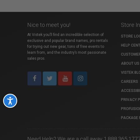
Nice to meet you!
Store I
At Vistek you’ll find an incredible selection of
STORE LO
exclusive and popular brand names, pro rentals
HELP CEN
for trying out new gear, tons of free events to
learn from, and the industry’s most passionate
CUSTOMER
sales pros.
ABOUT US
VISTEK BL
CAREERS
ACCESSIBI
PRIVACY 
Accessibility
PROFUSIO
PACKAGE 
Need Help? We are a call away 1.888.365.177