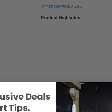
FREE SHIPPING
Available
Product Highlights
usive Deals
t Tips.