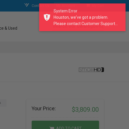
Contact Us
My Account
My Cart
System Error
Houston, we've got a problem.
Please contact Customer Support...
search our catalogue
ce & Used
A
Your Price:
$3,809.00
ADD TO CART