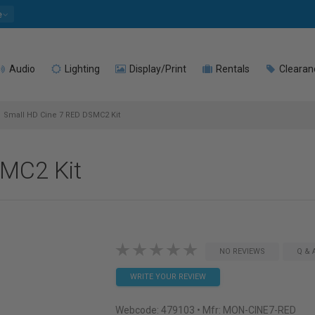
e
Audio
Lighting
Display/Print
Rentals
Clearan
Small HD Cine 7 RED DSMC2 Kit
SMC2 Kit
NO REVIEWS
Q & 
WRITE YOUR REVIEW
Webcode:
479103
• Mfr: MON-CINE7-RED