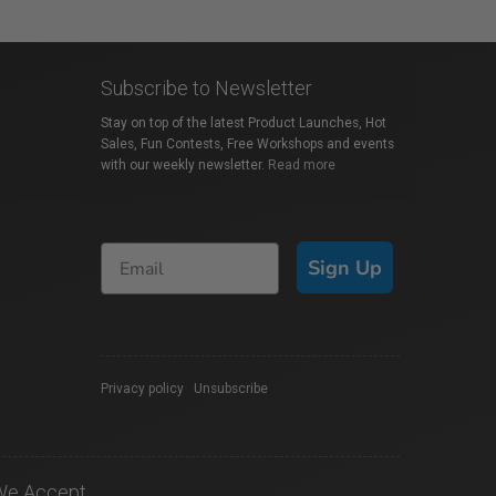
Subscribe to Newsletter
Stay on top of the latest Product Launches, Hot
Sales, Fun Contests, Free Workshops and events
with our weekly newsletter.
Read more
Sign Up
Privacy policy
|
Unsubscribe
We Accept