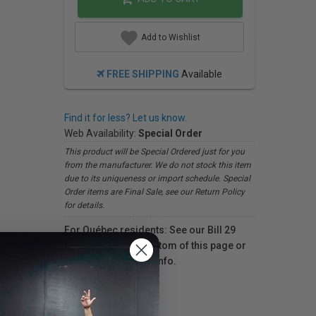
Add to Wishlist
FREE SHIPPING
Available
Find it for less? Let us know.
Web Availability:
Special Order
This product will be Special Ordered just for you
from the manufacturer. We do not stock this item
due to its uniqueness or import schedule. Special
Order items are Final Sale, see our Return Policy
for details.
For Québec residents: See our Bill 29
Disclosure at the bottom of this page or
click here
for more info.