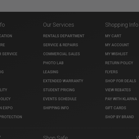
nfo
Our Services
Shopping Info
CATION
RENTALS DEPARTMENT
MY CART
TRE
SERVICE & REPAIRS
MY ACCOUNT
 SERVICE
COMMERCIAL SALES
MY WISHLIST
PHOTO LAB
RETURN POLICY
OG
LEASING
FLYERS
EXTENDED WARRANTY
SHOP FOR DEALS
LITY
STUDENT PRICING
VIEW REBATES
POLICY
EVENTS SCHEDULE
PAY WITH KLARNA
N EXPO
SHIPPING INFO
GIFT CARDS
PROTECTION
SHOP BY BRAND
7
Shop Safe