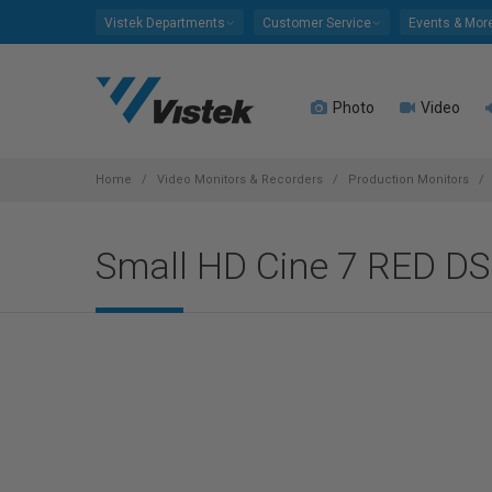
Please
Vistek Departments
Customer Service
Events & Mor
note:
This
website
Photo
Video
includes
an
accessibility
system.
Home
Video Monitors & Recorders
Production Monitors
Press
Control-
Small HD Cine 7 RED D
F11
to
adjust
the
website
to
people
with
visual
disabilities