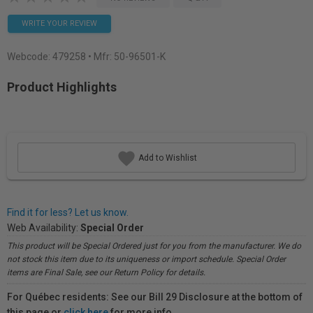
WRITE YOUR REVIEW
Webcode:
479258
• Mfr: 50-96501-K
Product Highlights
Add to Wishlist
Find it for less? Let us know.
Web Availability:
Special Order
This product will be Special Ordered just for you from the manufacturer. We do
not stock this item due to its uniqueness or import schedule. Special Order
items are Final Sale, see our Return Policy for details.
For Québec residents: See our Bill 29 Disclosure at the bottom of
this page or
click here
for more info.