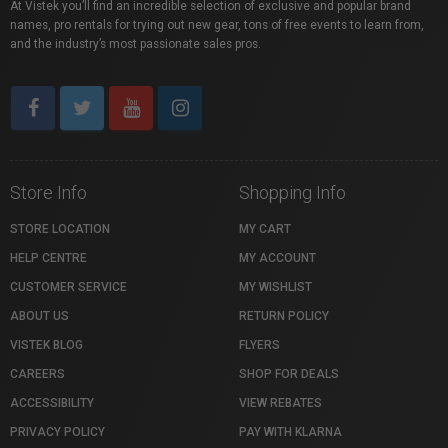
At Vistek you’ll find an incredible selection of exclusive and popular brand
names, pro rentals for trying out new gear, tons of free events to learn from,
and the industry’s most passionate sales pros.
Store Info
Shopping Info
STORE LOCATION
MY CART
HELP CENTRE
MY ACCOUNT
CUSTOMER SERVICE
MY WISHLIST
ABOUT US
RETURN POLICY
VISTEK BLOG
FLYERS
CAREERS
SHOP FOR DEALS
ACCESSIBILITY
VIEW REBATES
PRIVACY POLICY
PAY WITH KLARNA