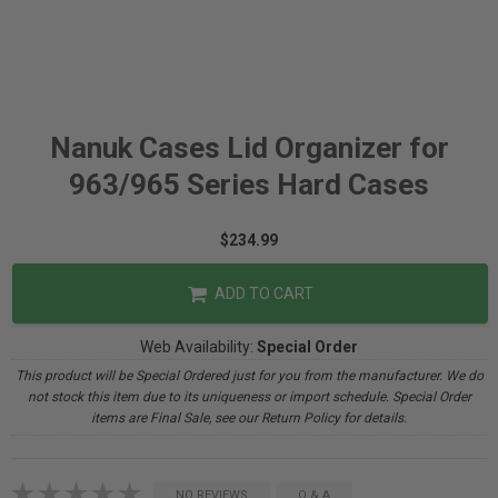
Nanuk Cases Lid Organizer for
963/965 Series Hard Cases
$234.99
ADD TO CART
Web Availability:
Special Order
This product will be Special Ordered just for you from the manufacturer. We do
not stock this item due to its uniqueness or import schedule. Special Order
items are Final Sale, see our Return Policy for details.
NO REVIEWS
Q & A