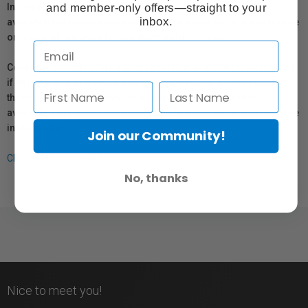
and member-only offers—straight to your
In compliance with Bill 29, Vistek does not guarantee the
inbox.
availability of replacement parts, repair services, or maintenance
or repair information for products sold by Vistek.
Coverage provided through applicable manufacturer warranties,
if any, remains in effect. Customers are encouraged to contact
the manufacturer directly for information regarding the
availability of replacement parts, repair services, or maintenance
information.
Join our Community!
Click here for more info.
No, thanks
Nice to meet you!