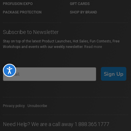
PROFUSION EXPO
GIFT CARDS
PACKAGE PROTECTION
SHOP BY BRAND
Subscribe to Newsletter
Stay on top of the latest Product Launches, Hot Sales, Fun Contests, Free
Workshops and events with our weekly newsletter.
Read more
Accessibility
Sign Up
Privacy policy
|
Unsubscribe
Need Help? We are a call away 1.888.365.1777