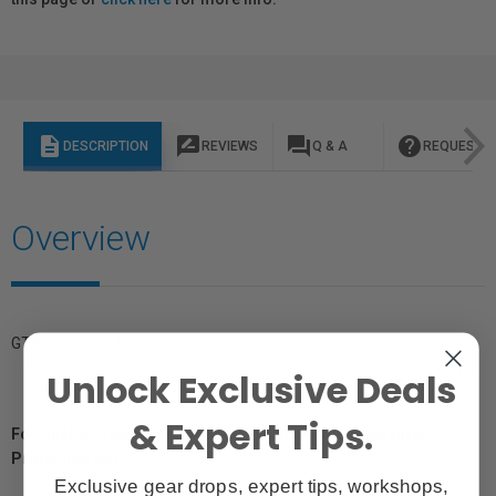
description
rate_review
question_answer
help
DESCRIPTION
REVIEWS
Q & A
REQUEST I
Overview
GTIN: 666365038326
Unlock Exclusive Deals
& Expert Tips.
For Québec Residents – Disclosure Under the Consumer
Protection Act
Exclusive gear drops, expert tips, workshops,