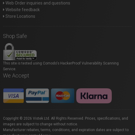
Web Order inquiries and questions
Website feedback
Store Locations
Shop Safe
This site is tested using Comodo's HackerProof Vulnerability Scanning
Service.
We Accept
Copyright © 2026 Vistek Ltd. All Rights Reserved. Prices, specifications, and
images are subject to change without notice.
Manufacturer rebates, terms, conditions, and expiration dates are subject to