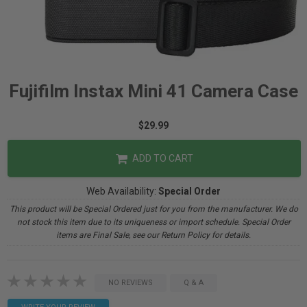
Fujifilm Instax Mini 41 Camera Case
$29.99
ADD TO CART
Web Availability:
Special Order
This product will be Special Ordered just for you from the manufacturer. We do
not stock this item due to its uniqueness or import schedule. Special Order
items are Final Sale, see our Return Policy for details.
NO REVIEWS
Q & A