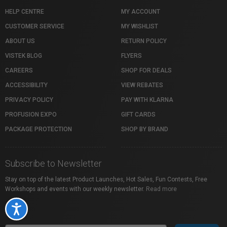
HELP CENTRE
MY ACCOUNT
CUSTOMER SERVICE
MY WISHLIST
ABOUT US
RETURN POLICY
VISTEK BLOG
FLYERS
CAREERS
SHOP FOR DEALS
ACCESSIBILITY
VIEW REBATES
PRIVACY POLICY
PAY WITH KLARNA
PROFUSION EXPO
GIFT CARDS
PACKAGE PROTECTION
SHOP BY BRAND
Subscribe to Newsletter
Stay on top of the latest Product Launches, Hot Sales, Fun Contests, Free
Workshops and events with our weekly newsletter.
Read more
Accessibility