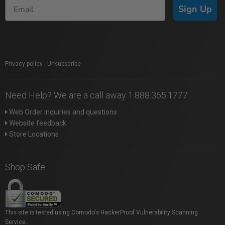
Sign Up
Privacy policy
|
Unsubscribe
Need Help? We are a call away 1.888.365.1777
Web Order inquiries and questions
Website feedback
Store Locations
Shop Safe
This site is tested using Comodo's HackerProof Vulnerability Scanning
Service.