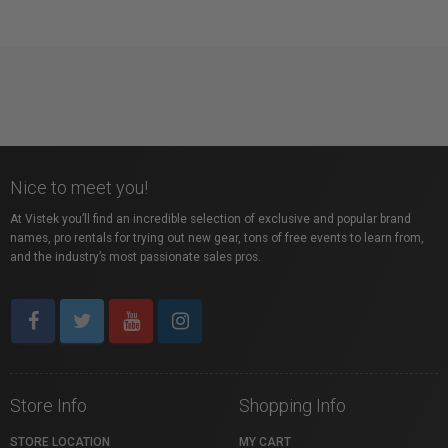
Nice to meet you!
At Vistek you’ll find an incredible selection of exclusive and popular brand
names, pro rentals for trying out new gear, tons of free events to learn from,
and the industry’s most passionate sales pros.
Store Info
Shopping Info
STORE LOCATION
MY CART