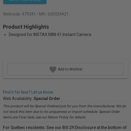
WRITE YOUR REVIEW
Webcode:
479341
• Mfr: 600024421
Product Highlights
Designed for INSTAX MINI 41 Instant Camera
Add to Wishlist
Find it for less? Let us know.
Web Availability:
Special Order
This product will be Special Ordered just for you from the manufacturer. We do
not stock this item due to its uniqueness or import schedule. Special Order
items are Final Sale, see our Return Policy for details.
For Québec residents: See our Bill 29 Disclosure at the bottom of