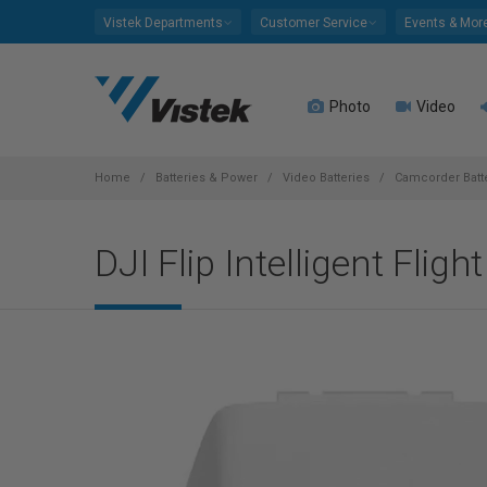
Please
Vistek Departments
Customer Service
Events & Mor
note:
This
website
Photo
Video
includes
an
accessibility
system.
Home
Batteries & Power
Video Batteries
Camcorder Batt
Press
Control-
DJI Flip Intelligent Fligh
F11
to
adjust
the
website
to
people
with
visual
disabilities