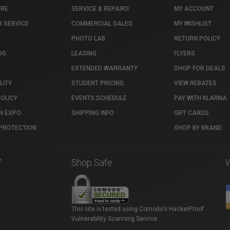
TRE
SERVICE & REPAIRS
MY ACCOUNT
 SERVICE
COMMERCIAL SALES
MY WISHLIST
PHOTO LAB
RETURN POLICY
OG
LEASING
FLYERS
EXTENDED WARRANTY
SHOP FOR DEALS
LITY
STUDENT PRICING
VIEW REBATES
POLICY
EVENTS SCHEDULE
PAY WITH KLARNA
N EXPO
SHIPPING INFO
GIFT CARDS
PROTECTION
SHOP BY BRAND
7
Shop Safe
This site is tested using Comodo's HackerProof
Vulnerability Scanning Service.