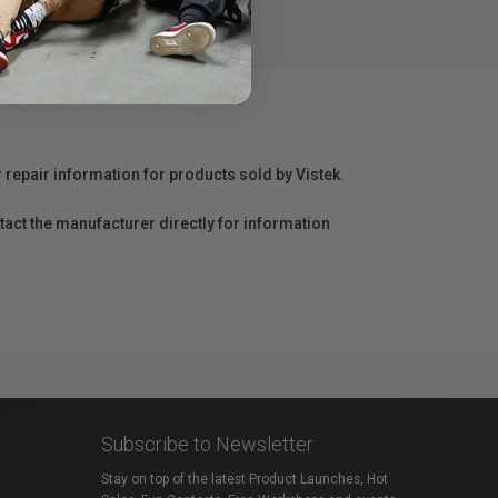
ly with peace of mind.
r repair information for products sold by Vistek.
act the manufacturer directly for information
Subscribe to Newsletter
Stay on top of the latest Product Launches, Hot