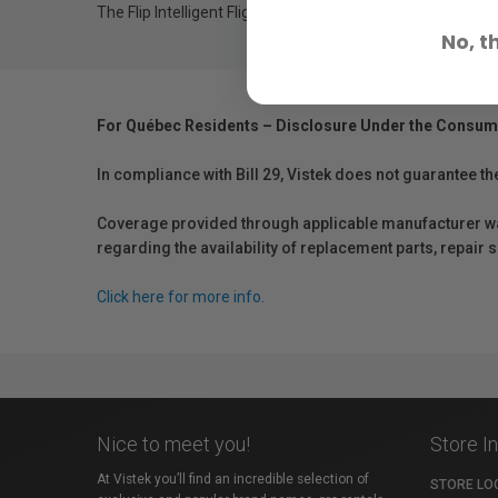
The Flip Intelligent Flight Battery is designed to work with
No, t
For Québec Residents – Disclosure Under the Consum
In compliance with Bill 29, Vistek does not guarantee th
Coverage provided through applicable manufacturer warr
regarding the availability of replacement parts, repair
Click here for more info.
Nice to meet you!
Store I
At Vistek you’ll find an incredible selection of
STORE LO