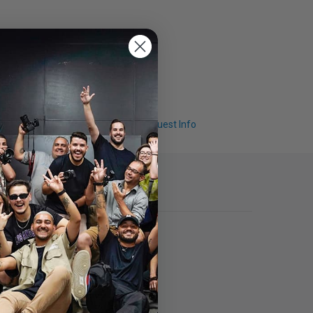
Q & A
Request Info