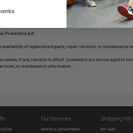
 DJI Flip. It has a max flight time of 31 minutes. Be prepared and fly free
hanks
er Protection Act
e availability of replacement parts, repair services, or maintenance o
anties, if any, remains in effect. Customers are encouraged to cont
 services, or maintenance information.
nfo
Our Services
Shopping Info
CATION
RENTALS DEPARTMENT
MY CART