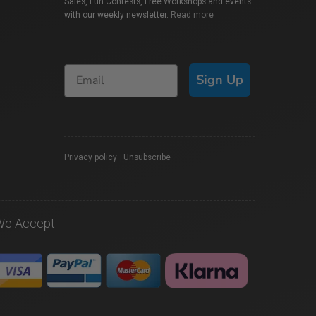
Sales, Fun Contests, Free Workshops and events
with our weekly newsletter.
Read more
Sign Up
Privacy policy
|
Unsubscribe
We Accept