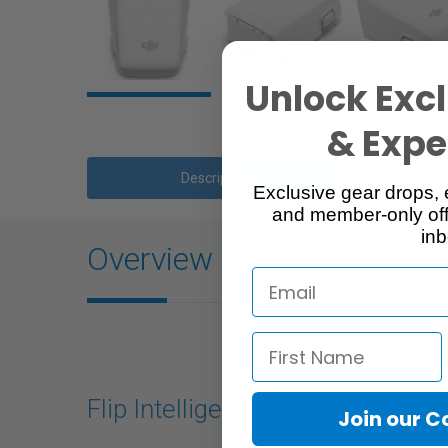
Unlock Excl
& Exper
Description
Exclusive gear drops, 
and member-only off
inb
Overview
Flip Intelligent Flight Battery
Join our 