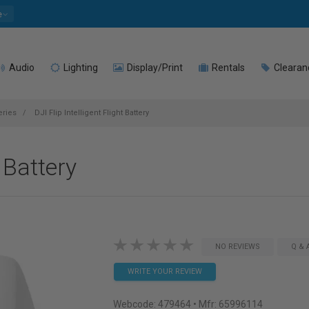
e
Audio
Lighting
Display/Print
Rentals
Clearan
eries
DJI Flip Intelligent Flight Battery
t Battery
NO REVIEWS
Q & 
WRITE YOUR REVIEW
Webcode:
479464
• Mfr: 65996114