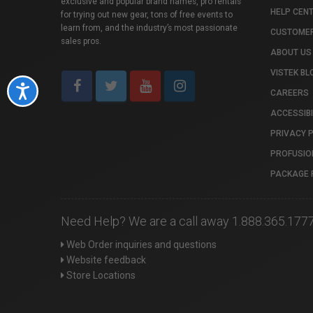
exclusive and popular brand names, pro rentals
HELP CEN
for trying out new gear, tons of free events to
learn from, and the industry’s most passionate
CUSTOMER
sales pros.
ABOUT US
VISTEK BL
Accessibility
CAREERS
ACCESSIBI
PRIVACY 
PROFUSIO
PACKAGE 
Need Help? We are a call away 1.888.365.177
Web Order inquiries and questions
Website feedback
Store Locations