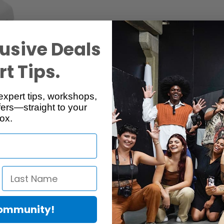
usive Deals
t Tips.
Specs
Reviews
expert tips, workshops,
ers—straight to your
ox.
Community!