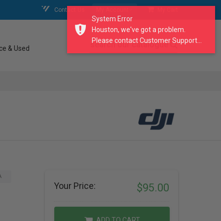
Contact Us
My Account
My Cart
System Error
Houston, we've got a problem.
Please contact Customer Support...
search our catalogue
ce & Used
A
Your Price:
$95.00
ADD TO CART