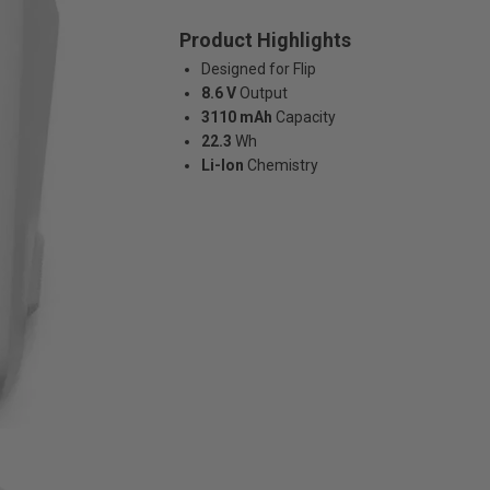
Product Highlights
Designed for Flip
8.6 V
Output
3110 mAh
Capacity
22.3
Wh
Li-Ion
Chemistry