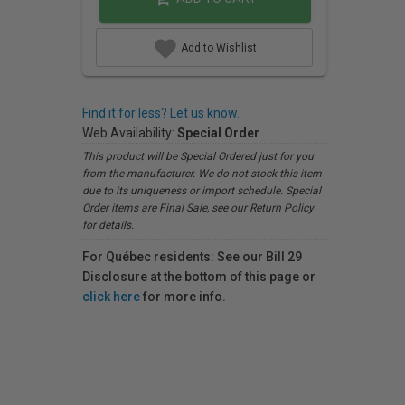
Add to Wishlist
Find it for less? Let us know.
Web Availability:
Special Order
This product will be Special Ordered just for you
from the manufacturer. We do not stock this item
due to its uniqueness or import schedule. Special
Order items are Final Sale, see our Return Policy
for details.
For Québec residents: See our Bill 29
Disclosure at the bottom of this page or
click here
for more info.