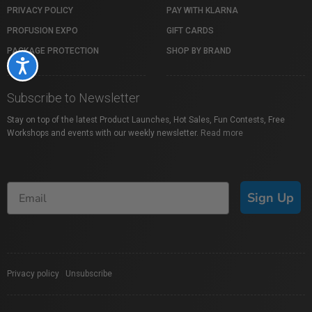
PRIVACY POLICY
PAY WITH KLARNA
PROFUSION EXPO
GIFT CARDS
PACKAGE PROTECTION
SHOP BY BRAND
Accessibility
Subscribe to Newsletter
Stay on top of the latest Product Launches, Hot Sales, Fun Contests, Free
Workshops and events with our weekly newsletter.
Read more
Sign Up
Privacy policy
|
Unsubscribe