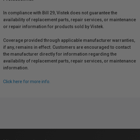
In compliance with Bill 29, Vistek does not guarantee the
availability of replacement parts, repair services, or maintenance
or repair information for products sold by Vistek.
Coverage provided through applicable manufacturer warranties,
if any, remains in effect. Customers are encouraged to contact
the manufacturer directly for information regarding the
availability of replacement parts, repair services, or maintenance
information.
Click here for more info.