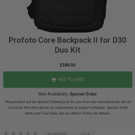
Profoto Core Backpack II for D30
Duo Kit
$388.00
ADD TO CART
Web Availability:
Special Order
This product will be Special Ordered just for you from the manufacturer. We do
not stock this item due to its uniqueness or import schedule. Special Order
items are Final Sale, see our Return Policy for details.
NO REVIEWS
Q & A