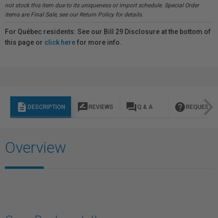
not stock this item due to its uniqueness or import schedule. Special Order
items are Final Sale, see our Return Policy for details.
For Québec residents: See our Bill 29 Disclosure at the bottom of
this page or
click here
for more info.
description
rate_review
question_answer
help
DESCRIPTION
REVIEWS
Q & A
REQUEST I
Overview