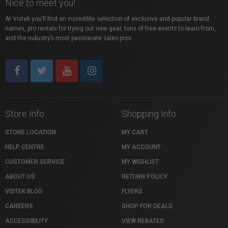
Nice to meet you!
At Vistek you’ll find an incredible selection of exclusive and popular brand
names, pro rentals for trying out new gear, tons of free events to learn from,
and the industry’s most passionate sales pros.
Store Info
Shopping Info
STORE LOCATION
MY CART
HELP CENTRE
MY ACCOUNT
CUSTOMER SERVICE
MY WISHLIST
ABOUT US
RETURN POLICY
VISTEK BLOG
FLYERS
CAREERS
SHOP FOR DEALS
ACCESSIBILITY
VIEW REBATES