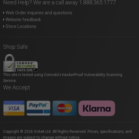
Need Help? We are a call away 1.888.365.1777
Web Order inquiries and questions
Website feedback
Store Locations
Shop Safe
This site is tested using Comodo's HackerProof Vulnerability Scanning
Service.
We Accept
Copyright © 2026 Vistek Ltd. All Rights Reserved. Prices, specifications, and
images are subject to change without notice.