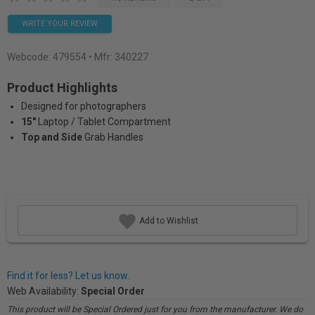
WRITE YOUR REVIEW
Webcode:
479554
• Mfr: 340227
Product Highlights
Designed for photographers
15"
Laptop / Tablet Compartment
Top and Side
Grab Handles
Add to Wishlist
Find it for less? Let us know.
Web Availability:
Special Order
This product will be Special Ordered just for you from the manufacturer. We do