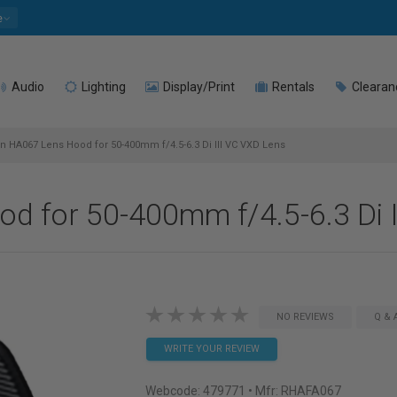
e
Audio
Lighting
Display/Print
Rentals
Clearan
 HA067 Lens Hood for 50-400mm f/4.5-6.3 Di III VC VXD Lens
 for 50-400mm f/4.5-6.3 Di I
NO REVIEWS
Q & 
WRITE YOUR REVIEW
Webcode:
479771
• Mfr: RHAFA067