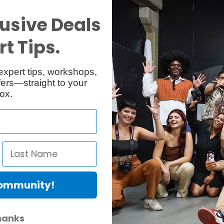
Reviews
Q & A
usive Deals
t Tips.
expert tips, workshops,
ers—straight to your
ox.
ith Tamron 50-400mm F/4.5-6.3 Di III VC VXD lens.
Community!
hanks