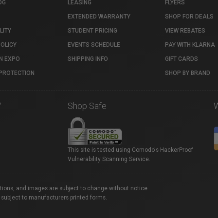
OG
LEASING
FLYERS
EXTENDED WARRANTY
SHOP FOR DEALS
LITY
STUDENT PRICING
VIEW REBATES
POLICY
EVENTS SCHEDULE
PAY WITH KLARNA
N EXPO
SHIPPING INFO
GIFT CARDS
PROTECTION
SHOP BY BRAND
7
Shop Safe
This site is tested using Comodo's HackerProof
Vulnerability Scanning Service.
ations, and images are subject to change without notice.
 subject to manufacturers printed forms.