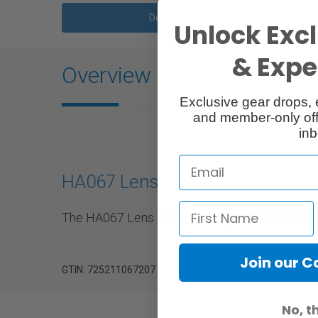
Description
Unlock Excl
& Exper
Overview
Exclusive gear drops, 
and member-only off
inb
HA067 Lens Hood
The HA067 Lens Hood is designed to be used w
Join our 
GTIN: 725211067207
No, t