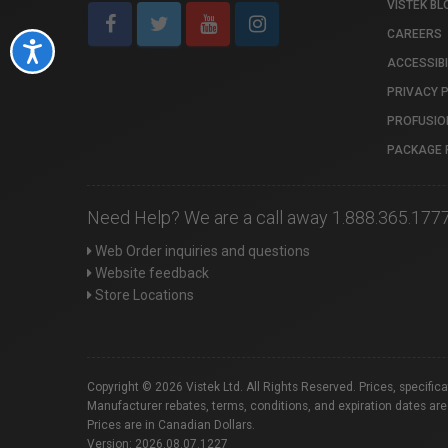
VISTEK BL
CAREERS
Accessibility
ACCESSIBI
PRIVACY 
PROFUSIO
PACKAGE 
Need Help? We are a call away 1.888.365.177
Web Order inquiries and questions
Website feedback
Store Locations
Copyright © 2026 Vistek Ltd. All Rights Reserved. Prices, specific
Manufacturer rebates, terms, conditions, and expiration dates are
Prices are in Canadian Dollars.
Version: 2026.08.07.1227