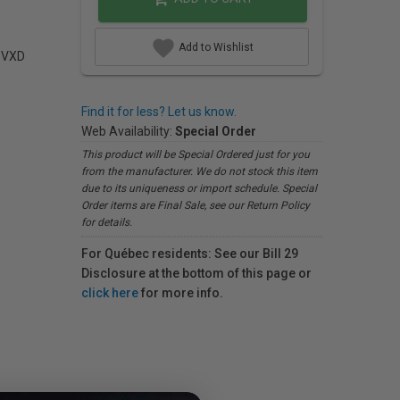
Add to Wishlist
C VXD
Find it for less? Let us know.
Web Availability:
Special Order
This product will be Special Ordered just for you
from the manufacturer. We do not stock this item
due to its uniqueness or import schedule. Special
Order items are Final Sale, see our Return Policy
for details.
For Québec residents: See our Bill 29
Disclosure at the bottom of this page or
click here
for more info.