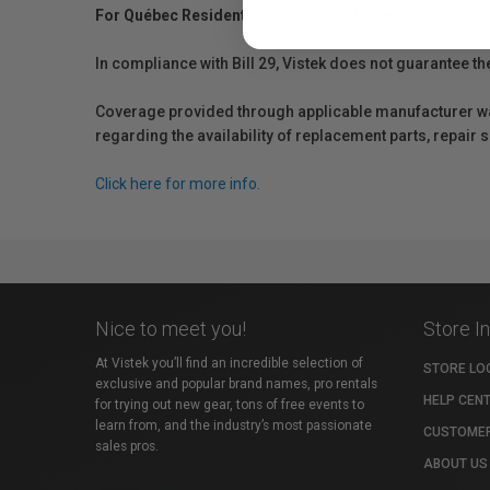
For Québec Residents – Disclosure Under the Consum
In compliance with Bill 29, Vistek does not guarantee th
Coverage provided through applicable manufacturer warr
regarding the availability of replacement parts, repair
Click here for more info.
Nice to meet you!
Store I
At Vistek you’ll find an incredible selection of
STORE LO
exclusive and popular brand names, pro rentals
HELP CEN
for trying out new gear, tons of free events to
learn from, and the industry’s most passionate
CUSTOMER
sales pros.
ABOUT US