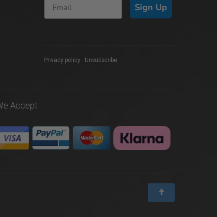
Sign Up
Privacy policy
|
Unsubscribe
We Accept