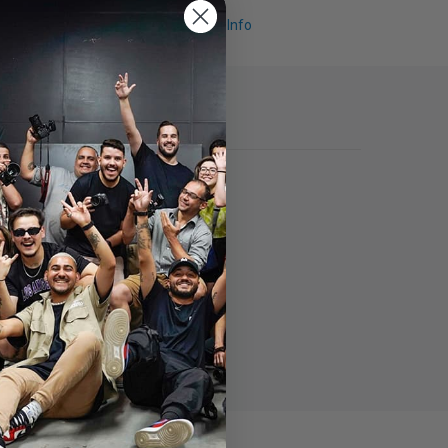
Request Info