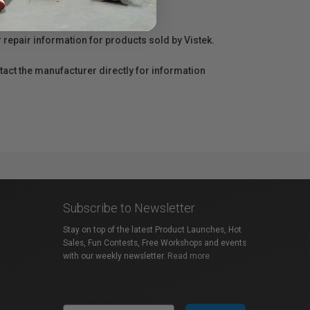
r repair information for products sold by Vistek.
act the manufacturer directly for information
Subscribe to Newsletter
Stay on top of the latest Product Launches, Hot
Sales, Fun Contests, Free Workshops and events
with our weekly newsletter.
Read more