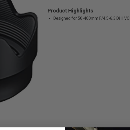
Product Highlights
Designed for 50-400mm F/4.5-6.3 Di III V