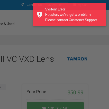
Contact Us
My Account
My Cart
System Error
Houston, we've got a problem.
Please contact Customer Support...
search our catalogue
ce & Used
II VC VXD Lens
A
Your Price:
$50.99
ADD TO CART