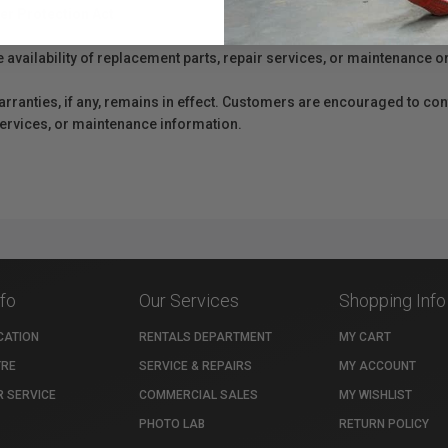
er Protection Act
e availability of replacement parts, repair services, or maintenance o
anties, if any, remains in effect. Customers are encouraged to cont
 services, or maintenance information.
nfo
Our Services
Shopping Info
CATION
RENTALS DEPARTMENT
MY CART
TRE
SERVICE & REPAIRS
MY ACCOUNT
 SERVICE
COMMERCIAL SALES
MY WISHLIST
PHOTO LAB
RETURN POLICY