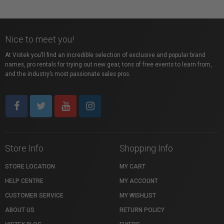
Nice to meet you!
At Vistek you’ll find an incredible selection of exclusive and popular brand
names, pro rentals for trying out new gear, tons of free events to learn from,
and the industry’s most passionate sales pros.
Store Info
Shopping Info
STORE LOCATION
MY CART
HELP CENTRE
MY ACCOUNT
CUSTOMER SERVICE
MY WISHLIST
ABOUT US
RETURN POLICY