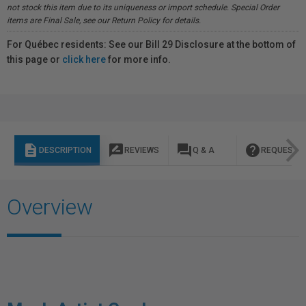
not stock this item due to its uniqueness or import schedule. Special Order
items are Final Sale, see our Return Policy for details.
For Québec residents: See our Bill 29 Disclosure at the bottom of
this page or
click here
for more info.
description
rate_review
question_answer
help
DESCRIPTION
REVIEWS
Q & A
REQUEST I
Overview