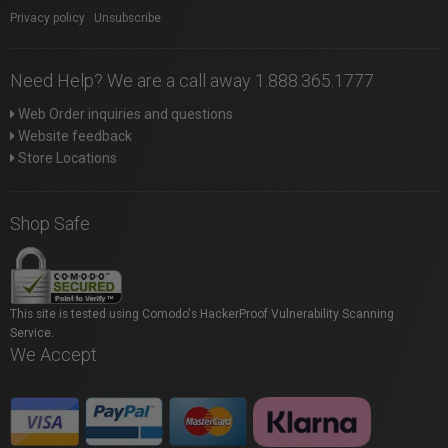
Privacy policy
|
Unsubscribe
Need Help? We are a call away 1.888.365.1777
Web Order inquiries and questions
Website feedback
Store Locations
Shop Safe
This site is tested using Comodo's HackerProof Vulnerability Scanning
Service.
We Accept