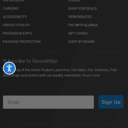
VISTEK BLOG
FLYERS
CAREERS
SHOP FOR DEALS
ACCESSIBILITY
VIEW REBATES
PRIVACY POLICY
PAY WITH KLARNA
PROFUSION EXPO
GIFT CARDS
PACKAGE PROTECTION
SHOP BY BRAND
Subscribe to Newsletter
Accessibility
Stay on top of the latest Product Launches, Hot Sales, Fun Contests, Free
Workshops and events with our weekly newsletter.
Read more
Sign Up