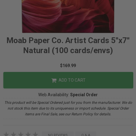
Moab Paper Co. Artist Cards 5"x7"
Natural (100 cards/envs)
$169.99
ADD TO CART
Web Availability:
Special Order
This product will be Special Ordered just for you from the manufacturer. We do
not stock this item due to its uniqueness or import schedule. Special Order
items are Final Sale, see our Return Policy for details.
NO REVIEWS
Q & A