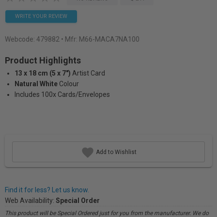
WRITE YOUR REVIEW
Webcode:
479882
• Mfr: M66-MACA7NA100
Product Highlights
13 x 18 cm (5 x 7")
Artist Card
Natural White
Colour
Includes 100x Cards/Envelopes
Add to Wishlist
Find it for less? Let us know.
Web Availability:
Special Order
This product will be Special Ordered just for you from the manufacturer. We do