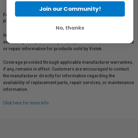
Join our Community!
For Québec Residents – Disclosure Under the Consumer
Protection Act
No, thanks
In compliance with Bill 29, Vistek does not guarantee the
availability of replacement parts, repair services, or maintenance
or repair information for products sold by Vistek.
Coverage provided through applicable manufacturer warranties,
if any, remains in effect. Customers are encouraged to contact
the manufacturer directly for information regarding the
availability of replacement parts, repair services, or maintenance
information.
Click here for more info.