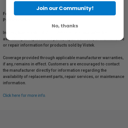
Join our Community!
For Québec Residents – Disclosure Under the Consumer
Protection Act
No, thanks
In compliance with Bill 29, Vistek does not guarantee the
availability of replacement parts, repair services, or maintenance
or repair information for products sold by Vistek.
Coverage provided through applicable manufacturer warranties,
if any, remains in effect. Customers are encouraged to contact
the manufacturer directly for information regarding the
availability of replacement parts, repair services, or maintenance
information.
Click here for more info.