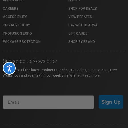
VISTEK BLOG
FLYERS
CAREERS
SHOP FOR DEALS
ACCESSIBILITY
VIEW REBATES
PRIVACY POLICY
PAY WITH KLARNA
PROFUSION EXPO
GIFT CARDS
PACKAGE PROTECTION
SHOP BY BRAND
Subscribe to Newsletter
Accessibility
Stay on top of the latest Product Launches, Hot Sales, Fun Contests, Free
Workshops and events with our weekly newsletter.
Read more
Sign Up