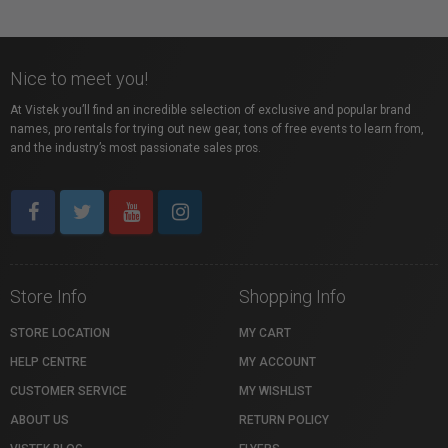
Nice to meet you!
At Vistek you’ll find an incredible selection of exclusive and popular brand
names, pro rentals for trying out new gear, tons of free events to learn from,
and the industry’s most passionate sales pros.
Store Info
Shopping Info
STORE LOCATION
MY CART
HELP CENTRE
MY ACCOUNT
CUSTOMER SERVICE
MY WISHLIST
ABOUT US
RETURN POLICY