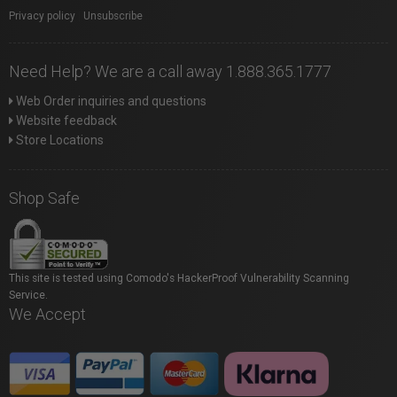
Privacy policy
|
Unsubscribe
Need Help? We are a call away 1.888.365.1777
Web Order inquiries and questions
Website feedback
Store Locations
Shop Safe
This site is tested using Comodo's HackerProof Vulnerability Scanning
Service.
We Accept