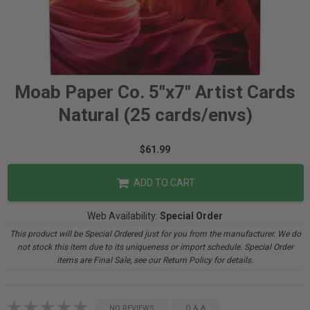
Moab Paper Co. 5"x7" Artist Cards
Natural (25 cards/envs)
$61.99
ADD TO CART
Web Availability:
Special Order
This product will be Special Ordered just for you from the manufacturer. We do
not stock this item due to its uniqueness or import schedule. Special Order
items are Final Sale, see our Return Policy for details.
NO REVIEWS
Q & A