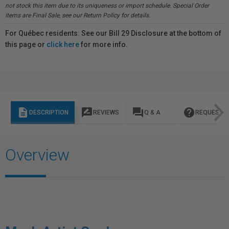
not stock this item due to its uniqueness or import schedule. Special Order
items are Final Sale, see our Return Policy for details.
For Québec residents: See our Bill 29 Disclosure at the bottom of
this page or
click here
for more info.
description
rate_review
question_answer
help
DESCRIPTION
REVIEWS
Q & A
REQUEST I
Overview