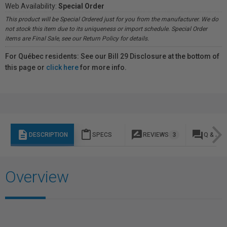
Web Availability:
Special Order
This product will be Special Ordered just for you from the manufacturer. We do
not stock this item due to its uniqueness or import schedule. Special Order
items are Final Sale, see our Return Policy for details.
For Québec residents: See our Bill 29 Disclosure at the bottom of
this page or
click here
for more info.
description
content_paste
rate_review
question_answer
DESCRIPTION
SPECS
REVIEWS
3
Q & A
Overview