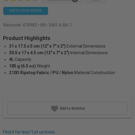
WRITE YOUR REVIEW
Webcode:
479983
• Mfr: BAS-4-BK-1
Product Highlights
31 x 17.5 x 5 cm (12" x 7" x 2")
External Dimensions
30.5 x 17 x 4.5 cm (12" x 7" x 2")
Internal Dimensions
4L
Capacity
185 g (6.5 oz)
Weight
210D Ripstop Fabric / PU / Nylon
Material Construction
Add to Wishlist
Find it for less? Let us know.