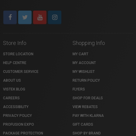
Store Info
Shopping Info
STORE LOCATION
MY CART
HELP CENTRE
MY ACCOUNT
CUSTOMER SERVICE
MY WISHLIST
ABOUT US
RETURN POLICY
VISTEK BLOG
FLYERS
CAREERS
SHOP FOR DEALS
ACCESSIBILITY
VIEW REBATES
PRIVACY POLICY
PAY WITH KLARNA
PROFUSION EXPO
GIFT CARDS
PACKAGE PROTECTION
SHOP BY BRAND