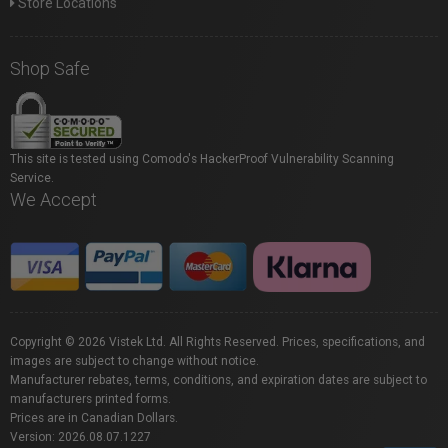
Store Locations
Shop Safe
This site is tested using Comodo's HackerProof Vulnerability Scanning
Service.
We Accept
Copyright © 2026 Vistek Ltd. All Rights Reserved. Prices, specifications, and
images are subject to change without notice.
Manufacturer rebates, terms, conditions, and expiration dates are subject to
manufacturers printed forms.
Prices are in Canadian Dollars.
Version: 2026.08.07.1227