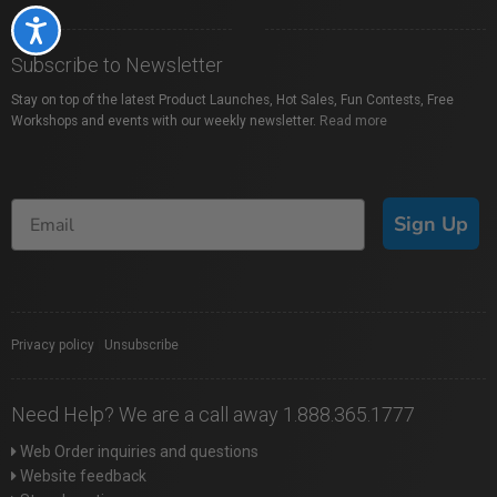
Accessibility
Subscribe to Newsletter
Stay on top of the latest Product Launches, Hot Sales, Fun Contests, Free
Workshops and events with our weekly newsletter.
Read more
Sign Up
Privacy policy
|
Unsubscribe
Need Help? We are a call away 1.888.365.1777
Web Order inquiries and questions
Website feedback