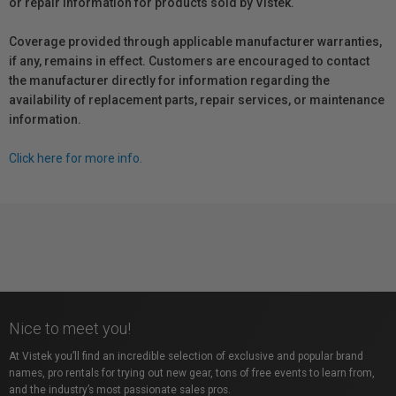
or repair information for products sold by Vistek.
Coverage provided through applicable manufacturer warranties,
if any, remains in effect. Customers are encouraged to contact
the manufacturer directly for information regarding the
availability of replacement parts, repair services, or maintenance
information.
Click here for more info.
Nice to meet you!
At Vistek you’ll find an incredible selection of exclusive and popular brand
names, pro rentals for trying out new gear, tons of free events to learn from,
and the industry’s most passionate sales pros.