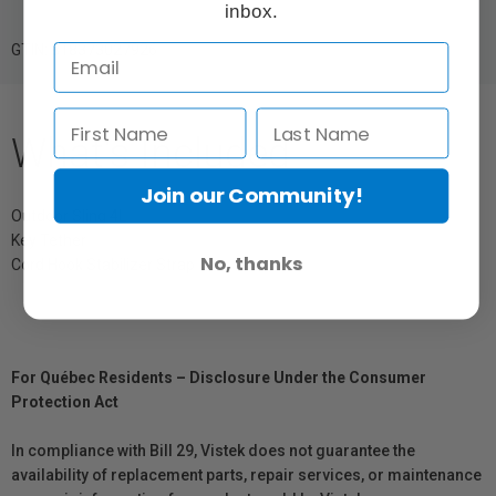
inbox.
GTIN: 818373027926
What's Included
Join our Community!
Outdoor Sling 4L
Key Tether
No, thanks
Cord Hook Stabilizer Strap
For Québec Residents – Disclosure Under the Consumer
Protection Act
In compliance with Bill 29, Vistek does not guarantee the
availability of replacement parts, repair services, or maintenance