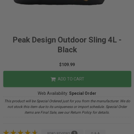
Peak Design Outdoor Sling 4L -
Black
$109.99
ADD TO CART
Web Availability:
Special Order
This product will be Special Ordered just for you from the manufacturer. We do
not stock this item due to its uniqueness or import schedule. Special Order
items are Final Sale, see our Return Policy for details.
3
READ REVIEWS
Q & A