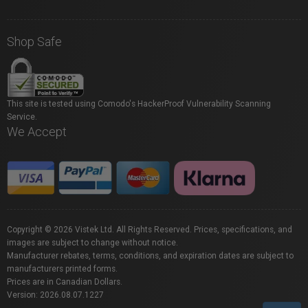
Shop Safe
This site is tested using Comodo's HackerProof Vulnerability Scanning
Service.
We Accept
Copyright © 2026 Vistek Ltd. All Rights Reserved. Prices, specifications, and
images are subject to change without notice.
Manufacturer rebates, terms, conditions, and expiration dates are subject to
manufacturers printed forms.
Prices are in Canadian Dollars.
Version: 2026.08.07.1227