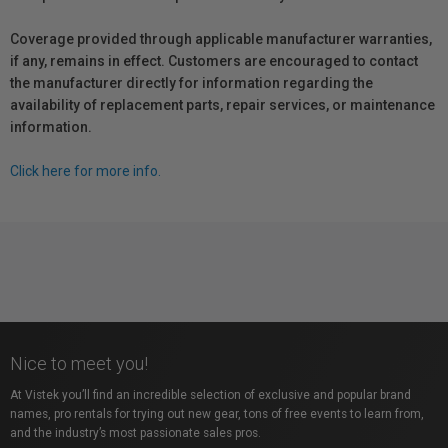
Coverage provided through applicable manufacturer warranties,
if any, remains in effect. Customers are encouraged to contact
the manufacturer directly for information regarding the
availability of replacement parts, repair services, or maintenance
information.
Click here for more info.
Nice to meet you!
At Vistek you’ll find an incredible selection of exclusive and popular brand
names, pro rentals for trying out new gear, tons of free events to learn from,
and the industry’s most passionate sales pros.