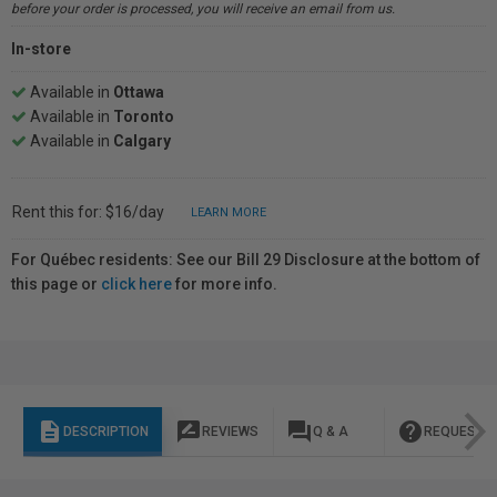
before your order is processed, you will receive an email from us.
In-store
Available in
Ottawa
Available in
Toronto
Available in
Calgary
Rent this for: $16/day
LEARN MORE
For Québec residents: See our Bill 29 Disclosure at the bottom of
this page or
click here
for more info.
description
rate_review
question_answer
help
DESCRIPTION
REVIEWS
Q & A
REQUEST I