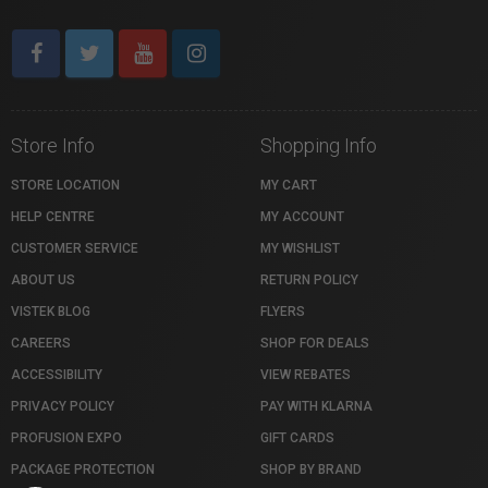
Store Info
Shopping Info
STORE LOCATION
MY CART
HELP CENTRE
MY ACCOUNT
CUSTOMER SERVICE
MY WISHLIST
ABOUT US
RETURN POLICY
VISTEK BLOG
FLYERS
CAREERS
SHOP FOR DEALS
ACCESSIBILITY
VIEW REBATES
PRIVACY POLICY
PAY WITH KLARNA
PROFUSION EXPO
GIFT CARDS
PACKAGE PROTECTION
SHOP BY BRAND