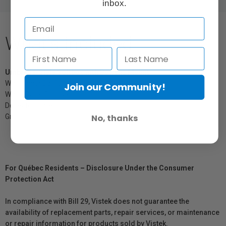
inbox.
What's Included
Umbrella-Style Softbox with Bowens Mount
White Inner Baffle
Join our Community!
White Outer Diffuser
Deflector Plate
No, thanks
Grid
For Québec Residents – Disclosure Under the Consumer
Protection Act
In compliance with Bill 29, Vistek does not guarantee the
availability of replacement parts, repair services, or maintenance
or repair information for products sold by Vistek.