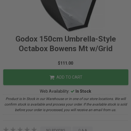
Godox 150cm Umbrella-Style
Octabox Bowens Mt w/Grid
$111.00
ADD TO CART
Web Availability:
In Stock
Product is In Stock in our Warehouse or in one of our store locations. We will
confirm stock is available and process your order. If the available stock is sold
before your order is processed, you will receive an email from us.
NO REVIEWS
Q & A