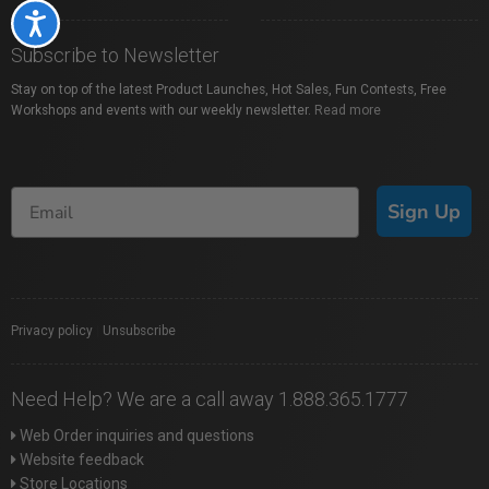
Accessibility
Subscribe to Newsletter
Stay on top of the latest Product Launches, Hot Sales, Fun Contests, Free
Workshops and events with our weekly newsletter.
Read more
Sign Up
Privacy policy
|
Unsubscribe
Need Help? We are a call away 1.888.365.1777
Web Order inquiries and questions
Website feedback
Store Locations