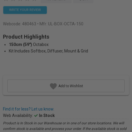
WRITE YOUR REVIEW
Webcode:
480463
• Mfr: UL-BOX-OCTA-150
Product Highlights
150cm (59")
Octabox
Kit Includes Softbox, Diffuser, Mount & Grid
Add to Wishlist
Find it for less? Let us know.
Web Availability:
In Stock
Product is In Stock in our Warehouse or in one of our store locations. We will
confirm stock is available and process your order. If the available stock is sold