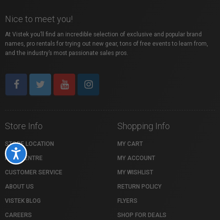
Nice to meet you!
At Vistek you’ll find an incredible selection of exclusive and popular brand
names, pro rentals for trying out new gear, tons of free events to learn from,
and the industry’s most passionate sales pros.
Store Info
Shopping Info
STORE LOCATION
MY CART
Accessibility
HELP CENTRE
MY ACCOUNT
CUSTOMER SERVICE
MY WISHLIST
ABOUT US
RETURN POLICY
VISTEK BLOG
FLYERS
CAREERS
SHOP FOR DEALS