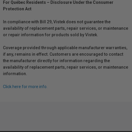
For Québec Residents – Disclosure Under the Consumer
Protection Act
In compliance with Bill 29, Vistek does not guarantee the
availability of replacement parts, repair services, or maintenance
or repair information for products sold by Vistek.
Coverage provided through applicable manufacturer warranties,
if any, remains in effect. Customers are encouraged to contact
the manufacturer directly for information regarding the
availability of replacement parts, repair services, or maintenance
information.
Click here for more info.