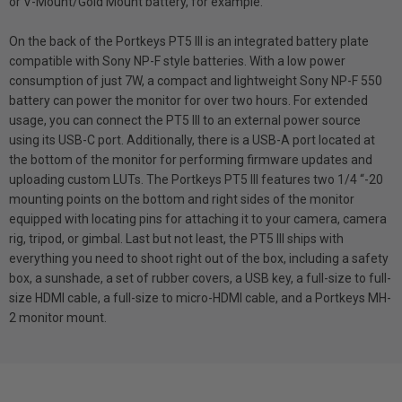
or V-Mount/Gold Mount battery, for example.
On the back of the Portkeys PT5 III is an integrated battery plate
compatible with Sony NP-F style batteries. With a low power
consumption of just 7W, a compact and lightweight Sony NP-F 550
battery can power the monitor for over two hours. For extended
usage, you can connect the PT5 III to an external power source
using its USB-C port. Additionally, there is a USB-A port located at
the bottom of the monitor for performing firmware updates and
uploading custom LUTs. The Portkeys PT5 III features two 1/4 “-20
mounting points on the bottom and right sides of the monitor
equipped with locating pins for attaching it to your camera, camera
rig, tripod, or gimbal. Last but not least, the PT5 III ships with
everything you need to shoot right out of the box, including a safety
box, a sunshade, a set of rubber covers, a USB key, a full-size to full-
size HDMI cable, a full-size to micro-HDMI cable, and a Portkeys MH-
2 monitor mount.