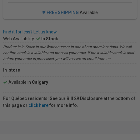
FREE SHIPPING
Available
Find it for less? Let us know.
Web Availability:
In Stock
Product is In Stock in our Warehouse or in one of our store locations. We will
confirm stock is available and process your order. If the available stock is sold
before your order is processed, you will receive an email from us.
In-store
Available in
Calgary
For Québec residents: See our Bill 29 Disclosure at the bottom of
this page or
click here
for more info.