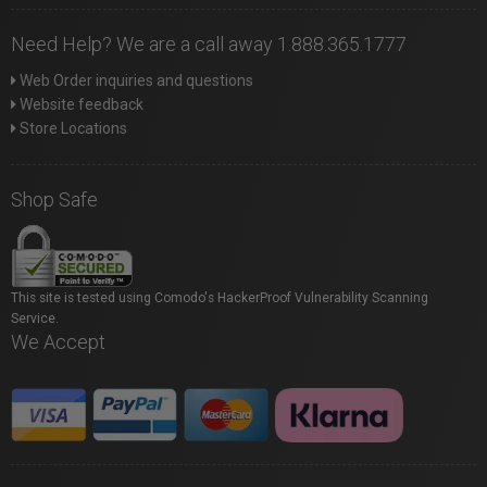
Need Help? We are a call away 1.888.365.1777
Web Order inquiries and questions
Website feedback
Store Locations
Shop Safe
This site is tested using Comodo's HackerProof Vulnerability Scanning
Service.
We Accept