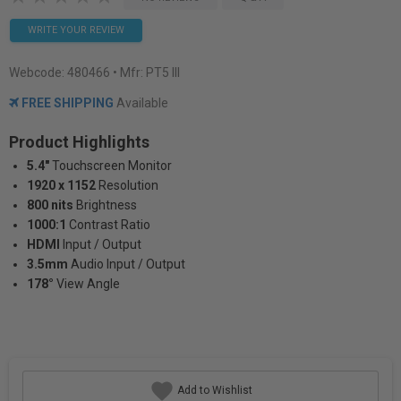
WRITE YOUR REVIEW
Webcode:
480466
• Mfr: PT5 III
FREE SHIPPING
Available
Product Highlights
5.4"
Touchscreen Monitor
1920 x 1152
Resolution
800 nits
Brightness
1000:1
Contrast Ratio
HDMI
Input / Output
3.5mm
Audio Input / Output
178°
View Angle
Add to Wishlist