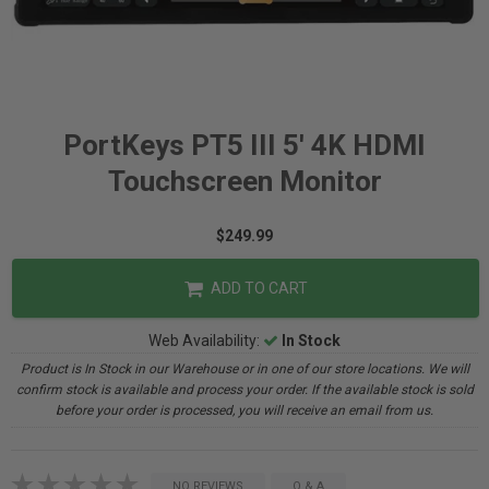
PortKeys PT5 III 5' 4K HDMI
Touchscreen Monitor
$249.99
ADD TO CART
Web Availability:
In Stock
Product is In Stock in our Warehouse or in one of our store locations. We will
confirm stock is available and process your order. If the available stock is sold
before your order is processed, you will receive an email from us.
NO REVIEWS
Q & A