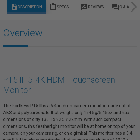
description
content_paste
rate_review
question_answer
DESCRIPTION
SPECS
REVIEWS
Q & A
Overview
PT5 III 5' 4K HDMI Touchscreen
Monitor
The Portkeys PT5 III is a 5.4-inch on-camera monitor made out of
ABS and polycarbonate that weighs only 154.5g/5.45oz and has
dimensions of only 135.1 x 82.5 x 22mm. With such compact
dimensions, this featherlight monitor will be at home on top of your
camera, on your camera rig, or on a gimbal. This monitor has a 5.4-