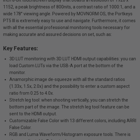
inch 8-bit touchscreen display that boasts a resolution of 1920 x
1152, a peak brightness of 800nits, a contrast ratio of 1000:1, and a
wide 178° viewing angle. Powered by MOVNORM OS, the Portkeys
PT5 III is extremely easy to use and navigate. Furthermore, it comes
with all the essential professional monitoring tools necessary for
making accurate and assured decisions on set, such as:
Key Features:
3D LUT monitoring with 3D LUT HDMI output capabilities: you can
load Custom LUTs via the USB-A port at the bottom of the
monitor.
Anamorphic image de-squeeze with all the standard ratios
(1.33x, 1.5x, 2.0x) and the possibility to enter a custom aspect
ratio from 0.25 to 4.0x.
Stretch leg tool: when shooting vertically, you can stretch the
bottom part of the image. The stretch leg tool feature can be
sent to the HDMI output.
Customizable False Color with 13 different colors, including ARRI
False Color.
RGB and Luma Waveform/Histogram exposure tools. There is