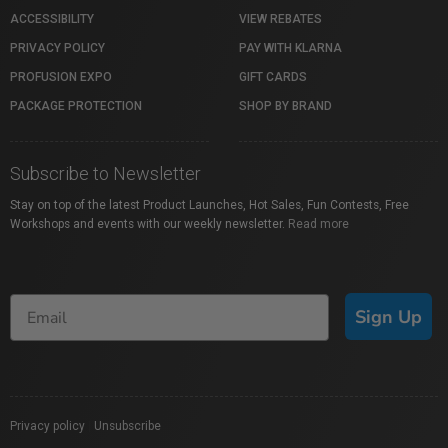
ACCESSIBILITY
VIEW REBATES
PRIVACY POLICY
PAY WITH KLARNA
PROFUSION EXPO
GIFT CARDS
PACKAGE PROTECTION
SHOP BY BRAND
Subscribe to Newsletter
Stay on top of the latest Product Launches, Hot Sales, Fun Contests, Free
Workshops and events with our weekly newsletter.
Read more
Sign Up
Privacy policy
|
Unsubscribe