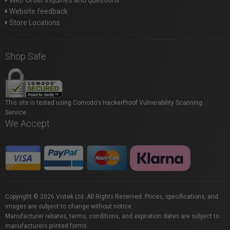
Web Order inquiries and questions
Website feedback
Store Locations
Shop Safe
This site is tested using Comodo's HackerProof Vulnerability Scanning
Service.
We Accept
Copyright © 2026 Vistek Ltd. All Rights Reserved. Prices, specifications, and
images are subject to change without notice.
Manufacturer rebates, terms, conditions, and expiration dates are subject to
manufacturers printed forms.