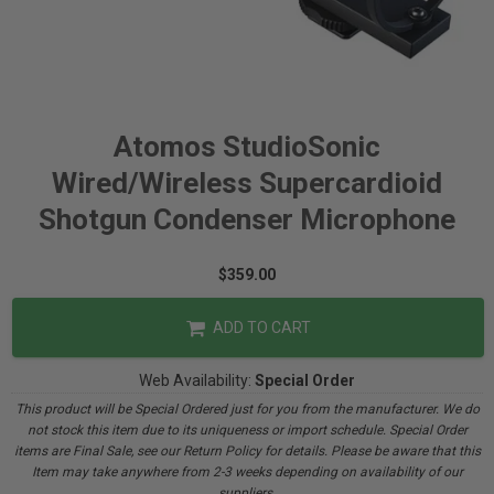
Atomos StudioSonic
Wired/Wireless Supercardioid
Shotgun Condenser Microphone
$359.00
ADD TO CART
Web Availability:
Special Order
This product will be Special Ordered just for you from the manufacturer. We do
not stock this item due to its uniqueness or import schedule. Special Order
items are Final Sale, see our Return Policy for details. Please be aware that this
Item may take anywhere from 2-3 weeks depending on availability of our
suppliers.