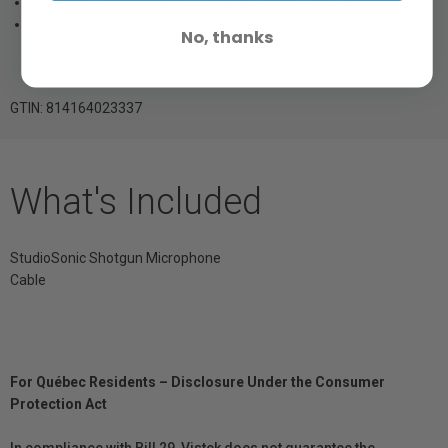
Latency <20ms with wireless range up to 100 meters
Locking USB-C connector and cable included
No, thanks
GTIN: 814164023337
What's Included
StudioSonic Shotgun Microphone
Cable
For Québec Residents – Disclosure Under the Consumer
Protection Act