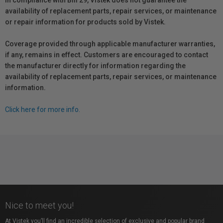
In compliance with Bill 29, Vistek does not guarantee the
availability of replacement parts, repair services, or maintenance
or repair information for products sold by Vistek.
Coverage provided through applicable manufacturer warranties,
if any, remains in effect. Customers are encouraged to contact
the manufacturer directly for information regarding the
availability of replacement parts, repair services, or maintenance
information.
Click here for more info.
Nice to meet you!
At Vistek you’ll find an incredible selection of exclusive and popular brand