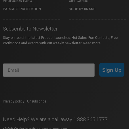
PROFUSION EXPO
GIFT CARDS
PACKAGE PROTECTION
SHOP BY BRAND
Subscribe to Newsletter
Stay on top of the latest Product Launches, Hot Sales, Fun Contests, Free
Workshops and events with our weekly newsletter.
Read more
Sign Up
Privacy policy
|
Unsubscribe
Need Help? We are a call away 1.888.365.1777