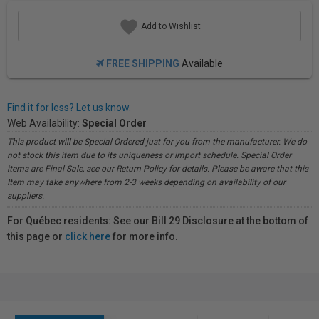
Add to Wishlist
FREE SHIPPING
Available
Find it for less? Let us know.
Web Availability:
Special Order
This product will be Special Ordered just for you from the manufacturer. We do
not stock this item due to its uniqueness or import schedule. Special Order
items are Final Sale, see our Return Policy for details. Please be aware that this
Item may take anywhere from 2-3 weeks depending on availability of our
suppliers.
For Québec residents: See our Bill 29 Disclosure at the bottom of
this page or
click here
for more info.