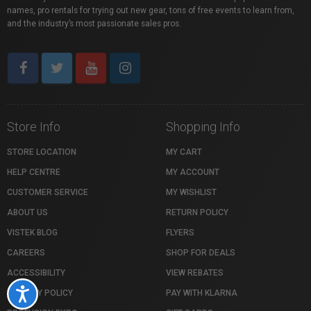
names, pro rentals for trying out new gear, tons of free events to learn from,
and the industry’s most passionate sales pros.
Store Info
Shopping Info
STORE LOCATION
MY CART
HELP CENTRE
MY ACCOUNT
CUSTOMER SERVICE
MY WISHLIST
ABOUT US
RETURN POLICY
VISTEK BLOG
FLYERS
CAREERS
SHOP FOR DEALS
ACCESSIBILITY
VIEW REBATES
Accessibility
PRIVACY POLICY
PAY WITH KLARNA