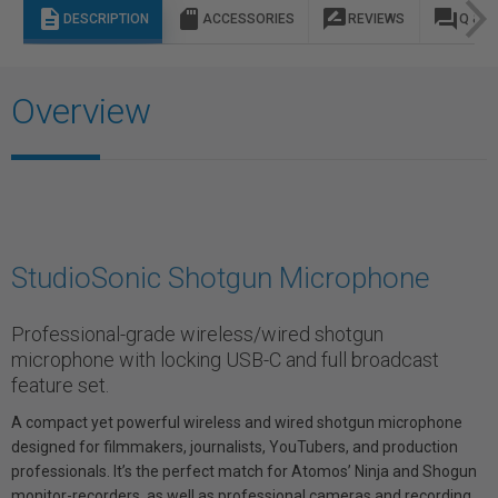
description
sd_storage
rate_review
question_answer
DESCRIPTION
ACCESSORIES
REVIEWS
Q & A
Overview
StudioSonic Shotgun Microphone
Professional-grade wireless/wired shotgun
microphone with locking USB-C and full broadcast
feature set.
A compact yet powerful wireless and wired shotgun microphone
designed for filmmakers, journalists, YouTubers, and production
professionals. It’s the perfect match for Atomos’ Ninja and Shogun
monitor-recorders, as well as professional cameras and recording