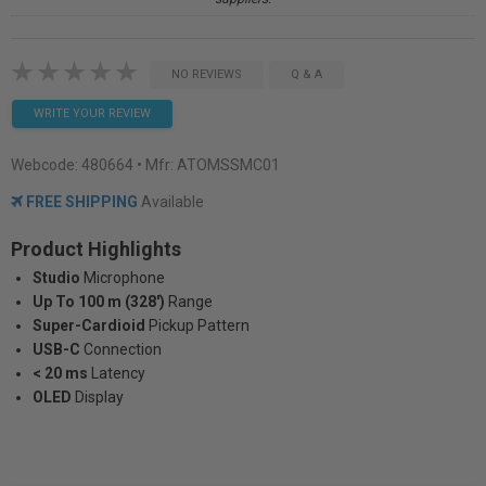
NO REVIEWS
Q & A
WRITE YOUR REVIEW
Webcode:
480664
• Mfr: ATOMSSMC01
FREE SHIPPING
Available
Product Highlights
Studio
Microphone
Up To 100 m (328')
Range
Super-Cardioid
Pickup Pattern
USB-C
Connection
< 20 ms
Latency
OLED
Display