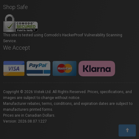
Shop Safe
This site is tested using Comodo's HackerProof Vulnerability Scanning
Service.
We Accept
Copyright © 2026 Vistek Ltd. All Rights Reserved. Prices, specifications, and
images are subject to change without notice.
Manufacturer rebates, terms, conditions, and expiration dates are subject to
manufacturers printed forms.
Prices are in Canadian Dollars.
Version: 2026.08.07.1227