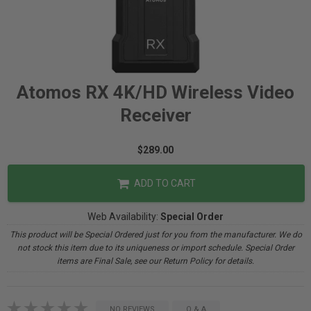
Atomos RX 4K/HD Wireless Video
Receiver
$289.00
ADD TO CART
Web Availability:
Special Order
This product will be Special Ordered just for you from the manufacturer. We do
not stock this item due to its uniqueness or import schedule. Special Order
items are Final Sale, see our Return Policy for details.
NO REVIEWS
Q & A