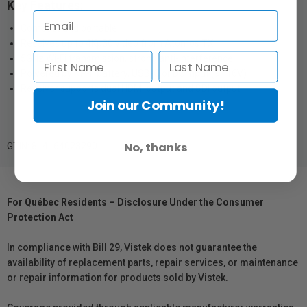
Key Features:
Compact and portable
Receives up to 4Kp30 video from Atomos TX
5GHz Wi-Fi transmission, strong anti-interference
Powered by NP-F battery, USB-C or DC input (9–16V)
Receiver supports dual HDMI output and SDI output
Join our Community!
No, thanks
GTIN: 814164023290
For Québec Residents – Disclosure Under the Consumer
Protection Act
In compliance with Bill 29, Vistek does not guarantee the
availability of replacement parts, repair services, or maintenance
or repair information for products sold by Vistek.