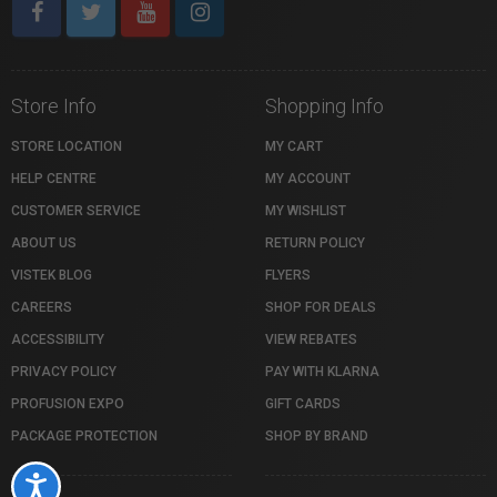
Store Info
Shopping Info
STORE LOCATION
MY CART
HELP CENTRE
MY ACCOUNT
CUSTOMER SERVICE
MY WISHLIST
ABOUT US
RETURN POLICY
VISTEK BLOG
FLYERS
CAREERS
SHOP FOR DEALS
ACCESSIBILITY
VIEW REBATES
PRIVACY POLICY
PAY WITH KLARNA
PROFUSION EXPO
GIFT CARDS
PACKAGE PROTECTION
SHOP BY BRAND
Accessibility