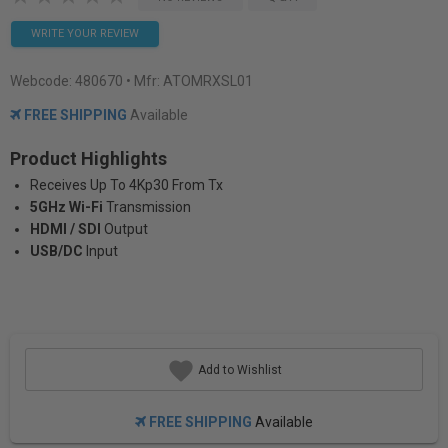
WRITE YOUR REVIEW
Webcode:
480670
• Mfr: ATOMRXSL01
FREE SHIPPING
Available
Product Highlights
Receives Up To 4Kp30 From Tx
5GHz Wi-Fi
Transmission
HDMI / SDI
Output
USB/DC
Input
Add to Wishlist
FREE SHIPPING
Available