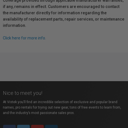
Coverage provided through applicable manufacturer warranties,
if any, remains in effect. Customers are encouraged to contact
the manufacturer directly for information regarding the
availability of replacement parts, repair services, or maintenance
information.
Click here for more info.
Nice to meet you!
At Vistek you’ll find an incredible selection of exclusive and popular brand
names, pro rentals for trying out new gear, tons of free events to learn from,
and the industry’s most passionate sales pros.