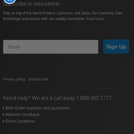
Subscribe to Newsletter
Stay on top of the latest Product Launches, Hot Sales, Fun Contests, Free
Workshops and events with our weekly newsletter.
Read more
Sign Up
Privacy policy
|
Unsubscribe
Need Help? We are a call away 1.888.365.1777
Web Order inquiries and questions
Website feedback
Store Locations