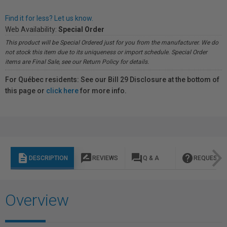
Find it for less? Let us know.
Web Availability:
Special Order
This product will be Special Ordered just for you from the manufacturer. We do
not stock this item due to its uniqueness or import schedule. Special Order
items are Final Sale, see our Return Policy for details.
For Québec residents: See our Bill 29 Disclosure at the bottom of
this page or
click here
for more info.
description
rate_review
question_answer
help
DESCRIPTION
REVIEWS
Q & A
REQUEST I
Overview