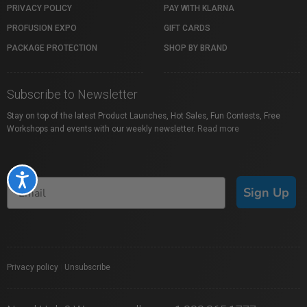
PRIVACY POLICY
PAY WITH KLARNA
PROFUSION EXPO
GIFT CARDS
PACKAGE PROTECTION
SHOP BY BRAND
Subscribe to Newsletter
Stay on top of the latest Product Launches, Hot Sales, Fun Contests, Free
Workshops and events with our weekly newsletter.
Read more
Accessibility
Sign Up
Privacy policy
|
Unsubscribe