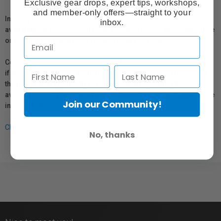
Exclusive gear drops, expert tips, workshops,
and member-only offers—straight to your
In compliance with Bill 29, Vistek does not guarantee the
inbox.
availability of replacement parts, repair services, or maintenance
or repair information for products sold by Vistek.
Coverage provided through applicable manufacturer warranties,
if any, remains in effect. Customers are encouraged to contact
the manufacturer directly for information regarding the
availability of replacement parts, repair services, or maintenance
Join our Community!
information.
Click here for more info.
No, thanks