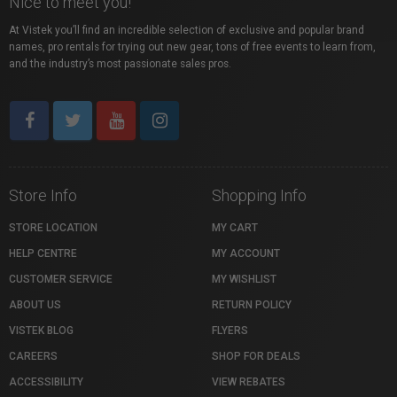
Nice to meet you!
At Vistek you’ll find an incredible selection of exclusive and popular brand
names, pro rentals for trying out new gear, tons of free events to learn from,
and the industry’s most passionate sales pros.
Store Info
Shopping Info
STORE LOCATION
MY CART
HELP CENTRE
MY ACCOUNT
CUSTOMER SERVICE
MY WISHLIST
ABOUT US
RETURN POLICY
VISTEK BLOG
FLYERS
CAREERS
SHOP FOR DEALS
ACCESSIBILITY
VIEW REBATES