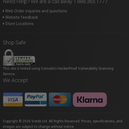
Need Help? We are a call away 1.888.365.1777
Web Order inquiries and questions
Website feedback
Store Locations
Shop Safe
This site is tested using Comodo's HackerProof Vulnerability Scanning
Service.
We Accept
Copyright © 2026 Vistek Ltd. All Rights Reserved. Prices, specifications, and
images are subject to change without notice.