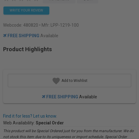
WRITE YOUR REVIEW
Webcode:
480820
• Mfr: LPP-1219-100
FREE SHIPPING
Available
Product Highlights
Add to Wishlist
FREE SHIPPING
Available
Find it for less? Let us know.
Web Availability:
Special Order
This product will be Special Ordered just for you from the manufacturer. We do
not stock this item due to its uniqueness or import schedule. Special Order