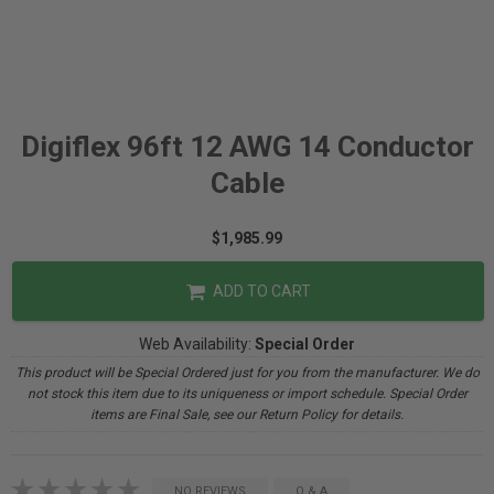
Digiflex 96ft 12 AWG 14 Conductor
Cable
$1,985.99
ADD TO CART
Web Availability:
Special Order
This product will be Special Ordered just for you from the manufacturer. We do
not stock this item due to its uniqueness or import schedule. Special Order
items are Final Sale, see our Return Policy for details.
NO REVIEWS
Q & A