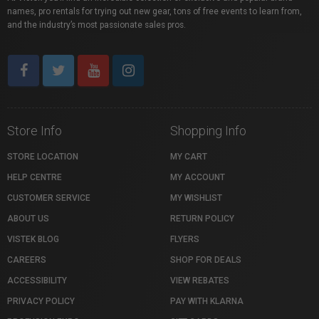
names, pro rentals for trying out new gear, tons of free events to learn from,
and the industry’s most passionate sales pros.
Store Info
Shopping Info
STORE LOCATION
MY CART
HELP CENTRE
MY ACCOUNT
CUSTOMER SERVICE
MY WISHLIST
ABOUT US
RETURN POLICY
VISTEK BLOG
FLYERS
CAREERS
SHOP FOR DEALS
ACCESSIBILITY
VIEW REBATES
PRIVACY POLICY
PAY WITH KLARNA