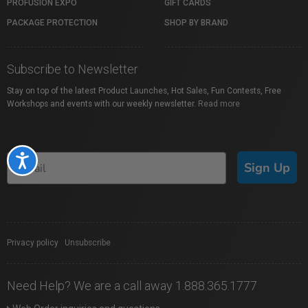
PROFUSION EXPO
GIFT CARDS
PACKAGE PROTECTION
SHOP BY BRAND
Subscribe to Newsletter
Stay on top of the latest Product Launches, Hot Sales, Fun Contests, Free
Workshops and events with our weekly newsletter.
Read more
Accessibility
Sign Up
Privacy policy
|
Unsubscribe
Need Help? We are a call away 1.888.365.1777