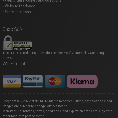
Web Order inquiries and questions
Website feedback
Store Locations
Shop Safe
This site is tested using Comodo's HackerProof Vulnerability Scanning
Service.
We Accept
Copyright © 2026 Vistek Ltd. All Rights Reserved. Prices, specifications, and
images are subject to change without notice.
Manufacturer rebates, terms, conditions, and expiration dates are subject to
manufacturers printed forms.