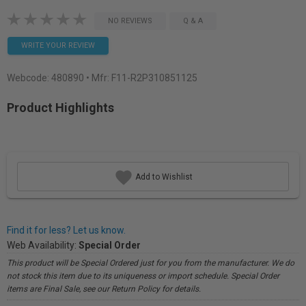
NO REVIEWS
Q & A
WRITE YOUR REVIEW
Webcode:
480890
• Mfr: F11-R2P310851125
Product Highlights
Add to Wishlist
Find it for less? Let us know.
Web Availability:
Special Order
This product will be Special Ordered just for you from the manufacturer. We do
not stock this item due to its uniqueness or import schedule. Special Order
items are Final Sale, see our Return Policy for details.