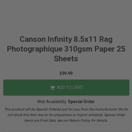
Canson Infinity 8.5x11 Rag
Photographique 310gsm Paper 25
Sheets
$99.99
ADD TO CART
Web Availability:
Special Order
This product will be Special Ordered just for you from the manufacturer. We do
not stock this item due to its uniqueness or import schedule. Special Order
items are Final Sale, see our Return Policy for details.