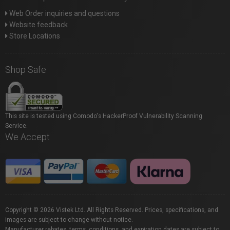
Web Order inquiries and questions
Website feedback
Store Locations
Shop Safe
This site is tested using Comodo's HackerProof Vulnerability Scanning
Service.
We Accept
Copyright © 2026 Vistek Ltd. All Rights Reserved. Prices, specifications, and
images are subject to change without notice.
Manufacturer rebates, terms, conditions, and expiration dates are subject to