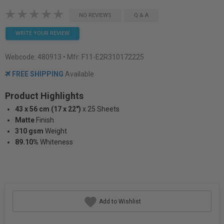
NO REVIEWS
Q & A
WRITE YOUR REVIEW
Webcode:
480913
• Mfr: F11-E2R310172225
FREE SHIPPING
Available
Product Highlights
43 x 56 cm (17 x 22")
x 25 Sheets
Matte
Finish
310 gsm
Weight
89.10%
Whiteness
Add to Wishlist