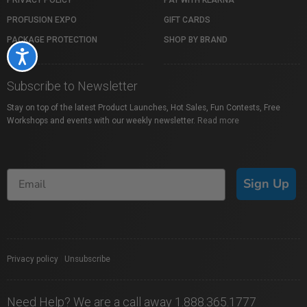
PROFUSION EXPO
GIFT CARDS
PACKAGE PROTECTION
SHOP BY BRAND
Accessibility
Subscribe to Newsletter
Stay on top of the latest Product Launches, Hot Sales, Fun Contests, Free
Workshops and events with our weekly newsletter.
Read more
Sign Up
Privacy policy
|
Unsubscribe
Need Help? We are a call away 1.888.365.1777