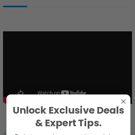
Unlock Exclusive Deals
& Expert Tips.