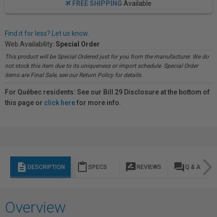
FREE SHIPPING
Available
Find it for less? Let us know.
Web Availability:
Special Order
This product will be Special Ordered just for you from the manufacturer. We do
not stock this item due to its uniqueness or import schedule. Special Order
items are Final Sale, see our Return Policy for details.
For Québec residents: See our Bill 29 Disclosure at the bottom of
this page or
click here
for more info.
description
content_paste
rate_review
question_answer
DESCRIPTION
SPECS
REVIEWS
Q & A
Overview