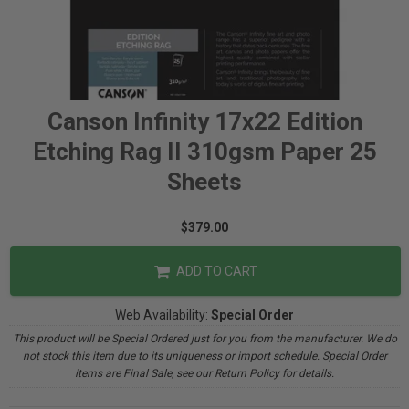
Canson Infinity 17x22 Edition
Etching Rag II 310gsm Paper 25
Sheets
$379.00
ADD TO CART
Web Availability:
Special Order
This product will be Special Ordered just for you from the manufacturer. We do
not stock this item due to its uniqueness or import schedule. Special Order
items are Final Sale, see our Return Policy for details.