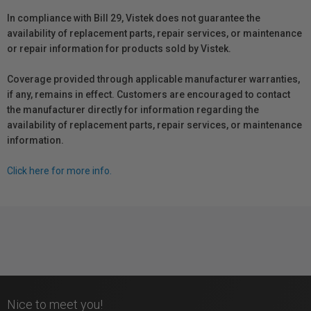
In compliance with Bill 29, Vistek does not guarantee the
availability of replacement parts, repair services, or maintenance
or repair information for products sold by Vistek.
Coverage provided through applicable manufacturer warranties,
if any, remains in effect. Customers are encouraged to contact
the manufacturer directly for information regarding the
availability of replacement parts, repair services, or maintenance
information.
Click here for more info.
Nice to meet you!