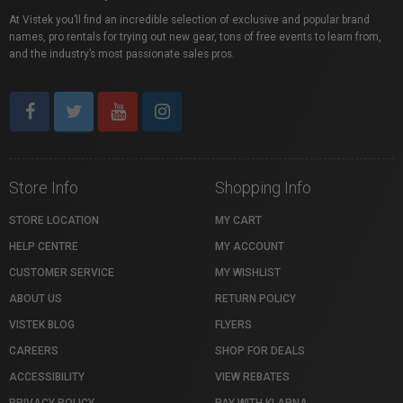
At Vistek you’ll find an incredible selection of exclusive and popular brand
names, pro rentals for trying out new gear, tons of free events to learn from,
and the industry’s most passionate sales pros.
Store Info
Shopping Info
STORE LOCATION
MY CART
HELP CENTRE
MY ACCOUNT
CUSTOMER SERVICE
MY WISHLIST
ABOUT US
RETURN POLICY
VISTEK BLOG
FLYERS
CAREERS
SHOP FOR DEALS
ACCESSIBILITY
VIEW REBATES
PRIVACY POLICY
PAY WITH KLARNA