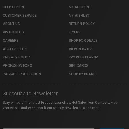
HELP CENTRE
MY ACCOUNT
CUSTOMER SERVICE
MY WISHLIST
ABOUT US
RETURN POLICY
VISTEK BLOG
FLYERS
CAREERS
SHOP FOR DEALS
ACCESSIBILITY
VIEW REBATES
PRIVACY POLICY
PAY WITH KLARNA
PROFUSION EXPO
GIFT CARDS
PACKAGE PROTECTION
SHOP BY BRAND
Subscribe to Newsletter
Stay on top of the latest Product Launches, Hot Sales, Fun Contests, Free
Workshops and events with our weekly newsletter.
Read more