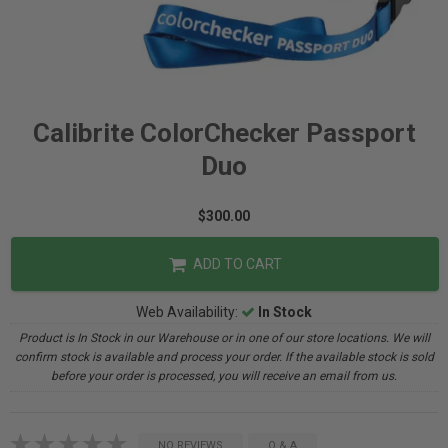
Calibrite ColorChecker Passport
Duo
$300.00
ADD TO CART
Web Availability:
In Stock
Product is In Stock in our Warehouse or in one of our store locations. We will
confirm stock is available and process your order. If the available stock is sold
before your order is processed, you will receive an email from us.
NO REVIEWS
Q & A