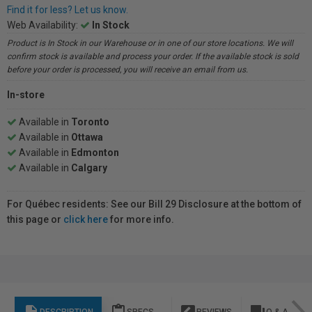
Find it for less? Let us know.
Web Availability:
In Stock
Product is In Stock in our Warehouse or in one of our store locations. We will
confirm stock is available and process your order. If the available stock is sold
before your order is processed, you will receive an email from us.
In-store
Available in
Toronto
Available in
Ottawa
Available in
Edmonton
Available in
Calgary
For Québec residents: See our Bill 29 Disclosure at the bottom of
this page or
click here
for more info.