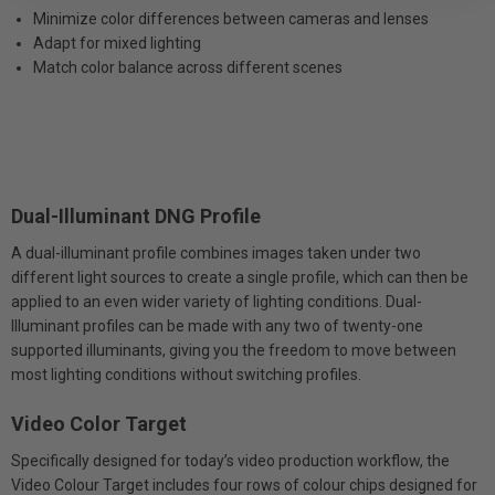
Minimize color differences between cameras and lenses
Adapt for mixed lighting
Match color balance across different scenes
Dual-Illuminant DNG Profile
A dual-illuminant profile combines images taken under two
different light sources to create a single profile, which can then be
applied to an even wider variety of lighting conditions. Dual-
Illuminant profiles can be made with any two of twenty-one
supported illuminants, giving you the freedom to move between
most lighting conditions without switching profiles.
Video Color Target
Specifically designed for today’s video production workflow, the
Video Colour Target includes four rows of colour chips designed for