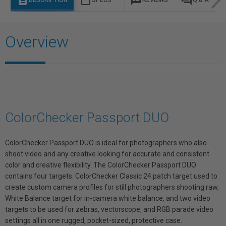
description
content_paste
rate_review
question_answer
DESCRIPTION
SPECS
REVIEWS
Q & A
Overview
ColorChecker Passport DUO
ColorChecker Passport DUO is ideal for photographers who also
shoot video and any creative looking for accurate and consistent
color and creative flexibility. The ColorChecker Passport DUO
contains four targets: ColorChecker Classic 24 patch target used to
create custom camera profiles for still photographers shooting raw,
White Balance target for in-camera white balance, and two video
targets to be used for zebras, vectorscope, and RGB parade video
settings all in one rugged, pocket-sized, protective case.