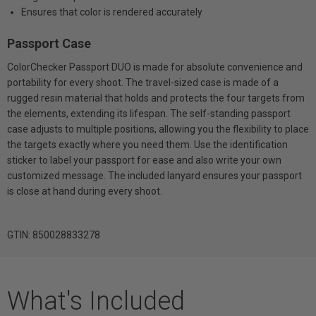
Ensures that color is rendered accurately
Passport Case
ColorChecker Passport DUO is made for absolute convenience and
portability for every shoot. The travel-sized case is made of a
rugged resin material that holds and protects the four targets from
the elements, extending its lifespan. The self-standing passport
case adjusts to multiple positions, allowing you the flexibility to place
the targets exactly where you need them. Use the identification
sticker to label your passport for ease and also write your own
customized message. The included lanyard ensures your passport
is close at hand during every shoot.
GTIN: 850028833278
What's Included