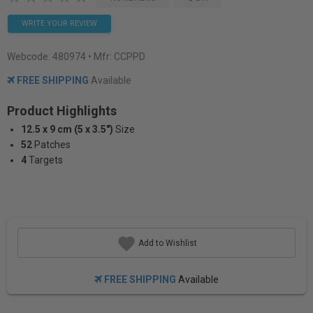
WRITE YOUR REVIEW
Webcode:
480974
• Mfr: CCPPD
FREE SHIPPING
Available
Product Highlights
12.5 x 9 cm (5 x 3.5")
Size
52
Patches
4
Targets
Add to Wishlist
FREE SHIPPING
Available