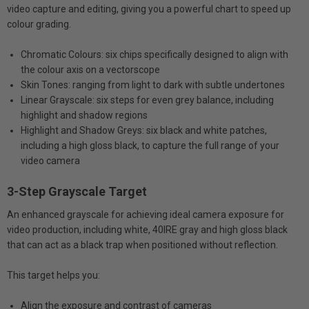
video capture and editing, giving you a powerful chart to speed up
colour grading.
Chromatic Colours: six chips specifically designed to align with
the colour axis on a vectorscope
Skin Tones: ranging from light to dark with subtle undertones
Linear Grayscale: six steps for even grey balance, including
highlight and shadow regions
Highlight and Shadow Greys: six black and white patches,
including a high gloss black, to capture the full range of your
video camera
3-Step Grayscale Target
An enhanced grayscale for achieving ideal camera exposure for
video production, including white, 40IRE gray and high gloss black
that can act as a black trap when positioned without reflection.
This target helps you:
Align the exposure and contrast of cameras