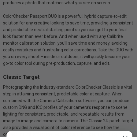
produces a photo that matches what you see on screen.
ColorChecker Passport DUO is a powerful, hybrid capture-to-edit
solution for any creative looking to save time, providing a consistent
and predictable neutral starting point so you can get to your final
look faster than ever before. And when used with any Calibrite
monitor calibration solution, you’ll save time and money, avoiding
costly mistakes and frustrating color corrections. Take the DUO with
you on every shoot – inside or outdoors; it will quickly become your
go-to color tool during pre-production, capture, and edit.
Classic Target
Photographing the industry-standard ColorChecker Classic is a vital
step in attaining consistent, predictable color at capture. When
combined with the Camera Calibration software, you can produce
custom DNG and ICC profiles of your camera’s response to scene
lighting for consistent, predictable, and repeatable results from
image to image and camera to camera. The Classic 24-patch target
also provides a visual point of color reference to see how the
corrections will affect the rest of your colors before you apply them.