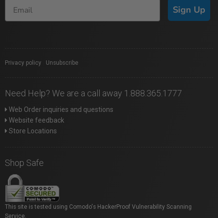
Sign Up
Privacy policy
|
Unsubscribe
Need Help? We are a call away 1.888.365.1777
Web Order inquiries and questions
Website feedback
Store Locations
Shop Safe
This site is tested using Comodo's HackerProof Vulnerability Scanning
Service.