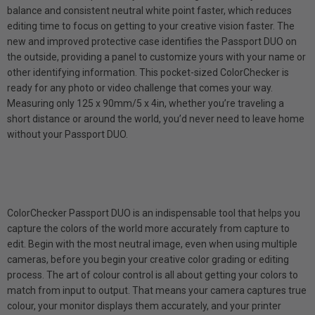
balance and consistent neutral white point faster, which reduces
editing time to focus on getting to your creative vision faster. The
new and improved protective case identifies the Passport DUO on
the outside, providing a panel to customize yours with your name or
other identifying information. This pocket-sized ColorChecker is
ready for any photo or video challenge that comes your way.
Measuring only 125 x 90mm/5 x 4in, whether you’re traveling a
short distance or around the world, you’d never need to leave home
without your Passport DUO.
ColorChecker Passport DUO is an indispensable tool that helps you
capture the colors of the world more accurately from capture to
edit. Begin with the most neutral image, even when using multiple
cameras, before you begin your creative color grading or editing
process. The art of colour control is all about getting your colors to
match from input to output. That means your camera captures true
colour, your monitor displays them accurately, and your printer