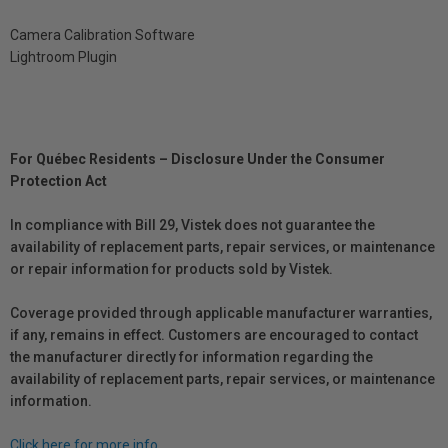
Camera Calibration Software
Lightroom Plugin
For Québec Residents – Disclosure Under the Consumer
Protection Act
In compliance with Bill 29, Vistek does not guarantee the
availability of replacement parts, repair services, or maintenance
or repair information for products sold by Vistek.
Coverage provided through applicable manufacturer warranties,
if any, remains in effect. Customers are encouraged to contact
the manufacturer directly for information regarding the
availability of replacement parts, repair services, or maintenance
information.
Click here for more info.