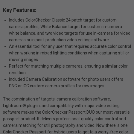
Key Features:
Includes ColorChecker Classic 24 patch target for custom
camera profiles, White Balance target for custom in-camera
white balance, and two video targets for use in-camera for video
cameras or in post-production video editing software
An essential tool for any user that requires accurate color control
when working in mixed lighting conditions when capturing still or
moving images
Perfect for matching multiple cameras, ensuring a similar color
rendition
Included Camera Calibration software for photo users offers
DNG or ICC custom camera profiles for raw images
The combination of targets, camera calibration software,
Lightroom® plug-in, and compatibility with major video editing
software makes the ColorChecker Passport DUO our most versatile
passport product. It delivers professional-quality color control and
camera matching for still photography and video. Now there is one
ColorChecker Passport for hybrid users to get to a worry-free color