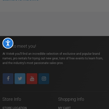
Accessibility
Nice to meet you!
At Vistek you’ll find an incredible selection of exclusive and popular brand
names, pro rentals for trying out new gear, tons of free events to learn from,
and the industry’s most passionate sales pros.
Store Info
Shopping Info
STORE LOCATION
MY CART