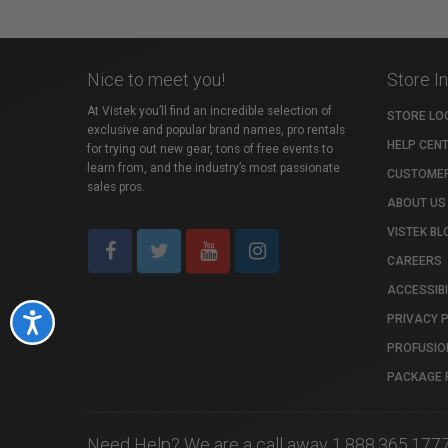
Nice to meet you!
Store I
At Vistek you’ll find an incredible selection of
STORE LO
exclusive and popular brand names, pro rentals
HELP CEN
for trying out new gear, tons of free events to
learn from, and the industry’s most passionate
CUSTOMER
sales pros.
ABOUT US
VISTEK BL
CAREERS
ACCESSIBI
PRIVACY 
Accessibility
PROFUSIO
PACKAGE 
Need Help? We are a call away 1.888.365.177