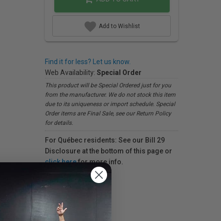
Add to Wishlist
Find it for less? Let us know.
Web Availability:
Special Order
This product will be Special Ordered just for you
from the manufacturer. We do not stock this item
due to its uniqueness or import schedule. Special
Order items are Final Sale, see our Return Policy
for details.
For Québec residents: See our Bill 29
Disclosure at the bottom of this page or
click here
for more info.