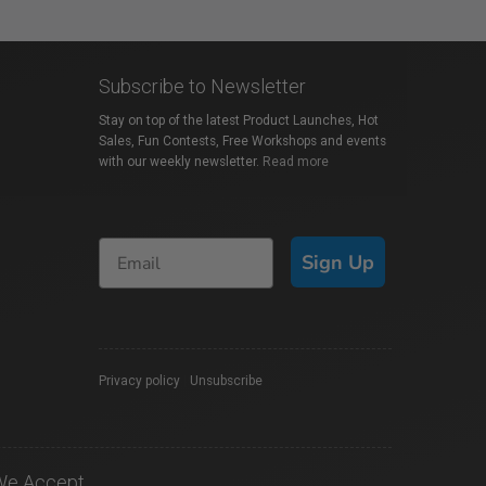
Subscribe to Newsletter
Stay on top of the latest Product Launches, Hot
Sales, Fun Contests, Free Workshops and events
with our weekly newsletter.
Read more
Sign Up
Privacy policy
|
Unsubscribe
We Accept