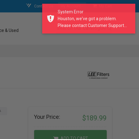
Contact Us
My Account
My Cart
System Error
Houston, we've got a problem.
Please contact Customer Support...
search our catalogue
ce & Used
A
Your Price:
$189.99
ADD TO CART