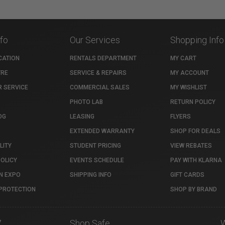
nfo
Our Services
Shopping Info
CATION
RENTALS DEPARTMENT
MY CART
TRE
SERVICE & REPAIRS
MY ACCOUNT
 SERVICE
COMMERCIAL SALES
MY WISHLIST
PHOTO LAB
RETURN POLICY
OG
LEASING
FLYERS
EXTENDED WARRANTY
SHOP FOR DEALS
LITY
STUDENT PRICING
VIEW REBATES
POLICY
EVENTS SCHEDULE
PAY WITH KLARNA
N EXPO
SHIPPING INFO
GIFT CARDS
PROTECTION
SHOP BY BRAND
7
Shop Safe