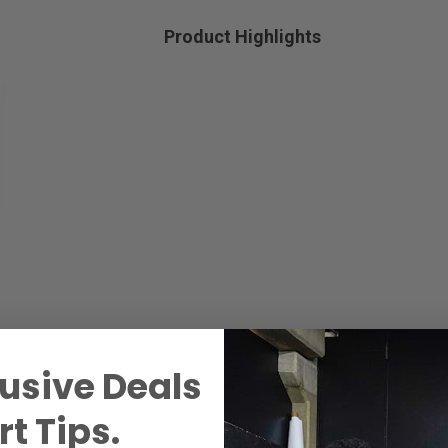
Product Highlights
usive Deals
t Tips.