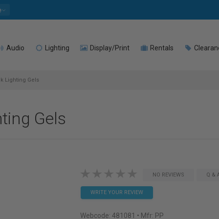
e
Audio
Lighting
Display/Print
Rentals
Clearan
k Lighting Gels
hting Gels
NO REVIEWS
Q & 
WRITE YOUR REVIEW
Webcode:
481081
• Mfr: PP