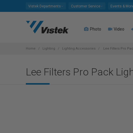
Please
Vistek Departments
Customer Service
Events & Mor
note:
This
website
Photo
Video
includes
an
accessibility
system.
Home
Lighting
Lighting Accessories
Lee Filters Pro Pac
Press
Control-
Lee Filters Pro Pack Lig
F11
to
adjust
the
website
to
people
with
visual
disabilities