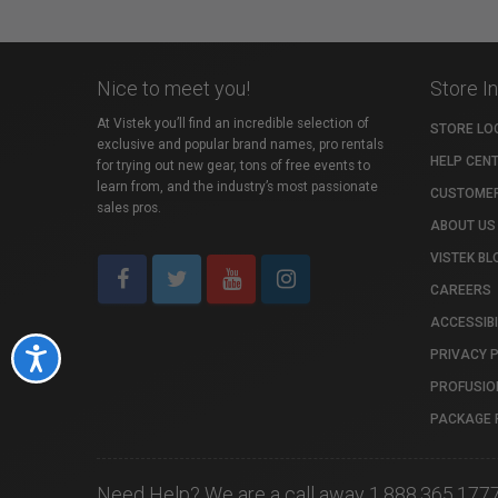
Nice to meet you!
Store I
At Vistek you’ll find an incredible selection of
STORE LO
exclusive and popular brand names, pro rentals
HELP CEN
for trying out new gear, tons of free events to
learn from, and the industry’s most passionate
CUSTOMER
sales pros.
ABOUT US
VISTEK BL
CAREERS
ACCESSIBI
PRIVACY 
Accessibility
PROFUSIO
PACKAGE 
Need Help? We are a call away 1.888.365.177