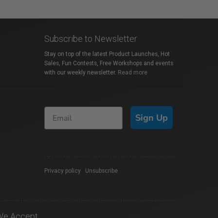
Subscribe to Newsletter
Stay on top of the latest Product Launches, Hot
Sales, Fun Contests, Free Workshops and events
with our weekly newsletter.
Read more
Sign Up
Privacy policy
|
Unsubscribe
We Accept