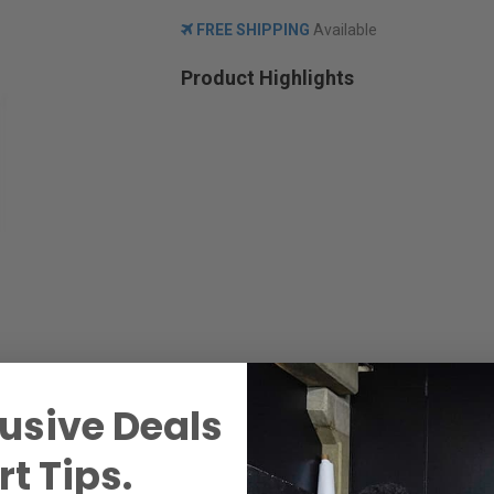
FREE SHIPPING
Available
Product Highlights
usive Deals
t Tips.