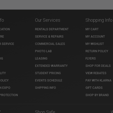
nfo
Our Services
Shopping Info
CATION
RENTALS DEPARTMENT
MY CART
TRE
SERVICE & REPAIRS
MY ACCOUNT
 SERVICE
COMMERCIAL SALES
MY WISHLIST
PHOTO LAB
RETURN POLICY
OG
LEASING
FLYERS
EXTENDED WARRANTY
SHOP FOR DEALS
LITY
STUDENT PRICING
VIEW REBATES
POLICY
EVENTS SCHEDULE
PAY WITH KLARNA
N EXPO
SHIPPING INFO
GIFT CARDS
PROTECTION
SHOP BY BRAND
7
Shop Safe