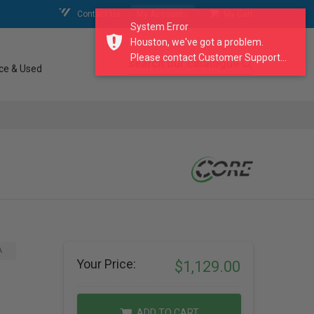
Contact Us
My Account
My Cart
System Error
Houston, we've got a problem.
Please contact Customer Support...
search our catalogue
ce & Used
A
Your Price:
$1,129.00
ADD TO CART