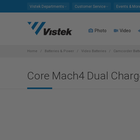
Please
Vistek Departments
Customer Service
Events & Mor
note:
This
website
Photo
Video
includes
an
accessibility
system.
Home
Batteries & Power
Video Batteries
Camcorder Batte
Press
Control-
Core Mach4 Dual Charg
F11
to
adjust
the
website
to
people
with
visual
disabilities