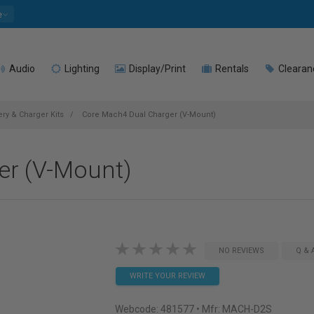
e
Audio
Lighting
Display/Print
Rentals
Clearan
ry & Charger Kits
Core Mach4 Dual Charger (V-Mount)
er (V-Mount)
NO REVIEWS
Q & 
WRITE YOUR REVIEW
Webcode:
481577
• Mfr: MACH-D2S