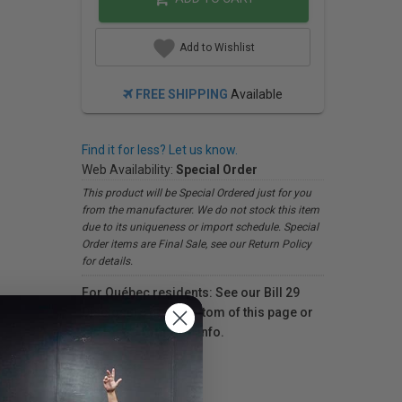
Add to Wishlist
FREE SHIPPING
Available
Find it for less? Let us know.
Web Availability:
Special Order
This product will be Special Ordered just for you
from the manufacturer. We do not stock this item
due to its uniqueness or import schedule. Special
Order items are Final Sale, see our Return Policy
for details.
For Québec residents: See our Bill 29
Disclosure at the bottom of this page or
click here
for more info.