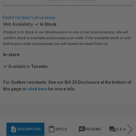
Find it for less? Let us know.
Web Availability:
In Stock
Product is In Stock in our Warehouse or in one of our store locations. We will
confirm stock is available and process your order. If the available stock is sold
before your order is processed, you will receive an email from us.
In-store
Available in
Toronto
For Québec residents: See our Bill 29 Disclosure at the bottom of
this page or
click here
for more info.
description
content_paste
rate_review
question_answer
DESCRIPTION
SPECS
REVIEWS
Q & A