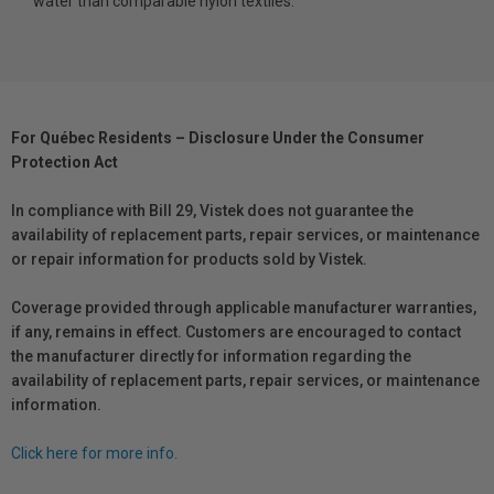
water than comparable nylon textiles.
For Québec Residents – Disclosure Under the Consumer
Protection Act
In compliance with Bill 29, Vistek does not guarantee the
availability of replacement parts, repair services, or maintenance
or repair information for products sold by Vistek.
Coverage provided through applicable manufacturer warranties,
if any, remains in effect. Customers are encouraged to contact
the manufacturer directly for information regarding the
availability of replacement parts, repair services, or maintenance
information.
Click here for more info.