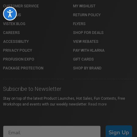
CUSTOMER SERVICE
MY WISHLIST
Accessibility
ABOUT US
RETURN POLICY
VISTEK BLOG
FLYERS
CAREERS
SHOP FOR DEALS
ACCESSIBILITY
VIEW REBATES
PRIVACY POLICY
PAY WITH KLARNA
PROFUSION EXPO
GIFT CARDS
PACKAGE PROTECTION
SHOP BY BRAND
Subscribe to Newsletter
Stay on top of the latest Product Launches, Hot Sales, Fun Contests, Free
Workshops and events with our weekly newsletter.
Read more
Sign Up