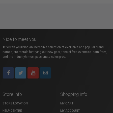
Nice to meet you!
At Vistek you’ll find an incredible selection of exclusive and popular brand
names, pro rentals for trying out new gear, tons of free events to learn from,
and the industry’s most passionate sales pros.
Store Info
Shopping Info
STORE LOCATION
MY CART
HELP CENTRE
MY ACCOUNT