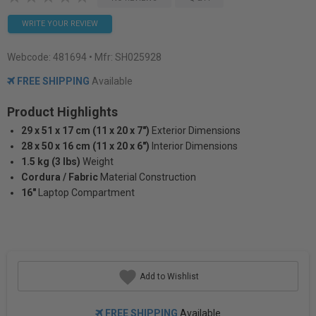
WRITE YOUR REVIEW
Webcode:
481694
• Mfr: SH025928
FREE SHIPPING
Available
Product Highlights
29 x 51 x 17 cm (11 x 20 x 7")
Exterior Dimensions
28 x 50 x 16 cm (11 x 20 x 6")
Interior Dimensions
1.5 kg (3 lbs)
Weight
Cordura / Fabric
Material Construction
16"
Laptop Compartment
Add to Wishlist
FREE SHIPPING
Available