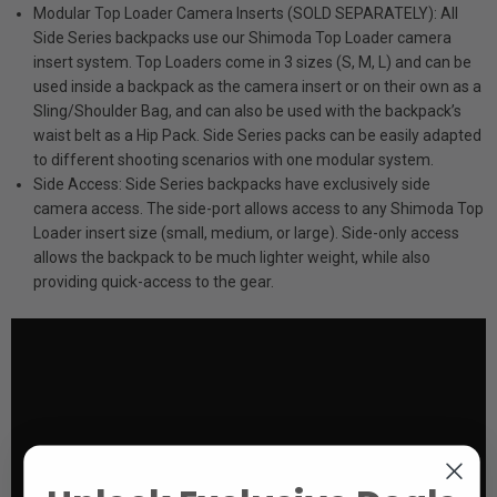
Modular Top Loader Camera Inserts (SOLD SEPARATELY): All
Side Series backpacks use our Shimoda Top Loader camera
insert system. Top Loaders come in 3 sizes (S, M, L) and can be
used inside a backpack as the camera insert or on their own as a
Sling/Shoulder Bag, and can also be used with the backpack’s
waist belt as a Hip Pack. Side Series packs can be easily adapted
to different shooting scenarios with one modular system.
Side Access: Side Series backpacks have exclusively side
camera access. The side-port allows access to any Shimoda Top
Loader insert size (small, medium, or large). Side-only access
allows the backpack to be much lighter weight, while also
providing quick-access to the gear.