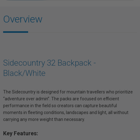
Overview
Sidecountry 32 Backpack -
Black/White
The Sidecountry is designed for mountain travellers who prioritize
“adventure over admin”. The packs are focused on efficient
performance in the field so creators can capture beautiful
moments in fleeting conditions, landscapes and light, all without
carrying any more weight than necessary.
Key Features: