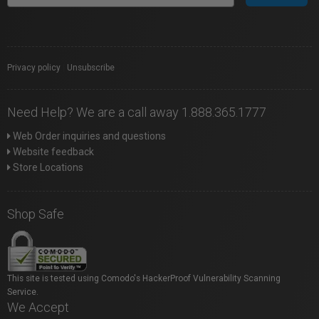
Privacy policy
|
Unsubscribe
Need Help? We are a call away 1.888.365.1777
Web Order inquiries and questions
Website feedback
Store Locations
Shop Safe
This site is tested using Comodo's HackerProof Vulnerability Scanning
Service.
We Accept