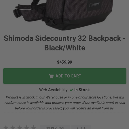
Shimoda Sidecountry 32 Backpack -
Black/White
$459.99
ADD TO CART
Web Availability:
In Stock
Product is In Stock in our Warehouse or in one of our store locations. We will
confirm stock is available and process your order. If the available stock is sold
before your order is processed, you will receive an email from us.
NO REVIEWS
Q & A