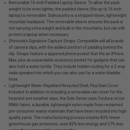
Removable 16-inch Padded Laptop Sleeve: To allow the pack
weight to be even lighter, the padded sleeve (fits up to 16-inch
laptop) is removable. Sidecountry is a stripped-down, lightweight
mountain backpack. The removable sleeve ensures the pack is
not carrying extra weight and bulk in the mountains, but can still
protect a laptop when necessary.
Shimoda's Signature Capture Straps: Compatible will all brands
of camera clips, with the added comfort of padding behind the
clip. Straps feature a zippered phone pocket that fits an iPhone
Max, plus an expandable accessory pocket for gadgets that can
also hold a water bottle. They include hidden routing for a 2-way
radio speaker/mic which you can also use for a water bladder
hose.
Lightweight Water-Repellant Recycled Shell, Plus Rain Cover
Included: In addition to including a removable rain cover for the
heaviest wet weather days, the Side Series uses Cordura re/cor
RN66 fabric: a durable, lightweight nylon made from reclaimed
pre-consumer waste materials that have been recycled into high
quality yarns. The manufacturing process creates 83% fewer
greenhouse gas emissions, uses 82% less energy and 57% less