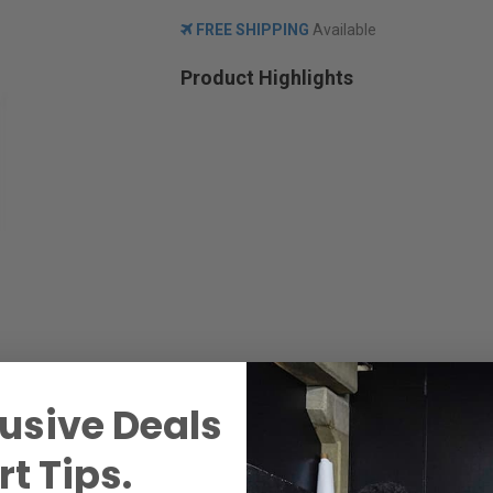
FREE SHIPPING
Available
Product Highlights
usive Deals
t Tips.