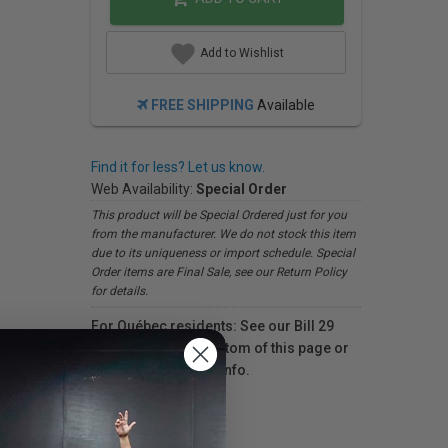
Add to Wishlist
FREE SHIPPING
Available
Find it for less? Let us know.
Web Availability:
Special Order
This product will be Special Ordered just for you
from the manufacturer. We do not stock this item
due to its uniqueness or import schedule. Special
Order items are Final Sale, see our Return Policy
for details.
For Québec residents: See our Bill 29
Disclosure at the bottom of this page or
click here
for more info.