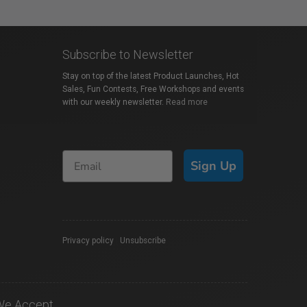
Subscribe to Newsletter
Stay on top of the latest Product Launches, Hot
Sales, Fun Contests, Free Workshops and events
with our weekly newsletter.
Read more
Sign Up
Privacy policy
|
Unsubscribe
We Accept