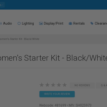
e
Audio
Lighting
Display/Print
Rentals
Clearan
men's Starter Kit - Black/White
men's Starter Kit - Black/Whit
NO REVIEWS
Q & 
WRITE YOUR REVIEW
Webcode:
481699
• Mfr: SH025973