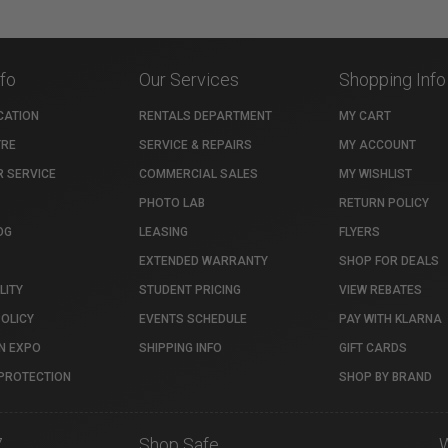
nfo
Our Services
Shopping Info
CATION
RENTALS DEPARTMENT
MY CART
TRE
SERVICE & REPAIRS
MY ACCOUNT
 SERVICE
COMMERCIAL SALES
MY WISHLIST
PHOTO LAB
RETURN POLICY
OG
LEASING
FLYERS
EXTENDED WARRANTY
SHOP FOR DEALS
LITY
STUDENT PRICING
VIEW REBATES
POLICY
EVENTS SCHEDULE
PAY WITH KLARNA
N EXPO
SHIPPING INFO
GIFT CARDS
PROTECTION
SHOP BY BRAND
7
Shop Safe