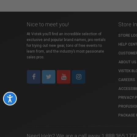
Nice to meet you!
Store I
At Vistek you’ll find an incredible selection of
STORE LO
exclusive and popular brand names, pro rentals
HELP CEN
for trying out new gear, tons of free events to
learn from, and the industry’s most passionate
CUSTOMER
sales pros.
ABOUT US
VISTEK BL
CAREERS
ACCESSIBI
PRIVACY 
Accessibility
PROFUSIO
PACKAGE 
Need Help? We are a call away 1.888.365.177