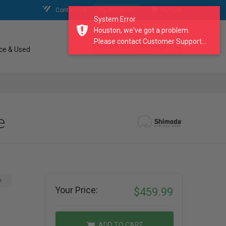
Contact Us
My Account
My Cart
System Error
Houston, we've got a problem.
Please contact Customer Support...
search our catalogue
ce & Used
e
A
Your Price:
$459.99
ADD TO CART