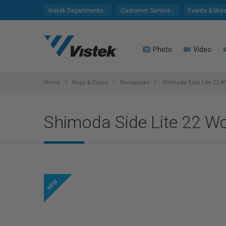
Please
Vistek Departments
Customer Service
Events & Mor
note:
This
website
Photo
Video
includes
an
accessibility
system.
Home
Bags & Cases
Backpacks
Shimoda Side Lite 22 Wo
Press
Control-
Shimoda Side Lite 22 Wo
F11
to
adjust
the
website
to
people
with
visual
disabilities