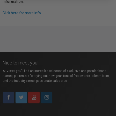
information.
Click here for more info.
Nice to meet you!
At Vistek you’ll find an incredible selection of exclusive and popular brand
names, pro rentals for trying out new gear, tons of free events to learn from,
and the industry’s most passionate sales pros.