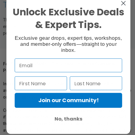
TB100 Flight Battery
Unlock Exclusive Deals
The TB100 Intelligent Flight Battery uses high-performance, high-
& Expert Tips.
energy cells and can be charged up to 400 cycles, reducing the cost
per flight.
Exclusive gear drops, expert tips, workshops,
and member-only offers—straight to your
inbox.
For Québec Residents – Disclosure Under the Consumer
Protection Act
In compliance with Bill 29, Vistek does not guarantee the
availability of replacement parts, repair services, or maintenance
or repair information for products sold by Vistek.
Join our Community!
Coverage provided through applicable manufacturer warranties,
if any, remains in effect. Customers are encouraged to contact
No, thanks
the manufacturer directly for information regarding the
availability of replacement parts, repair services, or maintenance