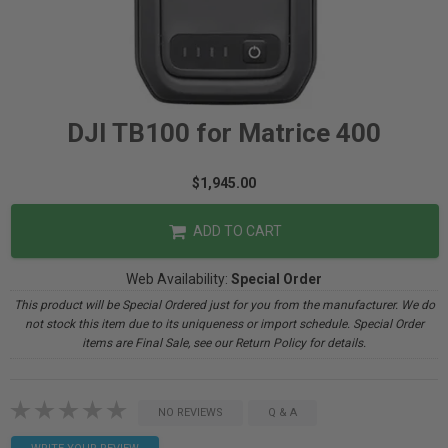
DJI TB100 for Matrice 400
$1,945.00
ADD TO CART
Web Availability:
Special Order
This product will be Special Ordered just for you from the manufacturer. We do
not stock this item due to its uniqueness or import schedule. Special Order
items are Final Sale, see our Return Policy for details.
NO REVIEWS
Q & A