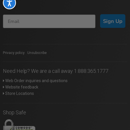
Accessibility
Sign Up
Privacy policy
|
Unsubscribe
Need Help? We are a call away 1.888.365.1777
Web Order inquiries and questions
Website feedback
Store Locations
Shop Safe