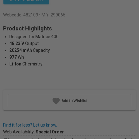
WRITE YOUR REVIEW
Webcode:
482109
• Mfr: 299065
Product Highlights
Designed for Matrice 400
48.23 V
Output
20254 mAh
Capacity
977
Wh
Li-Ion
Chemistry
Add to Wishlist
Find it for less? Let us know.
Web Availability:
Special Order