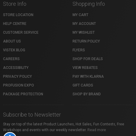
Store Info
Shopping Info
STORE LOCATION
MY CART
HELP CENTRE
MY ACCOUNT
CUSTOMER SERVICE
MY WISHLIST
ABOUT US
RETURN POLICY
VISTEK BLOG
FLYERS
CAREERS
SHOP FOR DEALS
ACCESSIBILITY
VIEW REBATES
PRIVACY POLICY
PAY WITH KLARNA
PROFUSION EXPO
GIFT CARDS
PACKAGE PROTECTION
SHOP BY BRAND
Subscribe to Newsletter
Stay on top of the latest Product Launches, Hot Sales, Fun Contests, Free
Workshops and events with our weekly newsletter.
Read more