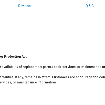
Reviews
Q & A
er Protection Act
e availability of replacement parts, repair services, or maintenance o
anties, if any, remains in effect. Customers are encouraged to cont
 services, or maintenance information.