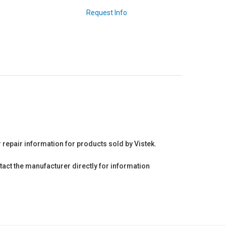
Request Info
r repair information for products sold by Vistek.
act the manufacturer directly for information