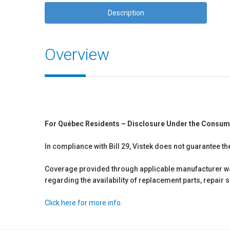
Description
Overview
For Québec Residents – Disclosure Under the Consum
In compliance with Bill 29, Vistek does not guarantee th
Coverage provided through applicable manufacturer warr
regarding the availability of replacement parts, repair
Click here for more info.