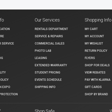
nfo
Our Services
Shopping Info
CATION
RENTALS DEPARTMENT
MY CART
TRE
SERVICE & REPAIRS
MY ACCOUNT
 SERVICE
COMMERCIAL SALES
MY WISHLIST
PHOTO LAB
RETURN POLICY
OG
LEASING
FLYERS
EXTENDED WARRANTY
SHOP FOR DEALS
LITY
STUDENT PRICING
VIEW REBATES
POLICY
EVENTS SCHEDULE
PAY WITH KLARNA
N EXPO
SHIPPING INFO
GIFT CARDS
PROTECTION
SHOP BY BRAND
7
Shop Safe