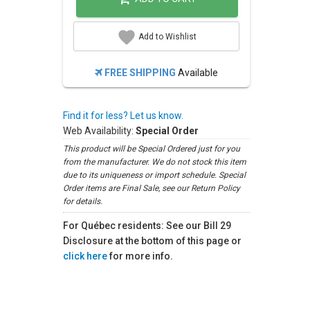
Add to Wishlist
FREE SHIPPING
Available
Find it for less? Let us know.
Web Availability:
Special Order
This product will be Special Ordered just for you
from the manufacturer. We do not stock this item
due to its uniqueness or import schedule. Special
Order items are Final Sale, see our Return Policy
for details.
For Québec residents: See our Bill 29
Disclosure at the bottom of this page or
click here
for more info.