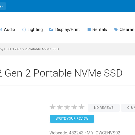
e
Audio
Lighting
Display/Print
Rentals
Clearan
y USB 3.2 Gen 2 Portable NVMe SSD
 Gen 2 Portable NVMe SSD
NO REVIEWS
Q & 
WRITE YOUR REVIEW
Webcode:
482243
• Mfr: OWCENVS02