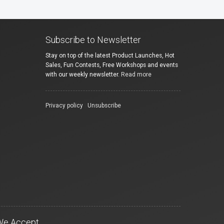
Subscribe to Newsletter
Stay on top of the latest Product Launches, Hot
Sales, Fun Contests, Free Workshops and events
with our weekly newsletter.
Read more
Privacy policy
|
Unsubscribe
We Accept