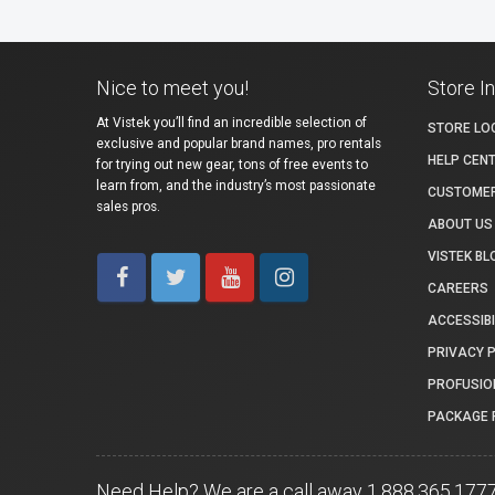
Nice to meet you!
Store I
At Vistek you’ll find an incredible selection of
STORE LO
exclusive and popular brand names, pro rentals
HELP CEN
for trying out new gear, tons of free events to
learn from, and the industry’s most passionate
CUSTOMER
sales pros.
ABOUT US
VISTEK BL
CAREERS
ACCESSIBI
PRIVACY 
PROFUSIO
PACKAGE 
Need Help? We are a call away 1.888.365.177