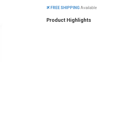
FREE SHIPPING
Available
Product Highlights