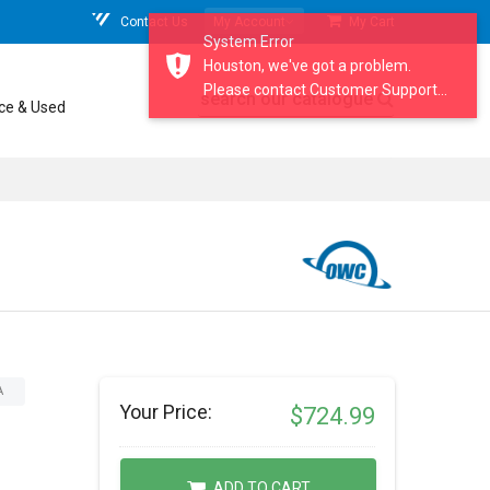
Contact Us
My Account
My Cart
System Error
Houston, we've got a problem.
Please contact Customer Support...
search our catalogue
ce & Used
A
Your Price:
$724.99
ADD TO CART