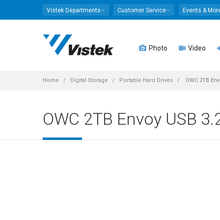
Vistek Departments
Customer Service
Events & Mor
Photo
Video
Home
Digital Storage
Portable Hard Drives
OWC 2TB Envo
OWC 2TB Envoy USB 3.2