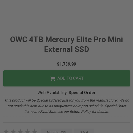
OWC 4TB Mercury Elite Pro Mini
External SSD
$1,739.99
ADD TO CART
Web Availability:
Special Order
This product will be Special Ordered just for you from the manufacturer. We do
not stock this item due to its uniqueness or import schedule. Special Order
items are Final Sale, see our Return Policy for details.
NO REVIEWS
Q & A