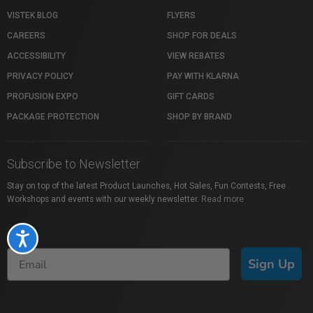
VISTEK BLOG
FLYERS
CAREERS
SHOP FOR DEALS
ACCESSIBILITY
VIEW REBATES
PRIVACY POLICY
PAY WITH KLARNA
PROFUSION EXPO
GIFT CARDS
PACKAGE PROTECTION
SHOP BY BRAND
Subscribe to Newsletter
Stay on top of the latest Product Launches, Hot Sales, Fun Contests, Free
Workshops and events with our weekly newsletter.
Read more
Accessibility
Sign Up