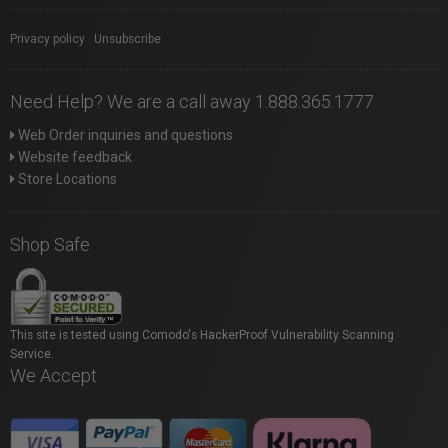
Privacy policy
|
Unsubscribe
Need Help? We are a call away 1.888.365.1777
Web Order inquiries and questions
Website feedback
Store Locations
Shop Safe
This site is tested using Comodo's HackerProof Vulnerability Scanning
Service.
We Accept