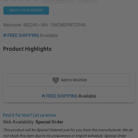
WRITE YOUR REVIEW
Webcode:
482245
• Mfr: OWCMEPMTCP40
FREE SHIPPING
Available
Product Highlights
Add to Wishlist
FREE SHIPPING
Available
Find it for less? Let us know.
Web Availability:
Special Order
This product will be Special Ordered just for you from the manufacturer. We do
not stock this item due to its uniqueness or import schedule. Special Order