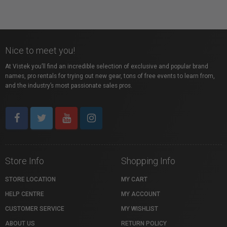
Nice to meet you!
At Vistek you’ll find an incredible selection of exclusive and popular brand
names, pro rentals for trying out new gear, tons of free events to learn from,
and the industry’s most passionate sales pros.
Store Info
Shopping Info
STORE LOCATION
MY CART
HELP CENTRE
MY ACCOUNT
CUSTOMER SERVICE
MY WISHLIST
ABOUT US
RETURN POLICY