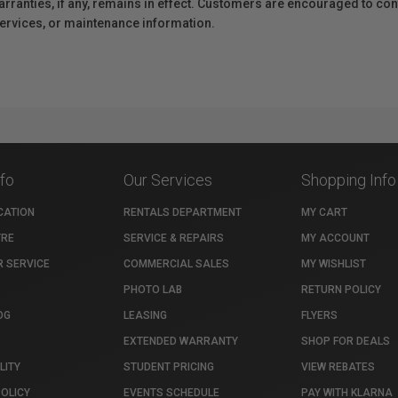
anties, if any, remains in effect. Customers are encouraged to cont
 services, or maintenance information.
nfo
Our Services
Shopping Info
CATION
RENTALS DEPARTMENT
MY CART
TRE
SERVICE & REPAIRS
MY ACCOUNT
 SERVICE
COMMERCIAL SALES
MY WISHLIST
PHOTO LAB
RETURN POLICY
OG
LEASING
FLYERS
EXTENDED WARRANTY
SHOP FOR DEALS
LITY
STUDENT PRICING
VIEW REBATES
POLICY
EVENTS SCHEDULE
PAY WITH KLARNA