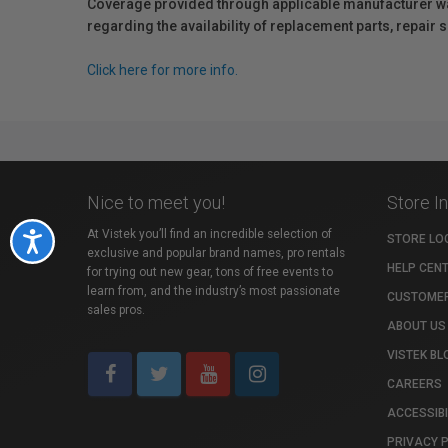
Coverage provided through applicable manufacturer warr
regarding the availability of replacement parts, repair
Click here for more info.
Nice to meet you!
Store I
At Vistek you’ll find an incredible selection of
Accessibility
STORE LO
exclusive and popular brand names, pro rentals
HELP CEN
for trying out new gear, tons of free events to
learn from, and the industry’s most passionate
CUSTOMER
sales pros.
ABOUT US
VISTEK BL
CAREERS
ACCESSIBI
PRIVACY 