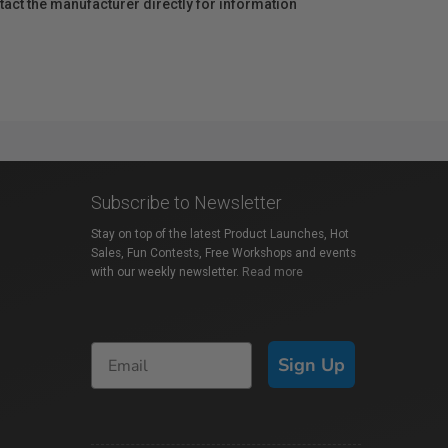
act the manufacturer directly for information
Subscribe to Newsletter
Stay on top of the latest Product Launches, Hot
Sales, Fun Contests, Free Workshops and events
with our weekly newsletter.
Read more
Sign Up