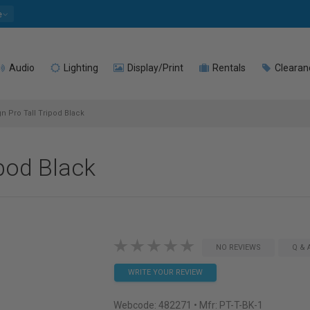
e
Audio
Lighting
Display/Print
Rentals
Clearan
 Pro Tall Tripod Black
ipod Black
NO REVIEWS
Q & 
WRITE YOUR REVIEW
Webcode:
482271
• Mfr: PT-T-BK-1