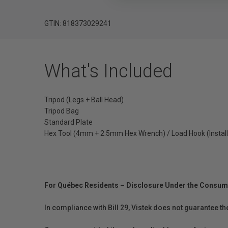
GTIN: 818373029241
What's Included
Tripod (Legs + Ball Head)
Tripod Bag
Standard Plate
Hex Tool (4mm + 2.5mm Hex Wrench) / Load Hook (Install
For Québec Residents – Disclosure Under the Consum
In compliance with Bill 29, Vistek does not guarantee th