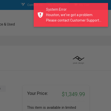
Contact Us
My Account
My Cart
System Error
Houston, we've got a problem.
Please contact Customer Support...
search our catalogue
ce & Used
A
Your Price:
$1,349.99
This item is available in limited