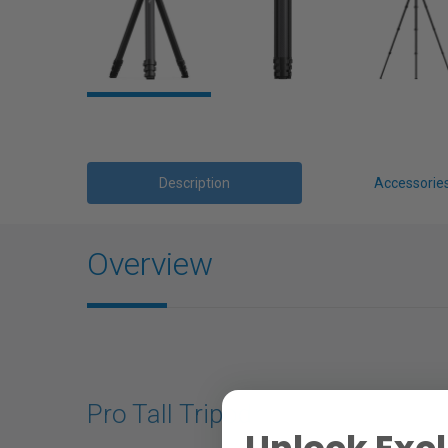
Description
Accessorie
Overview
Pro Tall Tripod