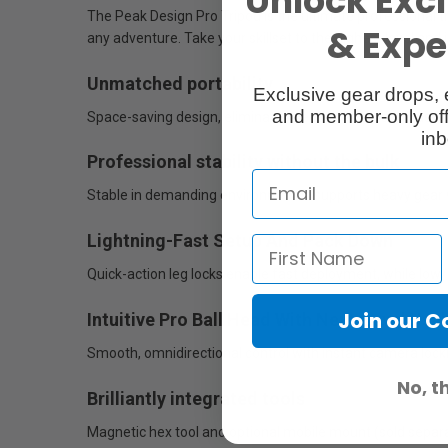
Unlock Excl
The Peak Design Pro Tripod is the ultimate professional t
& Exper
any adventure. Take your skillset to the highest level a
Unmatched portability
Exclusive gear drops, 
and member-only off
Space-saving design, eliminates dead volume, and has an
inb
Professional stability without the bulk
Stable in demanding environments, supports heavy gear w
Lightning-Fast Setup And Pack Down
Quick-action leg locks enable fast deployment, while low
Join our 
Intuitive Pro Ball Head With Next-Level Usab
Smooth, omnidirectional control with instant camera locki
No, t
Brilliantly integrated tools
Magnetic hex tool and optional mobile mount (sold separa