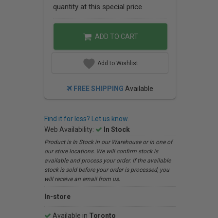
quantity at this special price
ADD TO CART
Add to Wishlist
FREE SHIPPING
Available
Find it for less? Let us know.
Web Availability:
In Stock
Product is In Stock in our Warehouse or in one of
our store locations. We will confirm stock is
available and process your order. If the available
stock is sold before your order is processed, you
will receive an email from us.
In-store
Available in
Toronto