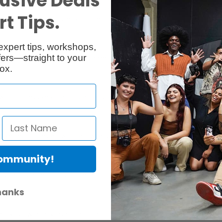
usive Deals
ripod: the strength and stability to carry heavy cameras and lenses and 
t Tips.
nd into more demanding environments than ever before.
expert tips, workshops,
ers—straight to your
chor points for Peak Design camera straps (sold separately).
ox.
ith impressive vibration damping and nonslip, shock-absorbing feet
/inverted modes allow ultra-low-angle shots.
Community!
ility
ng, adjustable holding force, and built-in safety toggle—even with the
hanks
tely) stow neatly inside the center column for easy access.