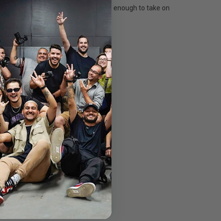
shoot pro-level content, yet packable enough to take on
 column stowed.