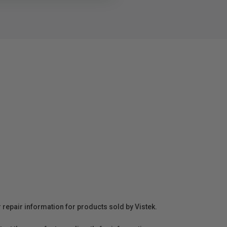
r repair information for products sold by Vistek.