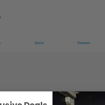
s
Specs
Reviews