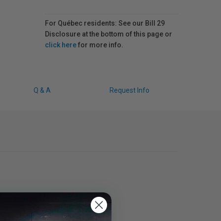
For Québec residents: See our Bill 29
Disclosure at the bottom of this page or
click here
for more info.
Q & A
Request Info