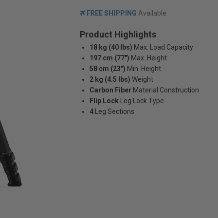
FREE SHIPPING
Available
Product Highlights
18 kg (40 lbs)
Max. Load Capacity
197 cm (77")
Max. Height
58 cm (23")
Min. Height
2 kg (4.5 lbs)
Weight
Carbon Fiber
Material Construction
Flip Lock
Leg Lock Type
4
Leg Sections