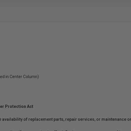
ed in Center Column)
er Protection Act
e availability of replacement parts, repair services, or maintenance o