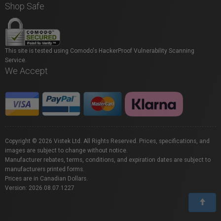
Shop Safe
This site is tested using Comodo's HackerProof Vulnerability Scanning
Service.
We Accept
Copyright © 2026 Vistek Ltd. All Rights Reserved. Prices, specifications, and
images are subject to change without notice.
Manufacturer rebates, terms, conditions, and expiration dates are subject to
manufacturers printed forms.
Prices are in Canadian Dollars.
Version: 2026.08.07.1227