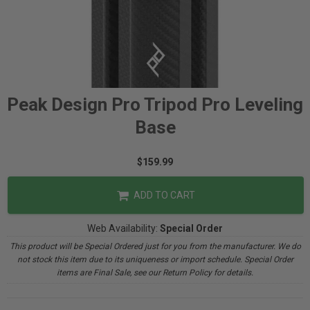
Peak Design Pro Tripod Pro Leveling
Base
$159.99
ADD TO CART
Web Availability:
Special Order
This product will be Special Ordered just for you from the manufacturer. We do
not stock this item due to its uniqueness or import schedule. Special Order
items are Final Sale, see our Return Policy for details.