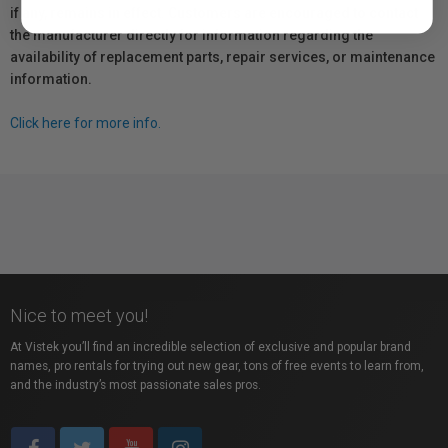
if any, remains in effect. Customers are encouraged to contact
the manufacturer directly for information regarding the
availability of replacement parts, repair services, or maintenance
information.
Click here for more info.
Nice to meet you!
At Vistek you’ll find an incredible selection of exclusive and popular brand
names, pro rentals for trying out new gear, tons of free events to learn from,
and the industry’s most passionate sales pros.