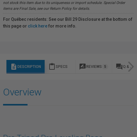
not stock this item due to its uniqueness or import schedule. Special Order
items are Final Sale, see our Return Policy for details.
For Québec residents: See our Bill 29 Disclosure at the bottom of
this page or
click here
for more info.
description
content_paste
rate_review
question_answer
DESCRIPTION
SPECS
REVIEWS
5
Q & A
Overview