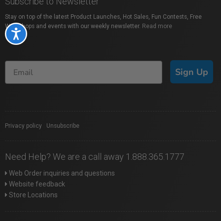
Subscribe to Newsletter
Stay on top of the latest Product Launches, Hot Sales, Fun Contests, Free
Workshops and events with our weekly newsletter.
Read more
Accessibility
Sign Up
Privacy policy
|
Unsubscribe
Need Help? We are a call away 1.888.365.1777
Web Order inquiries and questions
Website feedback
Store Locations