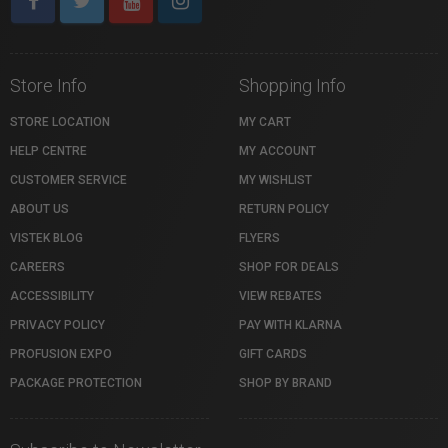
Store Info
Shopping Info
STORE LOCATION
MY CART
HELP CENTRE
MY ACCOUNT
CUSTOMER SERVICE
MY WISHLIST
ABOUT US
RETURN POLICY
VISTEK BLOG
FLYERS
CAREERS
SHOP FOR DEALS
ACCESSIBILITY
VIEW REBATES
PRIVACY POLICY
PAY WITH KLARNA
PROFUSION EXPO
GIFT CARDS
PACKAGE PROTECTION
SHOP BY BRAND