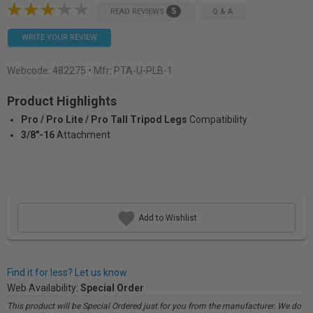
5
READ REVIEWS
Q & A
WRITE YOUR REVIEW
Webcode:
482275
• Mfr: PTA-U-PLB-1
Product Highlights
Pro / Pro Lite / Pro Tall Tripod Legs
Compatibility
3/8"-16
Attachment
Add to Wishlist
Find it for less? Let us know.
Web Availability:
Special Order
This product will be Special Ordered just for you from the manufacturer. We do