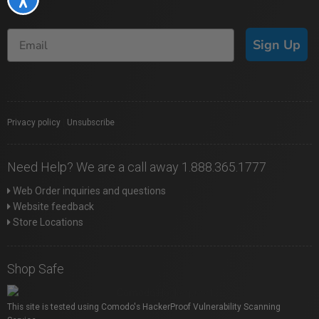
Sign Up
Privacy policy
|
Unsubscribe
Need Help? We are a call away 1.888.365.1777
Web Order inquiries and questions
Website feedback
Store Locations
Shop Safe
This site is tested using Comodo's HackerProof Vulnerability Scanning