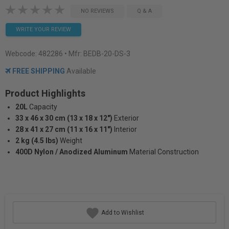
NO REVIEWS
Q & A
WRITE YOUR REVIEW
Webcode:
482286
• Mfr: BEDB-20-DS-3
FREE SHIPPING
Available
Product Highlights
20L
Capacity
33 x 46 x 30 cm (13 x 18 x 12")
Exterior
28 x 41 x 27 cm (11 x 16 x 11")
Interior
2 kg (4.5 lbs)
Weight
400D Nylon / Anodized Aluminum
Material Construction
Add to Wishlist