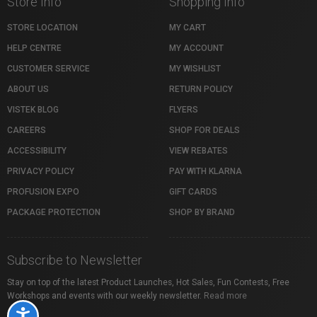
Store Info
Shopping Info
STORE LOCATION
MY CART
HELP CENTRE
MY ACCOUNT
CUSTOMER SERVICE
MY WISHLIST
ABOUT US
RETURN POLICY
VISTEK BLOG
FLYERS
CAREERS
SHOP FOR DEALS
ACCESSIBILITY
VIEW REBATES
PRIVACY POLICY
PAY WITH KLARNA
PROFUSION EXPO
GIFT CARDS
PACKAGE PROTECTION
SHOP BY BRAND
Subscribe to Newsletter
Stay on top of the latest Product Launches, Hot Sales, Fun Contests, Free
Workshops and events with our weekly newsletter.
Read more
Accessibility