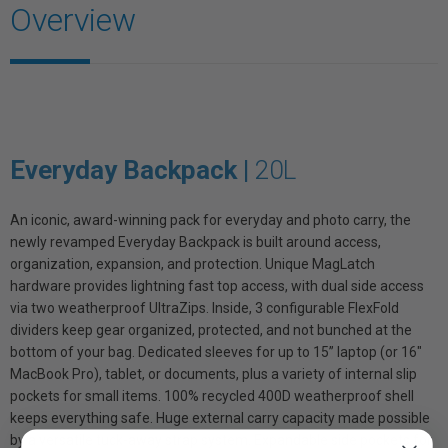
Overview
Everyday Backpack |
20L
An iconic, award-winning pack for everyday and photo carry, the
newly revamped Everyday Backpack is built around access,
organization, expansion, and protection. Unique MagLatch
hardware provides lightning fast top access, with dual side access
via two weatherproof UltraZips. Inside, 3 configurable FlexFold
dividers keep gear organized, protected, and not bunched at the
bottom of your bag. Dedicated sleeves for up to 15” laptop (or 16"
MacBook Pro), tablet, or documents, plus a variety of internal slip
pockets for small items. 100% recycled 400D weatherproof shell
keeps everything safe. Huge external carry capacity made possible
by a versatile tuck-away strap system. Expandable side pockets for