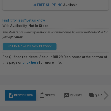
FREE SHIPPING
Available
Find it for less? Let us know.
Web Availability:
Not In Stock
This item is not currently in-stock at our warehouse, however we'll order it in for
you right away.
NOTIFY ME WHEN BACK IN STOCK
For Québec residents: See our Bill 29 Disclosure at the bottom of
this page or
click here
for more info.
description
content_paste
rate_review
question_answer
DESCRIPTION
SPECS
REVIEWS
Q & A