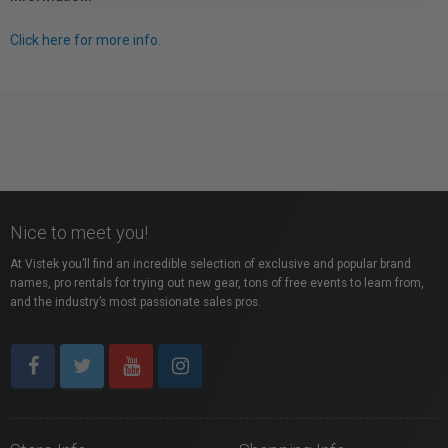
Click here for more info.
Nice to meet you!
At Vistek you’ll find an incredible selection of exclusive and popular brand
names, pro rentals for trying out new gear, tons of free events to learn from,
and the industry’s most passionate sales pros.