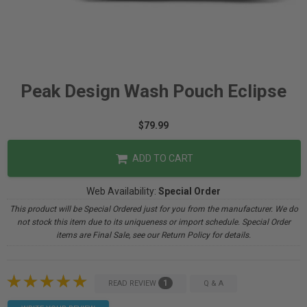
Peak Design Wash Pouch Eclipse
$79.99
ADD TO CART
Web Availability:
Special Order
This product will be Special Ordered just for you from the manufacturer. We do
not stock this item due to its uniqueness or import schedule. Special Order
items are Final Sale, see our Return Policy for details.
1
READ REVIEW
Q & A