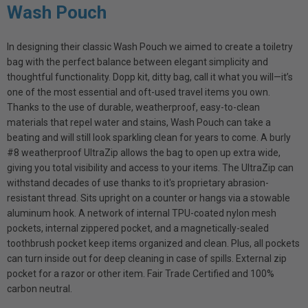
Wash Pouch
In designing their classic Wash Pouch we aimed to create a toiletry
bag with the perfect balance between elegant simplicity and
thoughtful functionality. Dopp kit, ditty bag, call it what you will—it’s
one of the most essential and oft-used travel items you own.
Thanks to the use of durable, weatherproof, easy-to-clean
materials that repel water and stains, Wash Pouch can take a
beating and will still look sparkling clean for years to come. A burly
#8 weatherproof UltraZip allows the bag to open up extra wide,
giving you total visibility and access to your items. The UltraZip can
withstand decades of use thanks to it's proprietary abrasion-
resistant thread. Sits upright on a counter or hangs via a stowable
aluminum hook. A network of internal TPU-coated nylon mesh
pockets, internal zippered pocket, and a magnetically-sealed
toothbrush pocket keep items organized and clean. Plus, all pockets
can turn inside out for deep cleaning in case of spills. External zip
pocket for a razor or other item. Fair Trade Certified and 100%
carbon neutral.