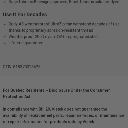
Sage fabric is Bluesign approved, Black fabric is solution-dyed
Use It For Decades
Burly #8 weatherproof UltraZip can withstand decades of use
thanks to proprietary abrasion-resistant thread
Weatherproof 200D nylon DWR-impregnated shell
Lifetime guarantee
GTIN: 818373028428
For Québec Residents – Disclosure Under the Consumer
Protection Act
In compliance with Bill 29, Vistek does not guarantee the
availability of replacement parts, repair services, or maintenance
or repair information for products sold by Vistek.