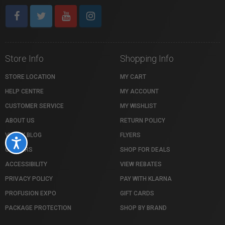
Store Info
Shopping Info
STORE LOCATION
MY CART
HELP CENTRE
MY ACCOUNT
CUSTOMER SERVICE
MY WISHLIST
ABOUT US
RETURN POLICY
VISTEK BLOG
FLYERS
Accessibility
CAREERS
SHOP FOR DEALS
ACCESSIBILITY
VIEW REBATES
PRIVACY POLICY
PAY WITH KLARNA
PROFUSION EXPO
GIFT CARDS
PACKAGE PROTECTION
SHOP BY BRAND