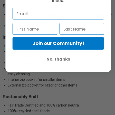
inbox.
Stays Clean
Interior and exterior materials designed to repel stains and easily
wipe clean
Interior pockets have pull-out lining for easy cleaning
Impressive Capacity
Join our Community!
Internal layout designed to fit a wide range of toiletry item sizes
5 interior silicone-coated mesh pockets, great for travel
soap/lotion bottles
No, thanks
2 interior open storage spaces for larger items
Magnetically-sealed toothbrush pocket with pull-out lining for
easy cleaning
Interior zip pocket for smaller items
External zip pocket for razor or other items
Sustainably Built
Fair Trade Certified and 100% carbon neutral
100% recycled shell fabric