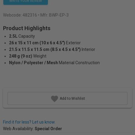
WRITE YOUR REVIEW
Webcode:
482316
• Mfr: BWP-EP-3
Product Highlights
2.5L
Capacity
26 x 15 x 11 cm (10 x 6 x 4.5")
Exterior
21.5 x 11.5 x 11.5 cm (8.5 x 4.5 x 4.5")
Interior
248 g (9 oz)
Weight
Nylon / Polyester / Mesh
Material Construction
Add to Wishlist
Find it for less? Let us know.
Web Availability:
Special Order