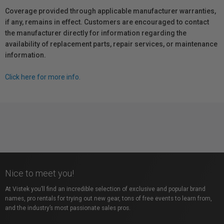
Coverage provided through applicable manufacturer warranties,
if any, remains in effect. Customers are encouraged to contact
the manufacturer directly for information regarding the
availability of replacement parts, repair services, or maintenance
information.
Click here for more info.
Nice to meet you!
At Vistek you’ll find an incredible selection of exclusive and popular brand
names, pro rentals for trying out new gear, tons of free events to learn from,
and the industry’s most passionate sales pros.