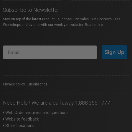
Subscribe to Newsletter
Stay on top of the latest Product Launches, Hot Sales, Fun Contests, Free
Workshops and events with our weekly newsletter.
Read more
Sign Up
Privacy policy
|
Unsubscribe
Need Help? We are a call away 1.888.365.1777
Web Order inquiries and questions
Website feedback
Store Locations