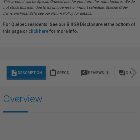
This product will be Special Ordered just for you from the manufacturer. We do
not stock this item due to its uniqueness or import schedule. Special Order
items are Final Sale, see our Return Policy for details.
For Québec residents: See our Bill 29 Disclosure at the bottom of
this page or
click here
for more info.
description
content_paste
rate_review
question_answer
DESCRIPTION
SPECS
REVIEWS
1
Q & A
Overview