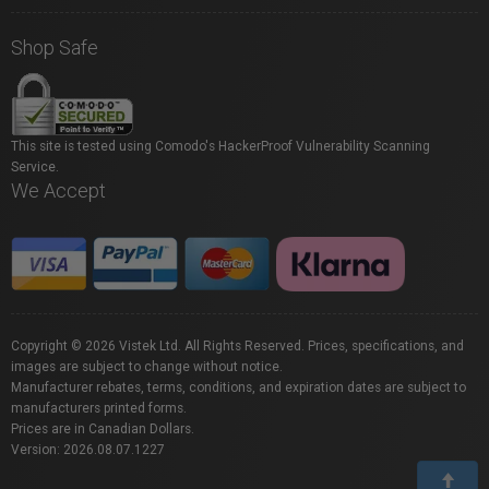
Shop Safe
This site is tested using Comodo's HackerProof Vulnerability Scanning
Service.
We Accept
Copyright © 2026 Vistek Ltd. All Rights Reserved. Prices, specifications, and
images are subject to change without notice.
Manufacturer rebates, terms, conditions, and expiration dates are subject to
manufacturers printed forms.
Prices are in Canadian Dollars.
Version: 2026.08.07.1227