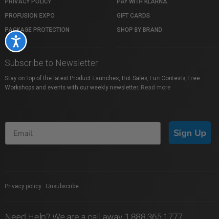
PRIVACY POLICY
PAY WITH KLARNA
PROFUSION EXPO
GIFT CARDS
PACKAGE PROTECTION
SHOP BY BRAND
Accessibility
Subscribe to Newsletter
Stay on top of the latest Product Launches, Hot Sales, Fun Contests, Free
Workshops and events with our weekly newsletter.
Read more
Sign Up
Privacy policy
|
Unsubscribe
Need Help? We are a call away 1.888.365.1777