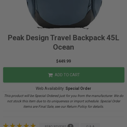
Peak Design Travel Backpack 45L
Ocean
$449.99
ADD TO CART
Web Availability:
Special Order
This product will be Special Ordered just for you from the manufacturer. We do
not stock this item due to its uniqueness or import schedule. Special Order
items are Final Sale, see our Return Policy for details.
2
READ REVIEWS
Q & A