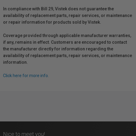
In compliance with Bill 29, Vistek does not guarantee the
availability of replacement parts, repair services, or maintenance
or repair information for products sold by Vistek.
Coverage provided through applicable manufacturer warranties,
if any, remains in effect. Customers are encouraged to contact
the manufacturer directly for information regarding the
availability of replacement parts, repair services, or maintenance
information.
Click here for more info.
Nice to meet you!