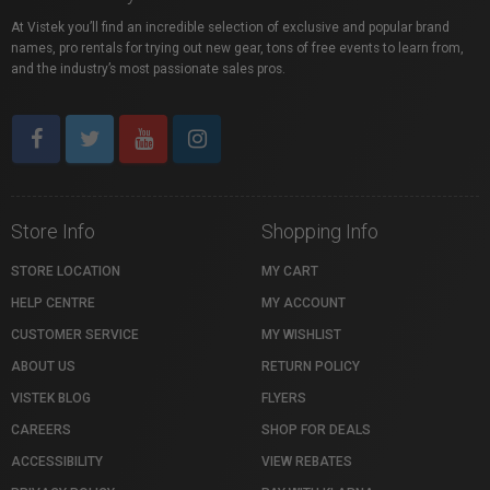
At Vistek you’ll find an incredible selection of exclusive and popular brand
names, pro rentals for trying out new gear, tons of free events to learn from,
and the industry’s most passionate sales pros.
Store Info
Shopping Info
STORE LOCATION
MY CART
HELP CENTRE
MY ACCOUNT
CUSTOMER SERVICE
MY WISHLIST
ABOUT US
RETURN POLICY
VISTEK BLOG
FLYERS
CAREERS
SHOP FOR DEALS
ACCESSIBILITY
VIEW REBATES