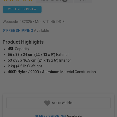
WRITE YOUR REVIEW
Webcode:
482325
• Mfr: BTR-45-DS-3
FREE SHIPPING
Available
Product Highlights
45L
Capacity
56 x 33 x 24 cm (22 x 13 x 9")
Exterior
53 x 33 x 16.5 cm (21 x 13 x 6")
Interior
2 kg (4.5 lbs)
Weight
400D Nylon / 900D / Aluminum
Material Construction
Add to Wishlist
FREE SHIPPING
Available