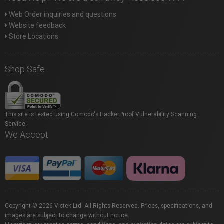
Web Order inquiries and questions
Website feedback
Store Locations
Shop Safe
This site is tested using Comodo's HackerProof Vulnerability Scanning
Service.
We Accept
Copyright © 2026 Vistek Ltd. All Rights Reserved. Prices, specifications, and
images are subject to change without notice.