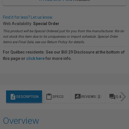
Find it for less? Let us know.
Web Availability:
Special Order
This product will be Special Ordered just for you from the manufacturer. We do
not stock this item due to its uniqueness or import schedule. Special Order
items are Final Sale, see our Return Policy for details.
For Québec residents: See our Bill 29 Disclosure at the bottom of
this page or
click here
for more info.
description
content_paste
rate_review
question_answer
DESCRIPTION
SPECS
REVIEWS
2
Q & A
Overview