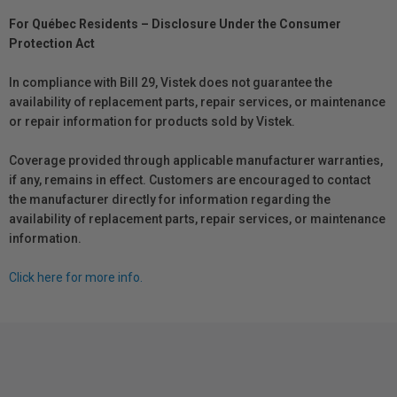
For Québec Residents – Disclosure Under the Consumer
Protection Act
In compliance with Bill 29, Vistek does not guarantee the
availability of replacement parts, repair services, or maintenance
or repair information for products sold by Vistek.
Coverage provided through applicable manufacturer warranties,
if any, remains in effect. Customers are encouraged to contact
the manufacturer directly for information regarding the
availability of replacement parts, repair services, or maintenance
information.
Click here for more info.