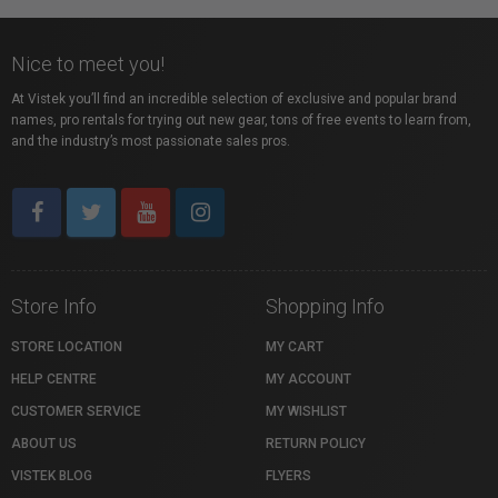
Nice to meet you!
At Vistek you’ll find an incredible selection of exclusive and popular brand
names, pro rentals for trying out new gear, tons of free events to learn from,
and the industry’s most passionate sales pros.
Store Info
Shopping Info
STORE LOCATION
MY CART
HELP CENTRE
MY ACCOUNT
CUSTOMER SERVICE
MY WISHLIST
ABOUT US
RETURN POLICY
VISTEK BLOG
FLYERS