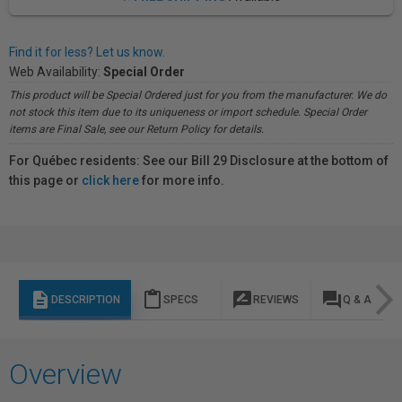
Find it for less? Let us know.
Web Availability:
Special Order
This product will be Special Ordered just for you from the manufacturer. We do
not stock this item due to its uniqueness or import schedule. Special Order
items are Final Sale, see our Return Policy for details.
For Québec residents: See our Bill 29 Disclosure at the bottom of
this page or
click here
for more info.
description
content_paste
rate_review
question_answer
DESCRIPTION
SPECS
REVIEWS
Q & A
Overview