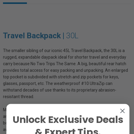
Travel Backpack |
30L
The smaller sibling of our iconic 45L Travel Backpack, the 30L is a
rugged, expandable daypack ideal for shorter travel and everyday
carry because No Two Trips The Same. A big, beautiful rear hatch
provides total access for easy packing and unpacking. An enlarged
top pocket is subdivided with stretch and zip pockets for keys,
glasses, passport, etc. The weatherproof #10 UltraZip can
withstand decades of use thanks to its proprietary abrasion-
resistant thread.
Meets international carry-on size requirements in expanded (33L)
Unlock Exclusive Deals
and compressed (27L) form. Expansive side pockets for water
bottles, tripods, and more. Padded laptop + tablet sleeves. Tuck-
& Expert Tips.
away shoulder straps and optional hip belt accessory. 360-degree