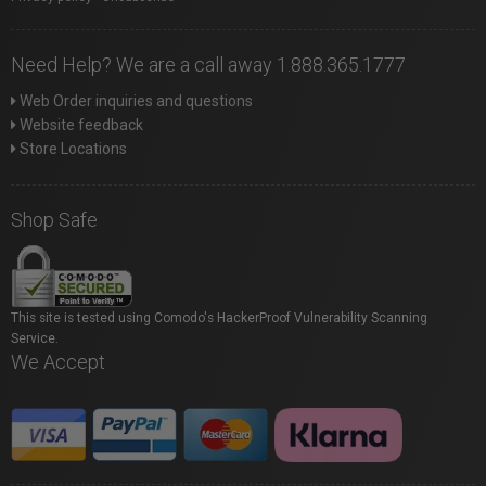
Need Help? We are a call away 1.888.365.1777
Web Order inquiries and questions
Website feedback
Store Locations
Shop Safe
This site is tested using Comodo's HackerProof Vulnerability Scanning
Service.
We Accept