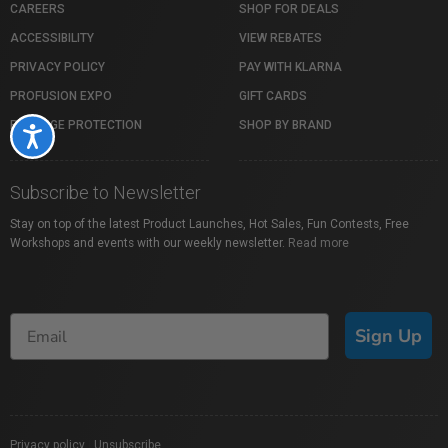
CAREERS
SHOP FOR DEALS
ACCESSIBILITY
VIEW REBATES
PRIVACY POLICY
PAY WITH KLARNA
PROFUSION EXPO
GIFT CARDS
PACKAGE PROTECTION
SHOP BY BRAND
Accessibility
Subscribe to Newsletter
Stay on top of the latest Product Launches, Hot Sales, Fun Contests, Free
Workshops and events with our weekly newsletter.
Read more
Sign Up
Privacy policy
|
Unsubscribe