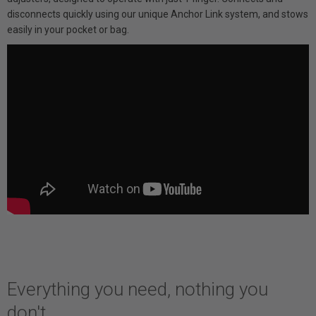
disconnects quickly using our unique Anchor Link system, and stows
easily in your pocket or bag.
Everything you need, nothing you
don't