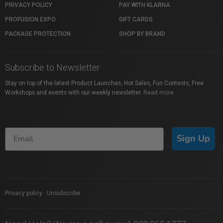
PRIVACY POLICY
PAY WITH KLARNA
PROFUSION EXPO
GIFT CARDS
PACKAGE PROTECTION
SHOP BY BRAND
Subscribe to Newsletter
Stay on top of the latest Product Launches, Hot Sales, Fun Contests, Free
Workshops and events with our weekly newsletter.
Read more
Sign Up
Privacy policy
|
Unsubscribe