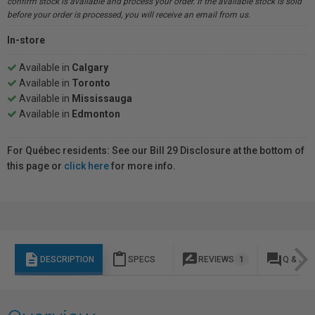
confirm stock is available and process your order. If the available stock is sold
before your order is processed, you will receive an email from us.
In-store
Available in
Calgary
Available in
Toronto
Available in
Mississauga
Available in
Edmonton
For Québec residents: See our Bill 29 Disclosure at the bottom of
this page or
click here
for more info.
description
content_paste
rate_review
question_answer
DESCRIPTION
SPECS
REVIEWS
1
Q & A