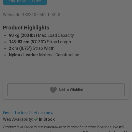
WRITE YOUR REVIEW
Webcode:
482340
• Mfr: L-KP-3
Product Highlights
90 kg (200 lbs)
Max. Load Capacity
145-83 cm (57-33")
Strap Length
2 cm (0.75")
Strap Width
Nylon / Leather
Material Construction
Add to Wishlist
Find it for less? Let us know.
Web Availability:
In Stock
Product is In Stock in our Warehouse or in one of our store locations. We will