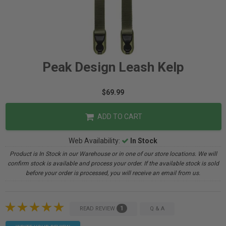
Peak Design Leash Kelp
$69.99
ADD TO CART
Web Availability:
In Stock
Product is In Stock in our Warehouse or in one of our store locations. We will
confirm stock is available and process your order. If the available stock is sold
before your order is processed, you will receive an email from us.
1
READ REVIEW
Q & A