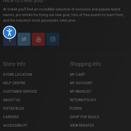
Nice to meet you!
At Vistek you’ll find an incredible selection of exclusive and popular brand
names, pro rentals for trying out new gear, tons of free events to learn from,
and the industry’s most passionate sales pros.
Accessibility
Store Info
Shopping Info
STORE LOCATION
MY CART
HELP CENTRE
MY ACCOUNT
CUSTOMER SERVICE
MY WISHLIST
ABOUT US
RETURN POLICY
VISTEK BLOG
FLYERS
CAREERS
SHOP FOR DEALS
ACCESSIBILITY
VIEW REBATES