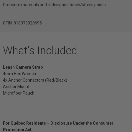
Premium materials and redesigned touch/stress points.
GTIN: 818373028695
What's Included
Leash Camera Strap
4mm Hex Wrench
4x Anchor Connectors (Red/Black)
Anchor Mount
Microfiber Pouch
For Québec Residents – Disclosure Under the Consumer
Protection Act