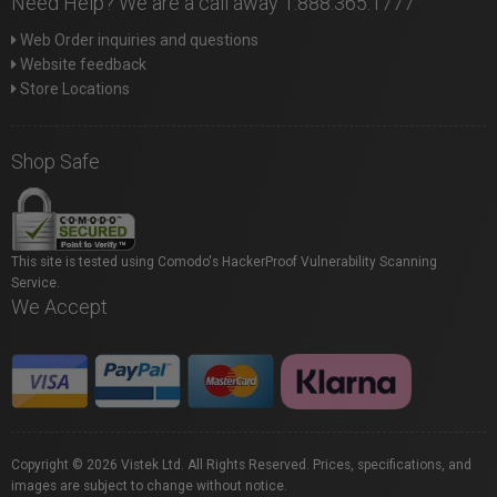
Need Help? We are a call away 1.888.365.1777
Web Order inquiries and questions
Website feedback
Store Locations
Shop Safe
This site is tested using Comodo's HackerProof Vulnerability Scanning
Service.
We Accept
Copyright © 2026 Vistek Ltd. All Rights Reserved. Prices, specifications, and
images are subject to change without notice.