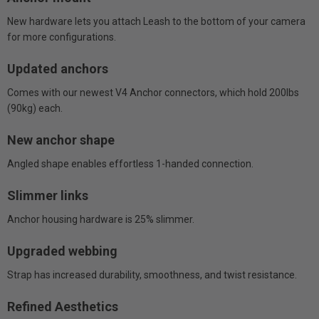
New hardware lets you attach Leash to the bottom of your camera
for more configurations.
Updated anchors
Comes with our newest V4 Anchor connectors, which hold 200lbs
(90kg) each.
New anchor shape
Angled shape enables effortless 1-handed connection.
Slimmer links
Anchor housing hardware is 25% slimmer.
Upgraded webbing
Strap has increased durability, smoothness, and twist resistance.
Refined Aesthetics