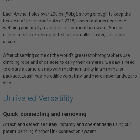
Each Anchor holds over 200lbs (90kg), strong enough to keep the
heaviest of pro rigs safe. As of 2018, Leash features upgraded
webbing and totally revamped adjustment hardware. Anchor
connectors have been updated to be smaller, faster, and more
secure.
After observing some of the world's greatest photographers use
climbing rope and shoelaces to carry their cameras, we saw a need
to create a camera strap with maximum utility in a minimalist
package. Leash has incredible versatility, and more importantly, zero
slop.
Unrivaled Versatility
Quick-connecting and removing
Attach and detach securely, instantly and one-handedly using our
patent-pending Anchor Link connection system.