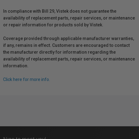
In compliance with Bill 29, Vistek does not guarantee the
availability of replacement parts, repair services, or maintenance
or repair information for products sold by Vistek.
Coverage provided through applicable manufacturer warranties,
if any, remains in effect. Customers are encouraged to contact
the manufacturer directly for information regarding the
availability of replacement parts, repair services, or maintenance
information.
Click here for more info.