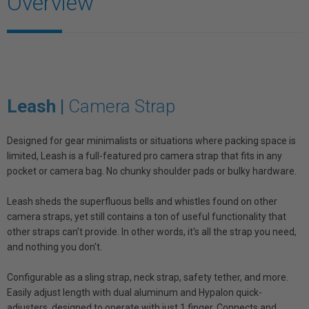
Overview
Leash |
Camera Strap
Designed for gear minimalists or situations where packing space is
limited, Leash is a full-featured pro camera strap that fits in any
pocket or camera bag. No chunky shoulder pads or bulky hardware.
Leash sheds the superfluous bells and whistles found on other
camera straps, yet still contains a ton of useful functionality that
other straps can’t provide. In other words, it's all the strap you need,
and nothing you don't.
Configurable as a sling strap, neck strap, safety tether, and more.
Easily adjust length with dual aluminum and Hypalon quick-
adjusters, designed to operate with just 1 finger. Connects and