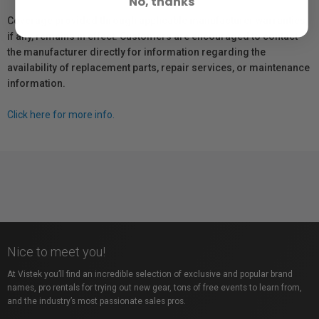
No, thanks
Coverage provided through applicable manufacturer warranties,
if any, remains in effect. Customers are encouraged to contact
the manufacturer directly for information regarding the
availability of replacement parts, repair services, or maintenance
information.
Click here for more info.
Nice to meet you!
At Vistek you’ll find an incredible selection of exclusive and popular brand
names, pro rentals for trying out new gear, tons of free events to learn from,
and the industry’s most passionate sales pros.