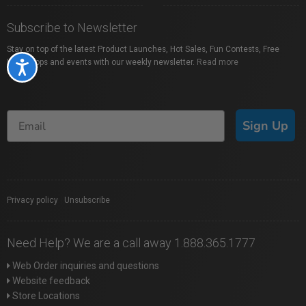
Subscribe to Newsletter
Stay on top of the latest Product Launches, Hot Sales, Fun Contests, Free
Workshops and events with our weekly newsletter.
Read more
Accessibility
Sign Up
Privacy policy
|
Unsubscribe
Need Help? We are a call away 1.888.365.1777
Web Order inquiries and questions
Website feedback
Store Locations