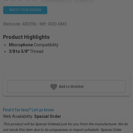
WRITE YOUR REVIEW
Webcode:
482396
• Mfr: ROD-RM3
Product Highlights
Microphone
Compatibility
3/8 to 5/8"
Thread
Add to Wishlist
Find it for less? Let us know.
Web Availability:
Special Order
This product will be Special Ordered just for you from the manufacturer. We do
not stock this item due to its uniqueness or import schedule. Special Order