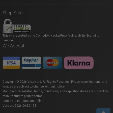
Shop Safe
This site is tested using Comodo's HackerProof Vulnerability Scanning
Service.
We Accept
Copyright © 2026 Vistek Ltd. All Rights Reserved. Prices, specifications, and
images are subject to change without notice.
Manufacturer rebates, terms, conditions, and expiration dates are subject to
manufacturers printed forms.
Prices are in Canadian Dollars.
Version: 2026.06.30.1531