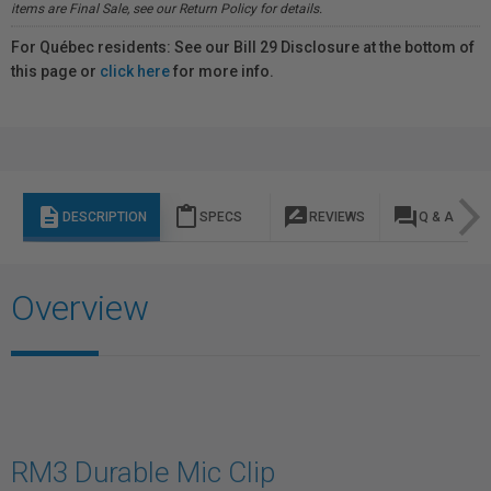
items are Final Sale, see our Return Policy for details.
For Québec residents: See our Bill 29 Disclosure at the bottom of
this page or
click here
for more info.
description
content_paste
rate_review
question_answer
DESCRIPTION
SPECS
REVIEWS
Q & A
Overview
RM3 Durable Mic Clip