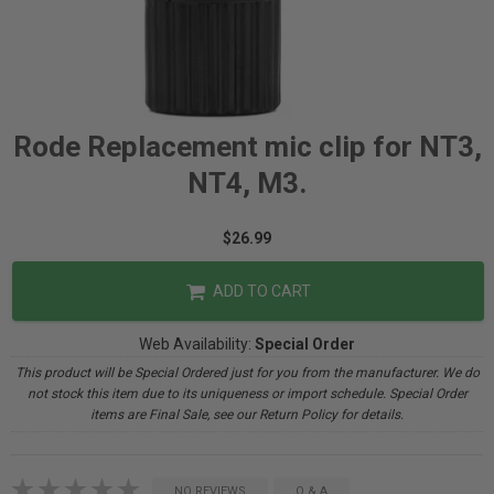
Rode Replacement mic clip for NT3,
NT4, M3.
$26.99
ADD TO CART
Web Availability:
Special Order
This product will be Special Ordered just for you from the manufacturer. We do
not stock this item due to its uniqueness or import schedule. Special Order
items are Final Sale, see our Return Policy for details.
NO REVIEWS
Q & A