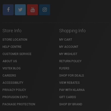
Store Info
Shopping Info
STORE LOCATION
MY CART
HELP CENTRE
MY ACCOUNT
CUSTOMER SERVICE
MY WISHLIST
ABOUT US
RETURN POLICY
VISTEK BLOG
FLYERS
CAREERS
SHOP FOR DEALS
ACCESSIBILITY
VIEW REBATES
PRIVACY POLICY
PAY WITH KLARNA
PROFUSION EXPO
GIFT CARDS
PACKAGE PROTECTION
SHOP BY BRAND