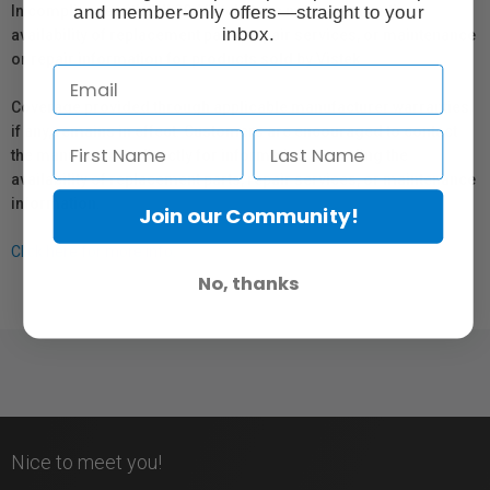
and member-only offers—straight to your
In compliance with Bill 29, Vistek does not guarantee the
inbox.
availability of replacement parts, repair services, or maintenance
or repair information for products sold by Vistek.
Coverage provided through applicable manufacturer warranties,
if any, remains in effect. Customers are encouraged to contact
the manufacturer directly for information regarding the
availability of replacement parts, repair services, or maintenance
information.
Join our Community!
Click here for more info.
No, thanks
Nice to meet you!