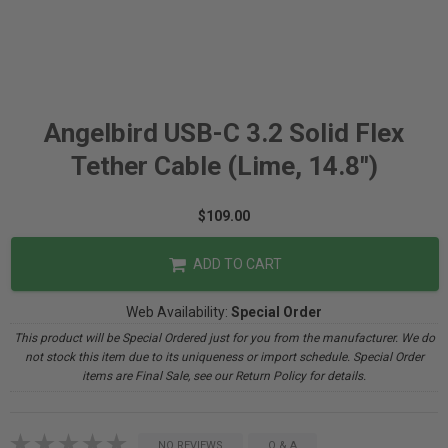
Angelbird USB-C 3.2 Solid Flex
Tether Cable (Lime, 14.8")
$109.00
ADD TO CART
Web Availability:
Special Order
This product will be Special Ordered just for you from the manufacturer. We do
not stock this item due to its uniqueness or import schedule. Special Order
items are Final Sale, see our Return Policy for details.
NO REVIEWS
Q & A