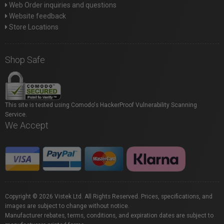
Web Order inquiries and questions
Website feedback
Store Locations
Shop Safe
This site is tested using Comodo's HackerProof Vulnerability Scanning
Service.
We Accept
Copyright © 2026 Vistek Ltd. All Rights Reserved. Prices, specifications, and
images are subject to change without notice.
Manufacturer rebates, terms, conditions, and expiration dates are subject to