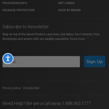
PROFUSION EXPO
GIFT CARDS
PACKAGE PROTECTION
SHOP BY BRAND
Subscribe to Newsletter
Stay on top of the latest Product Launches, Hot Sales, Fun Contests, Free
Workshops and events with our weekly newsletter.
Read more
Accessibility
Sign Up
Privacy policy
|
Unsubscribe
Need Help? We are a call away 1.888.365.1777