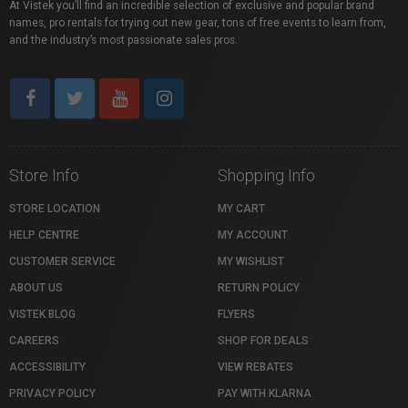
At Vistek you’ll find an incredible selection of exclusive and popular brand
names, pro rentals for trying out new gear, tons of free events to learn from,
and the industry’s most passionate sales pros.
Store Info
Shopping Info
STORE LOCATION
MY CART
HELP CENTRE
MY ACCOUNT
CUSTOMER SERVICE
MY WISHLIST
ABOUT US
RETURN POLICY
VISTEK BLOG
FLYERS
CAREERS
SHOP FOR DEALS
ACCESSIBILITY
VIEW REBATES
PRIVACY POLICY
PAY WITH KLARNA