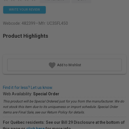
WRITE YOUR REVIEW
Webcode:
482399
• Mfr: UC3SFL450
Product Highlights
Add to Wishlist
Find it for less? Let us know.
Web Availability:
Special Order
This product will be Special Ordered just for you from the manufacturer. We do
not stock this item due to its uniqueness or import schedule. Special Order
items are Final Sale, see our Return Policy for details.
For Québec residents: See our Bill 29 Disclosure at the bottom of
this page or
click here
for more info.