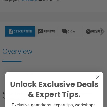
description
rate_review
question_answer
help
DESCRIPTION
REVIEWS
Q & A
REQUEST I
Overview
GTIN: 812937026349
Unlock Exclusive Deals
& Expert Tips.
For Québec Residents – Disclosure Under the Consumer
Protection Act
Exclusive gear drops, expert tips, workshops,