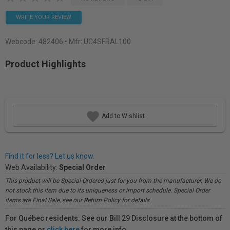
WRITE YOUR REVIEW
Webcode:
482406
• Mfr: UC4SFRAL100
Product Highlights
Add to Wishlist
Find it for less? Let us know.
Web Availability:
Special Order
This product will be Special Ordered just for you from the manufacturer. We do
not stock this item due to its uniqueness or import schedule. Special Order
items are Final Sale, see our Return Policy for details.
For Québec residents: See our Bill 29 Disclosure at the bottom of
this page or
click here
for more info.