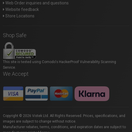
Web Order inquiries and questions
Website feedback
Store Locations
Shop Safe
This site is tested using Comodo's HackerProof Vulnerability Scanning
Service.
We Accept
Copyright © 2026 Vistek Ltd. All Rights Reserved. Prices, specifications, and
images are subject to change without notice.
Manufacturer rebates, terms, conditions, and expiration dates are subject to