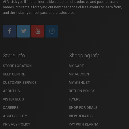
At Vistek you’ll find an incredible selection of exclusive and popular brand
names, pro rentals for trying out new gear, tons of free events to learn from,
and the industry’s most passionate sales pros.
Store Info
Shopping Info
STORE LOCATION
MY CART
HELP CENTRE
MY ACCOUNT
CUSTOMER SERVICE
MY WISHLIST
ABOUT US
RETURN POLICY
VISTEK BLOG
FLYERS
CAREERS
SHOP FOR DEALS
ACCESSIBILITY
VIEW REBATES
PRIVACY POLICY
PAY WITH KLARNA