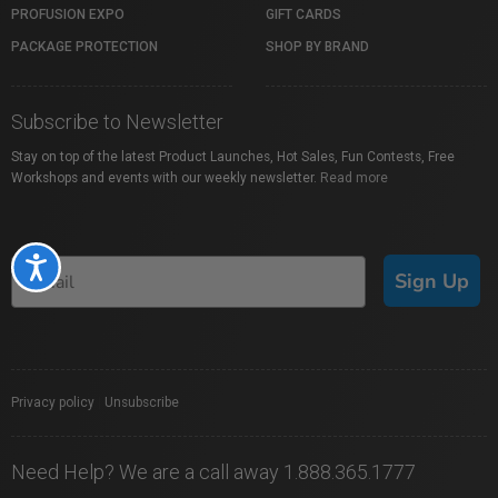
PROFUSION EXPO
GIFT CARDS
PACKAGE PROTECTION
SHOP BY BRAND
Subscribe to Newsletter
Stay on top of the latest Product Launches, Hot Sales, Fun Contests, Free
Workshops and events with our weekly newsletter.
Read more
Accessibility
Sign Up
Privacy policy
|
Unsubscribe
Need Help? We are a call away 1.888.365.1777