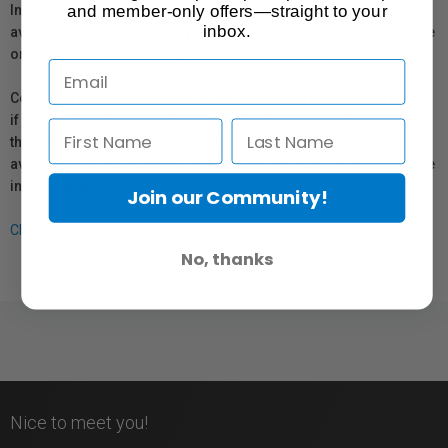
and member-only offers—straight to your
In compliance with Bill 29, Vistek does not guarantee the
inbox.
availability of replacement parts, repair services, or maintenance
or repair information for products sold by Vistek.
Coverage provided through applicable manufacturer warranties,
if any, remains in effect. Customers are encouraged to contact
the manufacturer directly for information regarding the
availability of replacement parts, repair services, or maintenance
information.
Join our Community!
Click here for more info.
No, thanks
Nice to meet you!