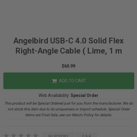
Angelbird USB-C 4.0 Solid Flex
Right-Angle Cable ( Lime, 1 m
$60.99
ADD TO CART
Web Availability:
Special Order
This product will be Special Ordered just for you from the manufacturer. We do
not stock this item due to its uniqueness or import schedule. Special Order
items are Final Sale, see our Return Policy for details.
NO REVIEWS
Q & A