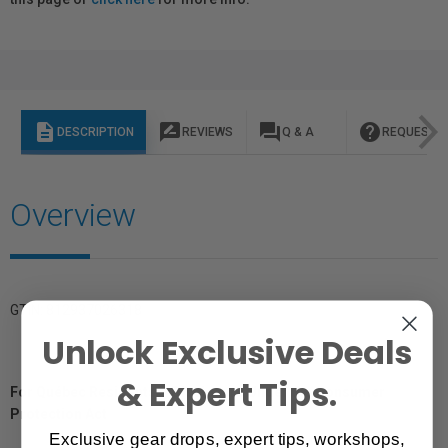
description
rate_review
question_answer
help
DESCRIPTION
REVIEWS
Q & A
REQUEST I
Overview
GTIN: 812937026318
Unlock Exclusive Deals
& Expert Tips.
For Québec Residents – Disclosure Under the Consumer
Protection Act
Exclusive gear drops, expert tips, workshops,