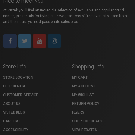
Nice to meet you!
At Vistek you’ll find an incredible selection of exclusive and popular brand
names, pro rentals for trying out new gear, tons of free events to learn from,
and the industry’s most passionate sales pros.
Store Info
Shopping Info
STORE LOCATION
MY CART
HELP CENTRE
MY ACCOUNT
CUSTOMER SERVICE
MY WISHLIST
ABOUT US
RETURN POLICY
VISTEK BLOG
FLYERS
CAREERS
SHOP FOR DEALS
ACCESSIBILITY
VIEW REBATES