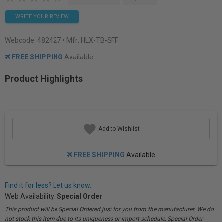
WRITE YOUR REVIEW
Webcode:
482427
• Mfr: HLX-TB-SFF
FREE SHIPPING
Available
Product Highlights
Add to Wishlist
FREE SHIPPING
Available
Find it for less? Let us know.
Web Availability:
Special Order
This product will be Special Ordered just for you from the manufacturer. We do
not stock this item due to its uniqueness or import schedule. Special Order