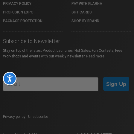
PRIVACY POLICY
PAY WITH KLARNA
PROFUSION EXPO
GIFT CARDS
PACKAGE PROTECTION
SHOP BY BRAND
Subscribe to Newsletter
Stay on top of the latest Product Launches, Hot Sales, Fun Contests, Free
Workshops and events with our weekly newsletter.
Read more
Accessibility
Sign Up
Privacy policy
|
Unsubscribe