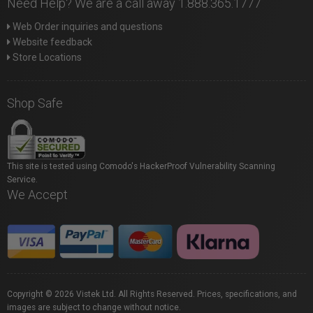
Need Help? We are a call away 1.888.365.1777
Web Order inquiries and questions
Website feedback
Store Locations
Shop Safe
This site is tested using Comodo's HackerProof Vulnerability Scanning
Service.
We Accept
Copyright © 2026 Vistek Ltd. All Rights Reserved. Prices, specifications, and
images are subject to change without notice.