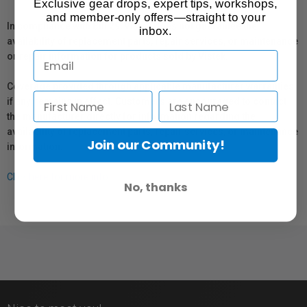
Exclusive gear drops, expert tips, workshops,
and member-only offers—straight to your
In compliance with Bill 29, Vistek does not guarantee the
inbox.
availability of replacement parts, repair services, or maintenance
or repair information for products sold by Vistek.
Coverage provided through applicable manufacturer warranties,
if any, remains in effect. Customers are encouraged to contact
the manufacturer directly for information regarding the
availability of replacement parts, repair services, or maintenance
Join our Community!
information.
Click here for more info.
No, thanks