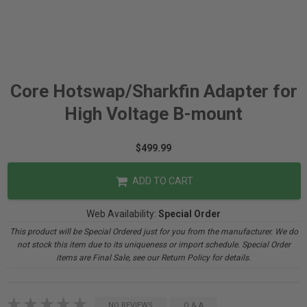
Core Hotswap/Sharkfin Adapter for
High Voltage B-mount
$499.99
ADD TO CART
Web Availability:
Special Order
This product will be Special Ordered just for you from the manufacturer. We do
not stock this item due to its uniqueness or import schedule. Special Order
items are Final Sale, see our Return Policy for details.
NO REVIEWS
Q & A