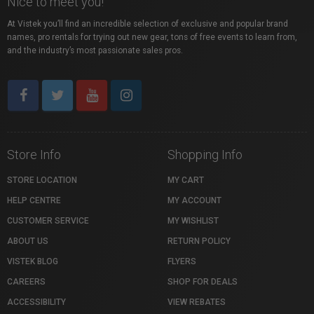
Nice to meet you!
At Vistek you’ll find an incredible selection of exclusive and popular brand
names, pro rentals for trying out new gear, tons of free events to learn from,
and the industry’s most passionate sales pros.
Store Info
Shopping Info
STORE LOCATION
MY CART
HELP CENTRE
MY ACCOUNT
CUSTOMER SERVICE
MY WISHLIST
ABOUT US
RETURN POLICY
VISTEK BLOG
FLYERS
CAREERS
SHOP FOR DEALS
ACCESSIBILITY
VIEW REBATES