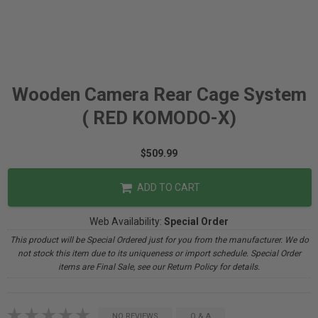
Wooden Camera Rear Cage System
( RED KOMODO-X)
$509.99
ADD TO CART
Web Availability:
Special Order
This product will be Special Ordered just for you from the manufacturer. We do
not stock this item due to its uniqueness or import schedule. Special Order
items are Final Sale, see our Return Policy for details.
NO REVIEWS
Q & A