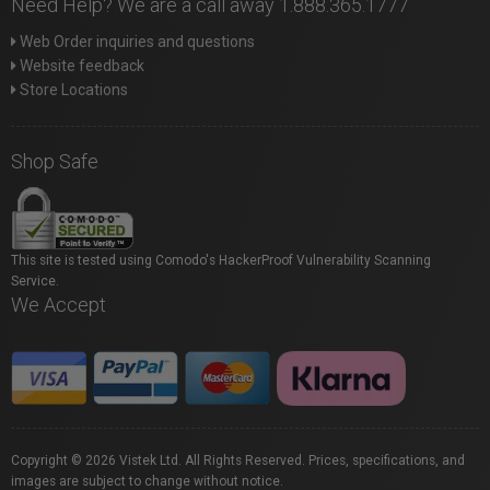
Need Help? We are a call away 1.888.365.1777
Web Order inquiries and questions
Website feedback
Store Locations
Shop Safe
This site is tested using Comodo's HackerProof Vulnerability Scanning
Service.
We Accept
Copyright © 2026 Vistek Ltd. All Rights Reserved. Prices, specifications, and
images are subject to change without notice.