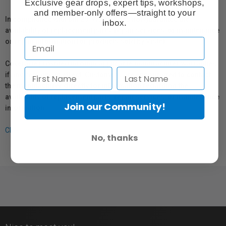
Exclusive gear drops, expert tips, workshops,
and member-only offers—straight to your
In compliance with Bill 29, Vistek does not guarantee the
inbox.
availability of replacement parts, repair services, or maintenance
or repair information for products sold by Vistek.
Coverage provided through applicable manufacturer warranties,
if any, remains in effect. Customers are encouraged to contact
the manufacturer directly for information regarding the
availability of replacement parts, repair services, or maintenance
Join our Community!
information.
Click here for more info.
No, thanks