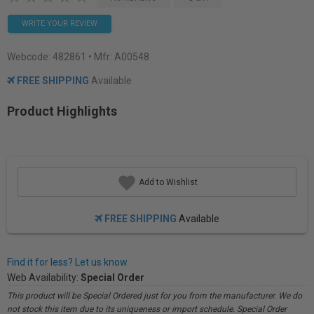
WRITE YOUR REVIEW
Webcode:
482861
• Mfr: A00548
FREE SHIPPING
Available
Product Highlights
Add to Wishlist
FREE SHIPPING
Available
Find it for less? Let us know.
Web Availability:
Special Order
This product will be Special Ordered just for you from the manufacturer. We do
not stock this item due to its uniqueness or import schedule. Special Order