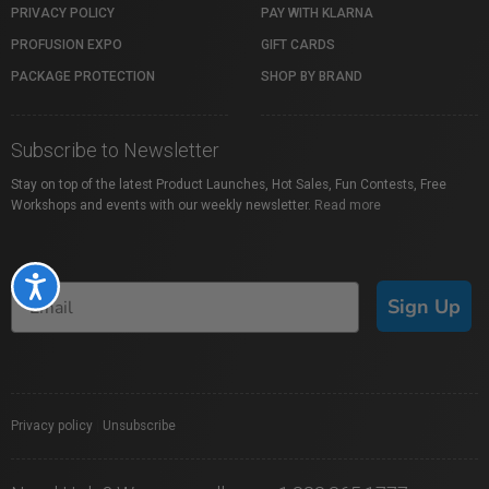
PRIVACY POLICY
PAY WITH KLARNA
PROFUSION EXPO
GIFT CARDS
PACKAGE PROTECTION
SHOP BY BRAND
Subscribe to Newsletter
Stay on top of the latest Product Launches, Hot Sales, Fun Contests, Free
Workshops and events with our weekly newsletter.
Read more
Accessibility
Sign Up
Privacy policy
|
Unsubscribe