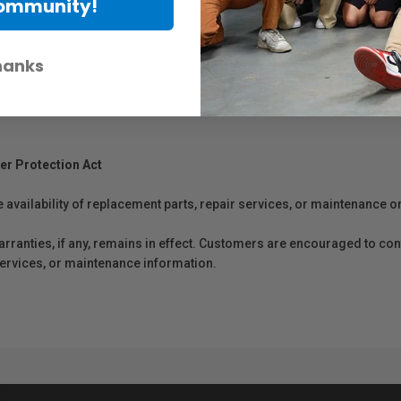
Community!
hanks
er Protection Act
e availability of replacement parts, repair services, or maintenance o
anties, if any, remains in effect. Customers are encouraged to cont
 services, or maintenance information.