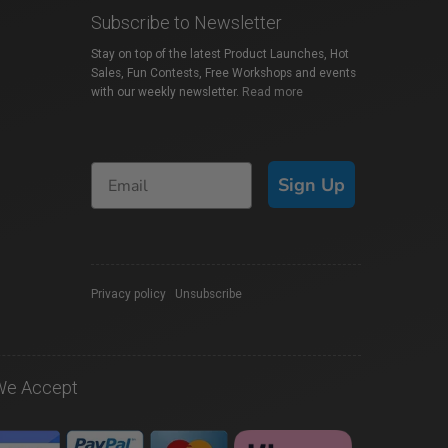
Subscribe to Newsletter
Stay on top of the latest Product Launches, Hot
Sales, Fun Contests, Free Workshops and events
with our weekly newsletter.
Read more
Sign Up
Privacy policy
|
Unsubscribe
We Accept