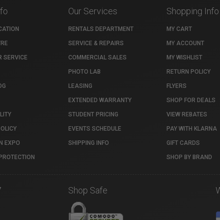
nfo
Our Services
Shopping Info
CATION
RENTALS DEPARTMENT
MY CART
TRE
SERVICE & REPAIRS
MY ACCOUNT
 SERVICE
COMMERCIAL SALES
MY WISHLIST
PHOTO LAB
RETURN POLICY
OG
LEASING
FLYERS
EXTENDED WARRANTY
SHOP FOR DEALS
LITY
STUDENT PRICING
VIEW REBATES
POLICY
EVENTS SCHEDULE
PAY WITH KLARNA
N EXPO
SHIPPING INFO
GIFT CARDS
PROTECTION
SHOP BY BRAND
7
Shop Safe