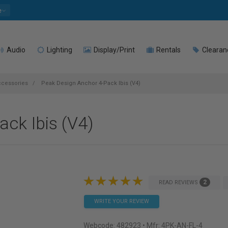
e
Audio
Lighting
Display/Print
Rentals
Clearan
ccessories
Peak Design Anchor 4-Pack Ibis (V4)
ck Ibis (V4)
2
READ REVIEWS
WRITE YOUR REVIEW
Webcode:
482923
• Mfr: 4PK-AN-FL-4