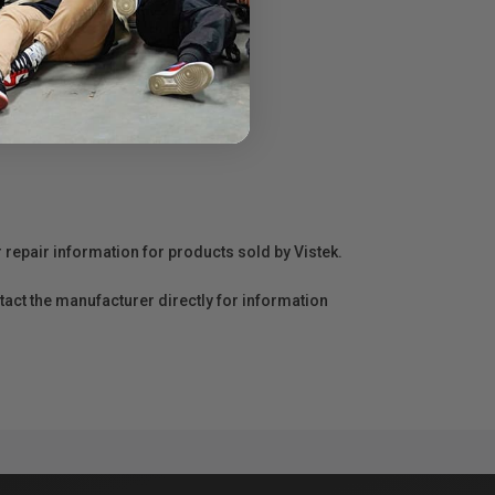
r repair information for products sold by Vistek.
act the manufacturer directly for information