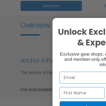
Description
Overview
Unlock Excl
& Exper
Exclusive gear drops, 
and member-only off
Anchor 4-Pack Ibis (V4)
inb
The Anchor 4-Pack Ibis (V4) is designed to be
GTIN: 818373028848