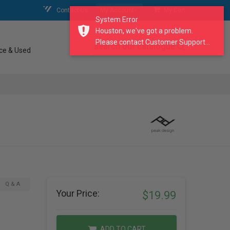
Contact Us
My Account
My Cart
System Error
Houston, we've got a problem.
Please contact Customer Support...
search our catalogue
ce & Used
Q & A
Your Price:
$19.99
ADD TO CART