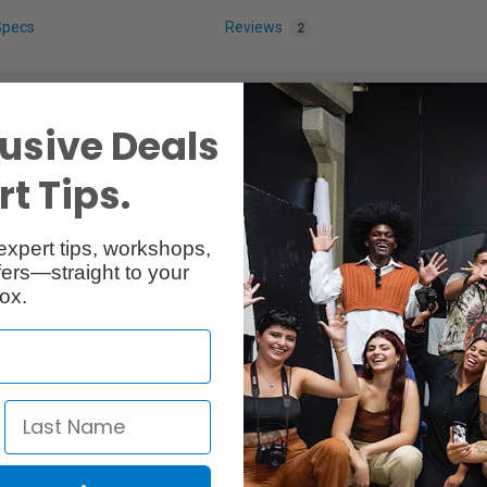
Specs
Reviews
2
usive Deals
t Tips.
expert tips, workshops,
ers—straight to your
ox.
 used with Peak Design Camera Strap.