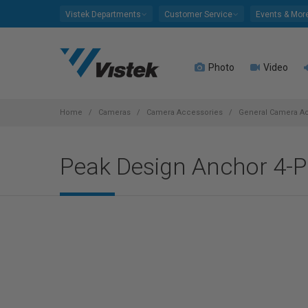
Please
Vistek Departments
Customer Service
Events & Mor
note:
This
website
Photo
Video
includes
an
accessibility
system.
Home
Cameras
Camera Accessories
General Camera A
Press
Control-
Peak Design Anchor 4-Pa
F11
to
adjust
the
website
to
people
with
visual
disabilities