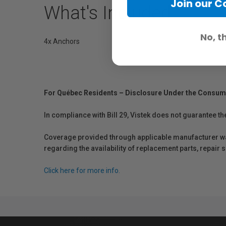
Join our 
What's Included
No, t
4x Anchors
For Québec Residents – Disclosure Under the Consum
In compliance with Bill 29, Vistek does not guarantee th
Coverage provided through applicable manufacturer warr
regarding the availability of replacement parts, repair
Click here for more info.