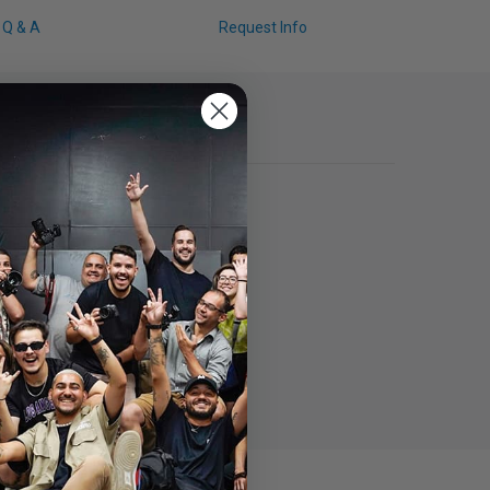
Q & A
Request Info