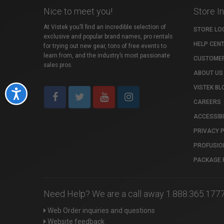
Nice to meet you!
Store I
At Vistek you’ll find an incredible selection of
STORE LO
exclusive and popular brand names, pro rentals
HELP CEN
for trying out new gear, tons of free events to
learn from, and the industry’s most passionate
CUSTOMER
sales pros.
ABOUT US
VISTEK BL
Accessibility
CAREERS
ACCESSIBI
PRIVACY 
PROFUSIO
PACKAGE 
Need Help? We are a call away 1.888.365.177
Web Order inquiries and questions
Website feedback