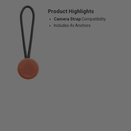
Product Highlights
Camera Strap
Compatibility
Includes 4x Anchors