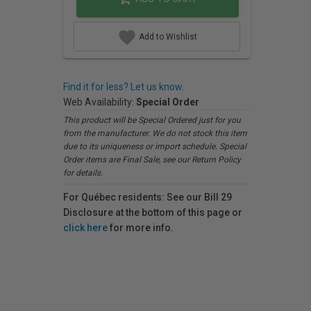
Add to Wishlist
Find it for less? Let us know.
Web Availability:
Special Order
This product will be Special Ordered just for you
from the manufacturer. We do not stock this item
due to its uniqueness or import schedule. Special
Order items are Final Sale, see our Return Policy
for details.
For Québec residents: See our Bill 29
Disclosure at the bottom of this page or
click here
for more info.