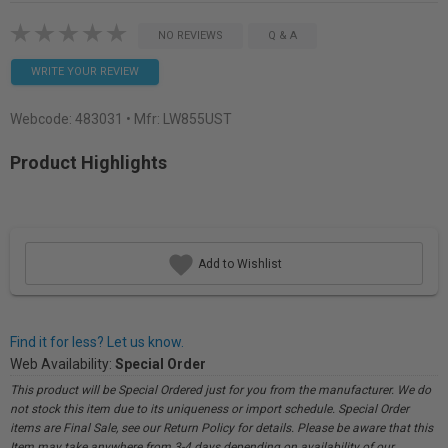
NO REVIEWS
Q & A
WRITE YOUR REVIEW
Webcode:
483031
• Mfr: LW855UST
Product Highlights
Add to Wishlist
Find it for less? Let us know.
Web Availability:
Special Order
This product will be Special Ordered just for you from the manufacturer. We do
not stock this item due to its uniqueness or import schedule. Special Order
items are Final Sale, see our Return Policy for details. Please be aware that this
Item may take anywhere from 3-4 days depending on availability of our