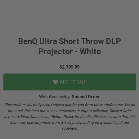
BenQ Ultra Short Throw DLP
Projector - White
$2,799.99
ADD TO CART
Web Availability:
Special Order
This product will be Special Ordered just for you from the manufacturer. We do
not stock this item due to its uniqueness or import schedule. Special Order
items are Final Sale, see our Return Policy for details. Please be aware that this
Item may take anywhere from 3-4 days depending on availability of our
suppliers.