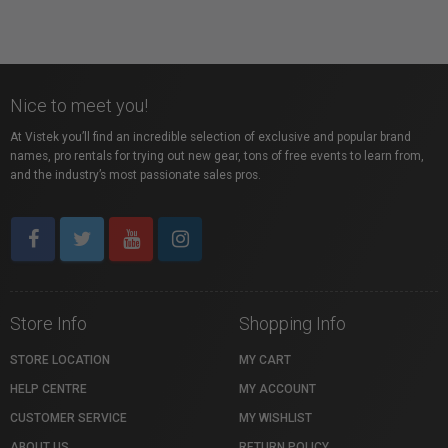
Nice to meet you!
At Vistek you’ll find an incredible selection of exclusive and popular brand
names, pro rentals for trying out new gear, tons of free events to learn from,
and the industry’s most passionate sales pros.
Store Info
Shopping Info
STORE LOCATION
MY CART
HELP CENTRE
MY ACCOUNT
CUSTOMER SERVICE
MY WISHLIST
ABOUT US
RETURN POLICY