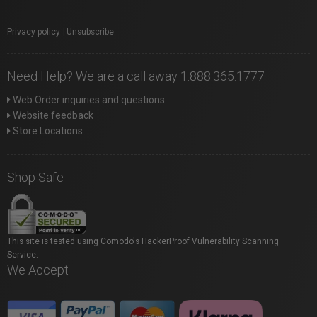
Privacy policy
|
Unsubscribe
Need Help? We are a call away 1.888.365.1777
Web Order inquiries and questions
Website feedback
Store Locations
Shop Safe
This site is tested using Comodo's HackerProof Vulnerability Scanning
Service.
We Accept