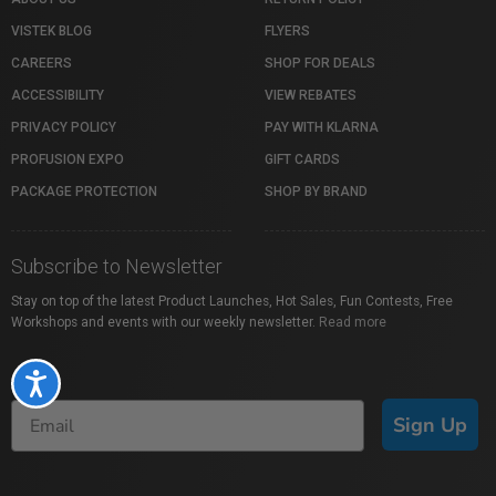
VISTEK BLOG
FLYERS
CAREERS
SHOP FOR DEALS
ACCESSIBILITY
VIEW REBATES
PRIVACY POLICY
PAY WITH KLARNA
PROFUSION EXPO
GIFT CARDS
PACKAGE PROTECTION
SHOP BY BRAND
Subscribe to Newsletter
Stay on top of the latest Product Launches, Hot Sales, Fun Contests, Free
Workshops and events with our weekly newsletter.
Read more
Accessibility
Sign Up