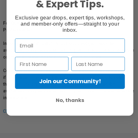
& Expert Tips.
Exclusive gear drops, expert tips, workshops,
and member-only offers—straight to your
For Québec Residents – Disclosure Under the Consumer
inbox.
Protection Act
In compliance with Bill 29, Vistek does not guarantee the
availability of replacement parts, repair services, or maintenance
or repair information for products sold by Vistek.
Coverage provided through applicable manufacturer warranties,
if any, remains in effect. Customers are encouraged to contact
Join our Community!
the manufacturer directly for information regarding the
availability of replacement parts, repair services, or maintenance
information.
No, thanks
Click here for more info.