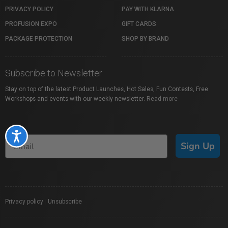
PRIVACY POLICY
PAY WITH KLARNA
PROFUSION EXPO
GIFT CARDS
PACKAGE PROTECTION
SHOP BY BRAND
Subscribe to Newsletter
Stay on top of the latest Product Launches, Hot Sales, Fun Contests, Free
Workshops and events with our weekly newsletter.
Read more
Accessibility
Sign Up
Privacy policy
|
Unsubscribe