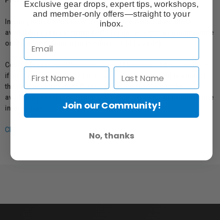
Protection Act
Exclusive gear drops, expert tips, workshops,
and member-only offers—straight to your
In compliance with Bill 29, Vistek does not guarantee the
inbox.
availability of replacement parts, repair services, or maintenance
or repair information for products sold by Vistek.
Coverage provided through applicable manufacturer warranties,
if any, remains in effect. Customers are encouraged to contact
the manufacturer directly for information regarding the
availability of replacement parts, repair services, or maintenance
Join our Community!
information.
Click here for more info.
No, thanks