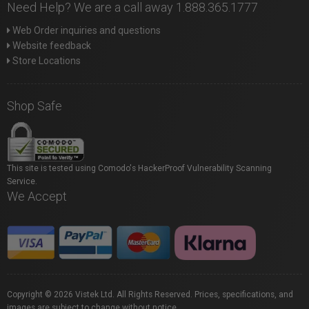
Need Help? We are a call away 1.888.365.1777
Web Order inquiries and questions
Website feedback
Store Locations
Shop Safe
This site is tested using Comodo's HackerProof Vulnerability Scanning
Service.
We Accept
Copyright © 2026 Vistek Ltd. All Rights Reserved. Prices, specifications, and
images are subject to change without notice.