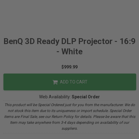
BenQ 3D Ready DLP Projector - 16:9
- White
$999.99
ADD TO CART
Web Availability:
Special Order
This product will be Special Ordered just for you from the manufacturer. We do
not stock this item due to its uniqueness or import schedule. Special Order
items are Final Sale, see our Return Policy for details. Please be aware that this
Item may take anywhere from 3-4 days depending on availability of our
suppliers.