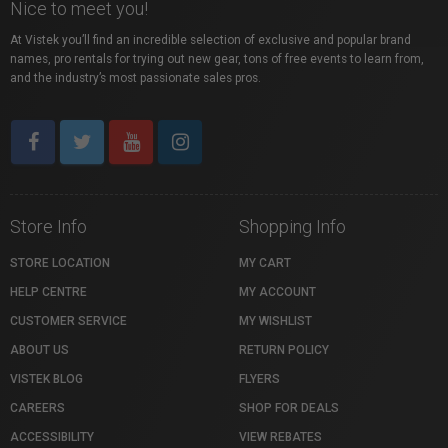
Nice to meet you!
At Vistek you’ll find an incredible selection of exclusive and popular brand
names, pro rentals for trying out new gear, tons of free events to learn from,
and the industry’s most passionate sales pros.
Store Info
Shopping Info
STORE LOCATION
MY CART
HELP CENTRE
MY ACCOUNT
CUSTOMER SERVICE
MY WISHLIST
ABOUT US
RETURN POLICY
VISTEK BLOG
FLYERS
CAREERS
SHOP FOR DEALS
ACCESSIBILITY
VIEW REBATES