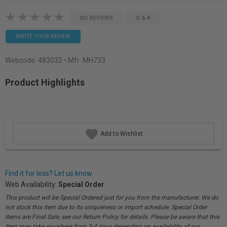
NO REVIEWS
Q & A
WRITE YOUR REVIEW
Webcode:
483032
• Mfr: MH733
Product Highlights
Add to Wishlist
Find it for less? Let us know.
Web Availability:
Special Order
This product will be Special Ordered just for you from the manufacturer. We do
not stock this item due to its uniqueness or import schedule. Special Order
items are Final Sale, see our Return Policy for details. Please be aware that this
Item may take anywhere from 3-4 days depending on availability of our