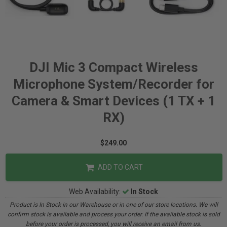
DJI Mic 3 Compact Wireless
Microphone System/Recorder for
Camera & Smart Devices (1 TX + 1
RX)
$249.00
ADD TO CART
Web Availability:
In Stock
Product is In Stock in our Warehouse or in one of our store locations. We will
confirm stock is available and process your order. If the available stock is sold
before your order is processed, you will receive an email from us.