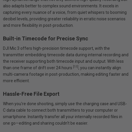
also adapts better to complex sound environments. It excels in
capturing every nuance of a voice, from quiet whispers to booming
decibel levels, providing greater reliability in erratic noise scenarios
and more flexibility in post-production.
Built-in Timecode for Precise Sync
DJI Mic 3 offers high-precision timecode support, with the
transmitter embedding timecode data during internal recording and
the receiver supporting both timecode input and output. With less
[11]
than one frame of drift over 24 hours
, you can instantly align
multi-camera footage in post-production, making editing faster and
more efficient.
Hassle-Free File Export
When you're done shooting, simply use the charging case and USB-
C data cable to connect both transmitters to your computer or
smartphone. Instantly transfer all your internally recorded files in
one go—editing and sharing couldn't be easier.