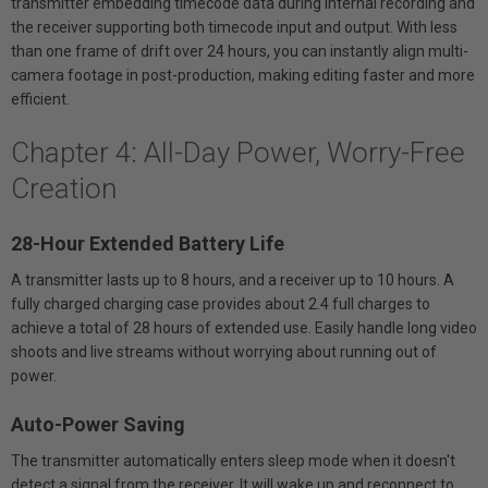
transmitter embedding timecode data during internal recording and
the receiver supporting both timecode input and output. With less
than one frame of drift over 24 hours, you can instantly align multi-
camera footage in post-production, making editing faster and more
efficient.
Chapter 4: All-Day Power, Worry-Free
Creation
28-Hour Extended Battery Life
A transmitter lasts up to 8 hours, and a receiver up to 10 hours. A
fully charged charging case provides about 2.4 full charges to
achieve a total of 28 hours of extended use. Easily handle long video
shoots and live streams without worrying about running out of
power.
Auto-Power Saving
The transmitter automatically enters sleep mode when it doesn't
detect a signal from the receiver. It will wake up and reconnect to