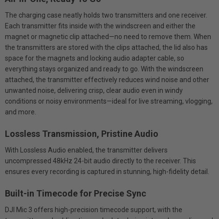
The charging case neatly holds two transmitters and one receiver.
Each transmitter fits inside with the windscreen and either the
magnet or magnetic clip attached—no need to remove them. When
the transmitters are stored with the clips attached, the lid also has
space for the magnets and locking audio adapter cable, so
everything stays organized and ready to go. With the windscreen
attached, the transmitter effectively reduces wind noise and other
unwanted noise, delivering crisp, clear audio even in windy
conditions or noisy environments—ideal for live streaming, vlogging,
and more.
Lossless Transmission, Pristine Audio
With Lossless Audio enabled, the transmitter delivers
uncompressed 48kHz 24-bit audio directly to the receiver. This
ensures every recording is captured in stunning, high-fidelity detail.
Built-in Timecode for Precise Sync
DJI Mic 3 offers high-precision timecode support, with the