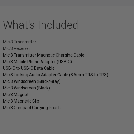
What's Included
Mic 3 Transmitter
Mic 3 Receiver
Mic 3 Transmitter Magnetic Charging Cable
Mic 3 Mobile Phone Adapter (USB-C)
USB-C to USB-C Data Cable
Mic 3 Locking Audio Adapter Cable (3.5mm TRS to TRS)
Mic 3 Windscreen (Black/Gray)
Mic 3 Windscreen (Black)
Mic 3 Magnet
Mic 3 Magnetic Clip
Mic 3 Compact Carrying Pouch