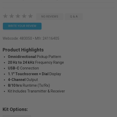
NO REVIEWS
Q & A
WRITE YOUR REVIEW
Webcode:
483050
• Mfr: 24116405
Product Highlights
Omnidirectional
Pickup Pattern
20 Hz to 24 kHz
Frequency Range
USB-C
Connection
1.1" Touchscreen + Dial
Display
4-Channel
Output
8/10 hrs
Runtime (Tx/Rx)
Kit Includes Transmitter & Receiver
Kit Options: