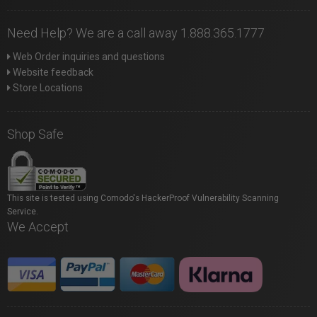
Need Help? We are a call away 1.888.365.1777
Web Order inquiries and questions
Website feedback
Store Locations
Shop Safe
This site is tested using Comodo's HackerProof Vulnerability Scanning
Service.
We Accept