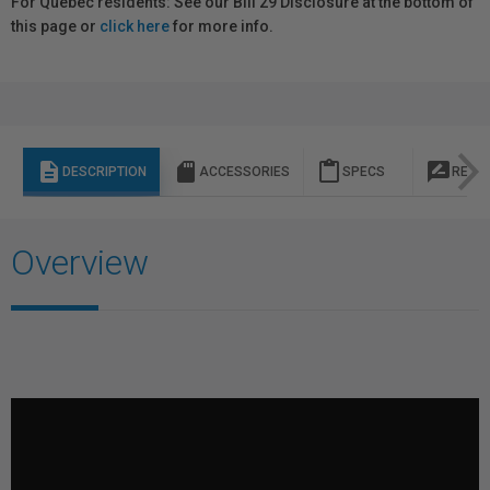
For Québec residents: See our Bill 29 Disclosure at the bottom of
this page or
click here
for more info.
description
sd_storage
content_paste
rate_review
DESCRIPTION
ACCESSORIES
SPECS
REVI
Overview