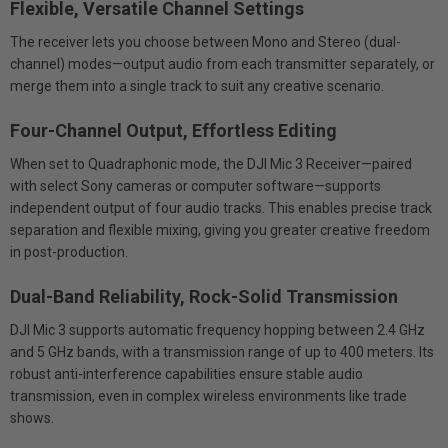
Flexible, Versatile Channel Settings
The receiver lets you choose between Mono and Stereo (dual-
channel) modes—output audio from each transmitter separately, or
merge them into a single track to suit any creative scenario.
Four-Channel Output
, Effortless Editing
When set to Quadraphonic mode, the DJI Mic 3 Receiver—paired
with select Sony cameras or computer software—supports
independent output of four audio tracks. This enables precise track
separation and flexible mixing, giving you greater creative freedom
in post-production.
Dual-Band Reliability, Rock-Solid Transmission
DJI Mic 3 supports automatic frequency hopping between 2.4 GHz
and 5 GHz bands, with a transmission range of up to 400 meters. Its
robust anti-interference capabilities ensure stable audio
transmission, even in complex wireless environments like trade
shows.