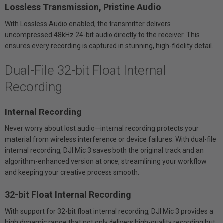
Lossless Transmission, Pristine Audio
With Lossless Audio enabled, the transmitter delivers
uncompressed 48kHz 24-bit audio directly to the receiver. This
ensures every recording is captured in stunning, high-fidelity detail.
Dual-File 32-bit Float Internal
Recording
Internal Recording
Never worry about lost audio—internal recording protects your
material from wireless interference or device failures. With dual-file
internal recording, DJI Mic 3 saves both the original track and an
algorithm-enhanced version at once, streamlining your workflow
and keeping your creative process smooth.
32-bit Float Internal Recording
With support for 32-bit float internal recording, DJI Mic 3 provides a
high dynamic range that not only delivers high-quality recording but