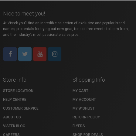
Nice to meet you!
At Vistek you’ll find an incredible selection of exclusive and popular brand
names, pro rentals for trying out new gear, tons of free events to learn from,
and the industry’s most passionate sales pros.
Store Info
Shopping Info
STORE LOCATION
MY CART
HELP CENTRE
MY ACCOUNT
CUSTOMER SERVICE
MY WISHLIST
ABOUT US
RETURN POLICY
VISTEK BLOG
FLYERS
CAREERS
SHOP FOR DEALS