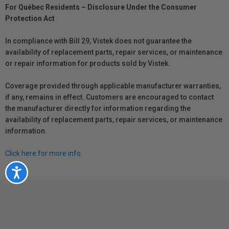
For Québec Residents – Disclosure Under the Consumer
Protection Act
In compliance with Bill 29, Vistek does not guarantee the
availability of replacement parts, repair services, or maintenance
or repair information for products sold by Vistek.
Coverage provided through applicable manufacturer warranties,
if any, remains in effect. Customers are encouraged to contact
the manufacturer directly for information regarding the
availability of replacement parts, repair services, or maintenance
information.
Click here for more info.
Accessibility