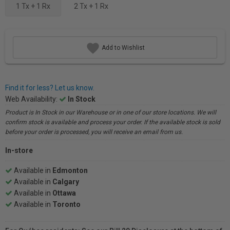
1 Tx + 1 Rx
2 Tx + 1 Rx
Add to Wishlist
Find it for less? Let us know.
Web Availability:
In Stock
Product is In Stock in our Warehouse or in one of our store locations. We will
confirm stock is available and process your order. If the available stock is sold
before your order is processed, you will receive an email from us.
In-store
Available in
Edmonton
Available in
Calgary
Available in
Ottawa
Available in
Toronto