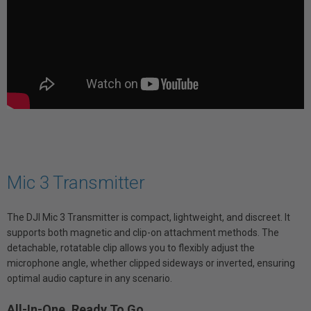
Mic 3 Transmitter
The DJI Mic 3 Transmitter is compact, lightweight, and discreet. It
supports both magnetic and clip-on attachment methods. The
detachable, rotatable clip allows you to flexibly adjust the
microphone angle, whether clipped sideways or inverted, ensuring
optimal audio capture in any scenario.
All-In-One, Ready To Go