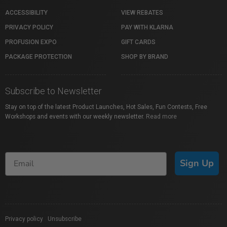
ACCESSIBILITY
VIEW REBATES
PRIVACY POLICY
PAY WITH KLARNA
PROFUSION EXPO
GIFT CARDS
PACKAGE PROTECTION
SHOP BY BRAND
Subscribe to Newsletter
Stay on top of the latest Product Launches, Hot Sales, Fun Contests, Free
Workshops and events with our weekly newsletter.
Read more
Sign Up
Privacy policy
|
Unsubscribe