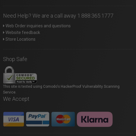
Need Help? We are a call away 1.888.365.1777
Web Order inquiries and questions
Website feedback
Store Locations
Shop Safe
This site is tested using Comodo's HackerProof Vulnerability Scanning
Service.
We Accept