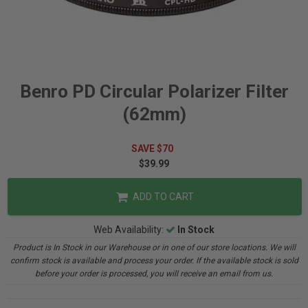
Benro PD Circular Polarizer Filter
(62mm)
SAVE $70
$39.99
ADD TO CART
Web Availability:
In Stock
Product is In Stock in our Warehouse or in one of our store locations. We will
confirm stock is available and process your order. If the available stock is sold
before your order is processed, you will receive an email from us.