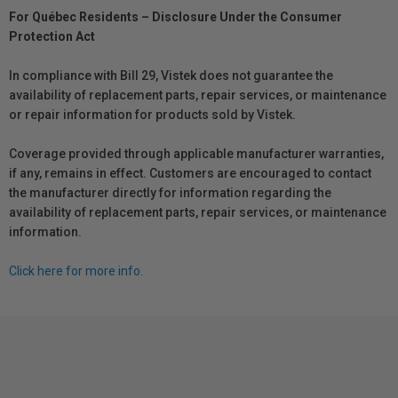
For Québec Residents – Disclosure Under the Consumer
Protection Act
In compliance with Bill 29, Vistek does not guarantee the
availability of replacement parts, repair services, or maintenance
or repair information for products sold by Vistek.
Coverage provided through applicable manufacturer warranties,
if any, remains in effect. Customers are encouraged to contact
the manufacturer directly for information regarding the
availability of replacement parts, repair services, or maintenance
information.
Click here for more info.