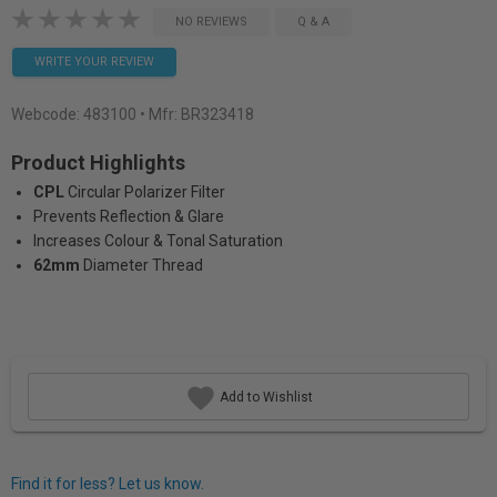
NO REVIEWS
Q & A
WRITE YOUR REVIEW
Webcode:
483100
• Mfr: BR323418
Product Highlights
CPL
Circular Polarizer Filter
Prevents Reflection & Glare
Increases Colour & Tonal Saturation
62mm
Diameter Thread
Add to Wishlist
Find it for less? Let us know.