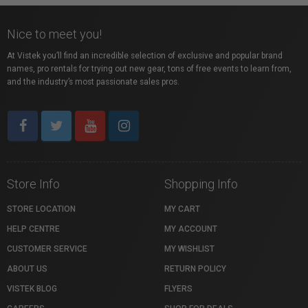
Nice to meet you!
At Vistek you’ll find an incredible selection of exclusive and popular brand
names, pro rentals for trying out new gear, tons of free events to learn from,
and the industry’s most passionate sales pros.
Store Info
Shopping Info
STORE LOCATION
MY CART
HELP CENTRE
MY ACCOUNT
CUSTOMER SERVICE
MY WISHLIST
ABOUT US
RETURN POLICY
VISTEK BLOG
FLYERS