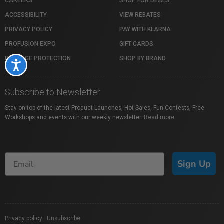
CAREERS
SHOP FOR DEALS
ACCESSIBILITY
VIEW REBATES
PRIVACY POLICY
PAY WITH KLARNA
PROFUSION EXPO
GIFT CARDS
PACKAGE PROTECTION
SHOP BY BRAND
Accessibility
Subscribe to Newsletter
Stay on top of the latest Product Launches, Hot Sales, Fun Contests, Free
Workshops and events with our weekly newsletter.
Read more
Sign Up
Privacy policy
|
Unsubscribe