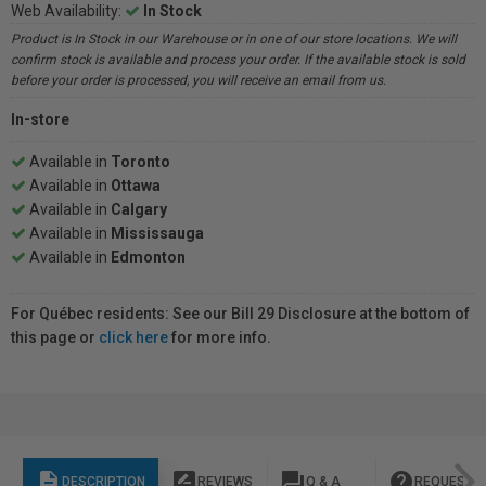
Web Availability:
In Stock
Product is In Stock in our Warehouse or in one of our store locations. We will
confirm stock is available and process your order. If the available stock is sold
before your order is processed, you will receive an email from us.
In-store
Available in
Toronto
Available in
Ottawa
Available in
Calgary
Available in
Mississauga
Available in
Edmonton
For Québec residents: See our Bill 29 Disclosure at the bottom of
this page or
click here
for more info.
description
rate_review
question_answer
help
DESCRIPTION
REVIEWS
Q & A
REQUEST I