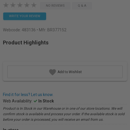
NO REVIEWS
Q & A
WRITE YOUR REVIEW
Webcode:
483136
• Mfr: BR377152
Product Highlights
Add to Wishlist
Find it for less? Let us know.
Web Availability:
In Stock
Product is In Stock in our Warehouse or in one of our store locations. We will
confirm stock is available and process your order. If the available stock is sold
before your order is processed, you will receive an email from us.