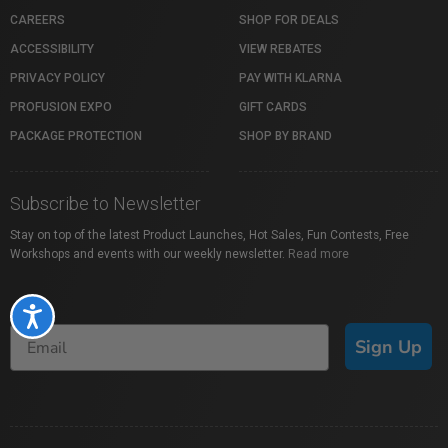
CAREERS
SHOP FOR DEALS
ACCESSIBILITY
VIEW REBATES
PRIVACY POLICY
PAY WITH KLARNA
PROFUSION EXPO
GIFT CARDS
PACKAGE PROTECTION
SHOP BY BRAND
Subscribe to Newsletter
Stay on top of the latest Product Launches, Hot Sales, Fun Contests, Free
Workshops and events with our weekly newsletter.
Read more
Accessibility
Sign Up