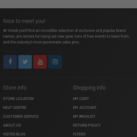
Nice to meet you!
At Vistek you’ll find an incredible selection of exclusive and popular brand
names, pro rentals for trying out new gear, tons of free events to learn from,
and the industry’s most passionate sales pros.
Store Info
Shopping Info
STORE LOCATION
MY CART
HELP CENTRE
MY ACCOUNT
CUSTOMER SERVICE
MY WISHLIST
ABOUT US
RETURN POLICY
VISTEK BLOG
FLYERS