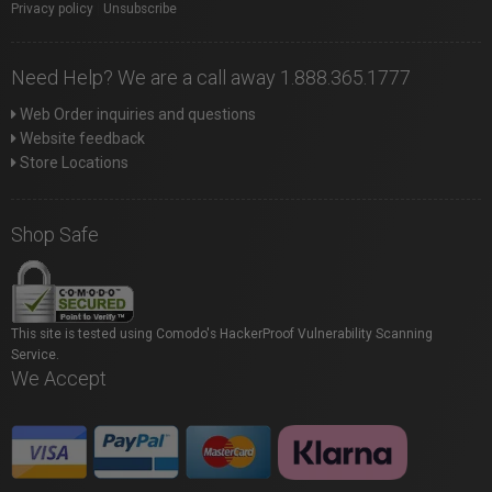
Privacy policy
|
Unsubscribe
Need Help? We are a call away 1.888.365.1777
Web Order inquiries and questions
Website feedback
Store Locations
Shop Safe
This site is tested using Comodo's HackerProof Vulnerability Scanning
Service.
We Accept