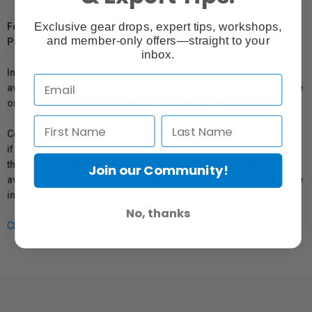
Exclusive gear drops, expert tips, workshops,
For Québec Residents – Disclosure Under the Consumer
and member-only offers—straight to your
Protection Act
inbox.
In compliance with Bill 29, Vistek does not guarantee the
availability of replacement parts, repair services, or maintenance
or repair information for products sold by Vistek.
Coverage provided through applicable manufacturer warranties,
if any, remains in effect. Customers are encouraged to contact
the manufacturer directly for information regarding the
Join our Community!
availability of replacement parts, repair services, or maintenance
information.
No, thanks
Click here for more info.