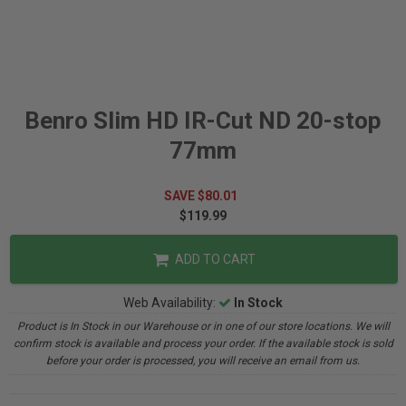
Benro Slim HD IR-Cut ND 20-stop
77mm
SAVE $80.01
$119.99
ADD TO CART
Web Availability:
In Stock
Product is In Stock in our Warehouse or in one of our store locations. We will
confirm stock is available and process your order. If the available stock is sold
before your order is processed, you will receive an email from us.