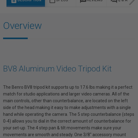
description
content_paste
rate_review
question_answer
DESCRIPTION
SPECS
REVIEWS
Q & A
Overview
BV8 Aluminum Video Tripod Kit
The Benro BV8 tripod kit supports up to 17.6 lbs making it a perfect
match for studio applications and larger video cameras. All of the
main controls, other than counterbalance, are located on the left
side of the head making it easy to make adjustments with a single
hand while operating the camera. The 5 step counterbalance (steps
0-4) allows you to dial in the correct amount of counterbalance for
your set-up. The 4 step pan & tilt movements make sure your
movements are smooth and steady. One 3/8" accessory mount