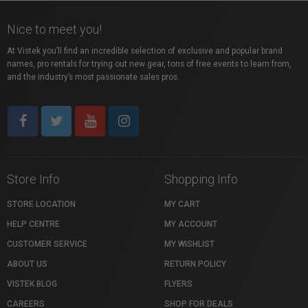
Nice to meet you!
At Vistek you’ll find an incredible selection of exclusive and popular brand
names, pro rentals for trying out new gear, tons of free events to learn from,
and the industry’s most passionate sales pros.
Store Info
Shopping Info
STORE LOCATION
MY CART
HELP CENTRE
MY ACCOUNT
CUSTOMER SERVICE
MY WISHLIST
ABOUT US
RETURN POLICY
VISTEK BLOG
FLYERS
CAREERS
SHOP FOR DEALS