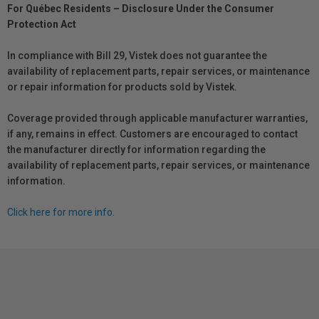
For Québec Residents – Disclosure Under the Consumer
Protection Act
In compliance with Bill 29, Vistek does not guarantee the
availability of replacement parts, repair services, or maintenance
or repair information for products sold by Vistek.
Coverage provided through applicable manufacturer warranties,
if any, remains in effect. Customers are encouraged to contact
the manufacturer directly for information regarding the
availability of replacement parts, repair services, or maintenance
information.
Click here for more info.