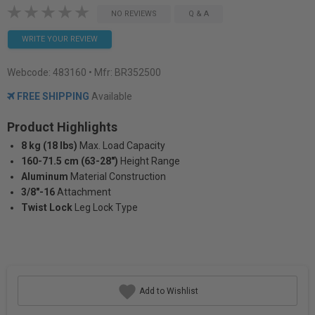
NO REVIEWS
Q & A
WRITE YOUR REVIEW
Webcode:
483160
• Mfr: BR352500
FREE SHIPPING
Available
Product Highlights
8 kg (18 lbs)
Max. Load Capacity
160-71.5 cm (63-28")
Height Range
Aluminum
Material Construction
3/8"-16
Attachment
Twist Lock
Leg Lock Type
Add to Wishlist