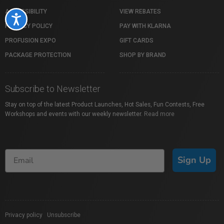
ACCESSIBILITY
VIEW REBATES
Accessibility
PRIVACY POLICY
PAY WITH KLARNA
PROFUSION EXPO
GIFT CARDS
PACKAGE PROTECTION
SHOP BY BRAND
Subscribe to Newsletter
Stay on top of the latest Product Launches, Hot Sales, Fun Contests, Free
Workshops and events with our weekly newsletter.
Read more
Sign Up
Privacy policy
|
Unsubscribe