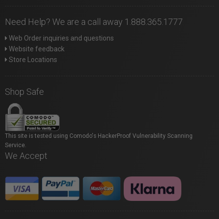
Need Help? We are a call away 1.888.365.1777
Web Order inquiries and questions
Website feedback
Store Locations
Shop Safe
This site is tested using Comodo's HackerProof Vulnerability Scanning
Service.
We Accept