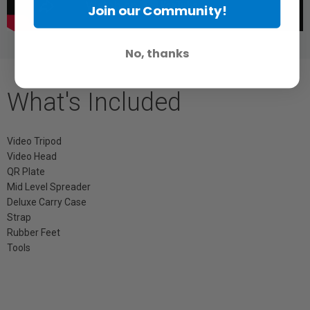
Join our Community!
No, thanks
What's Included
Video Tripod
Video Head
QR Plate
Mid Level Spreader
Deluxe Carry Case
Strap
Rubber Feet
Tools