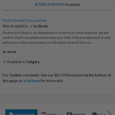
FREE SHIPPING
Available
Find it for less? Let us know.
Web Availability:
In Stock
Product is In Stock in our Warehouse or in one of our store locations. We will
confirm stock is available and process your order. If the available stock is sold
before your order is processed, you will receive an email from us.
In-store
Available in
Calgary
For Québec residents: See our Bill 29 Disclosure at the bottom of
this page or
click here
for more info.