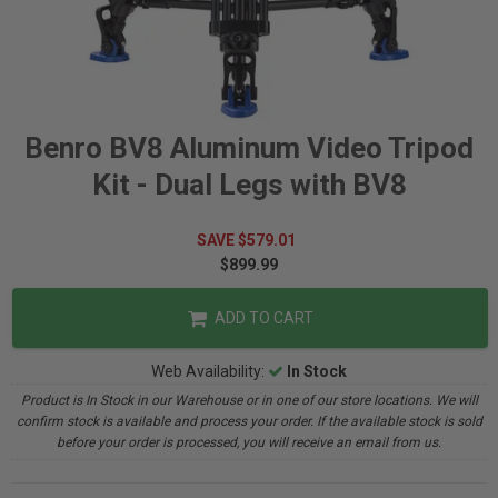
Benro BV8 Aluminum Video Tripod
Kit - Dual Legs with BV8
SAVE $579.01
$899.99
ADD TO CART
Web Availability:
In Stock
Product is In Stock in our Warehouse or in one of our store locations. We will
confirm stock is available and process your order. If the available stock is sold
before your order is processed, you will receive an email from us.