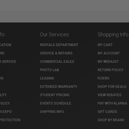
nfo
Our Services
Shopping Info
CATION
RENTALS DEPARTMENT
MY CART
TRE
SERVICE & REPAIRS
MY ACCOUNT
 SERVICE
COMMERCIAL SALES
MY WISHLIST
PHOTO LAB
RETURN POLICY
OG
LEASING
FLYERS
EXTENDED WARRANTY
SHOP FOR DEALS
LITY
STUDENT PRICING
VIEW REBATES
POLICY
EVENTS SCHEDULE
PAY WITH KLARNA
N EXPO
SHIPPING INFO
GIFT CARDS
PROTECTION
SHOP BY BRAND