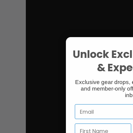
Unlock Excl
& Exper
Exclusive gear drops, 
and member-only off
inb