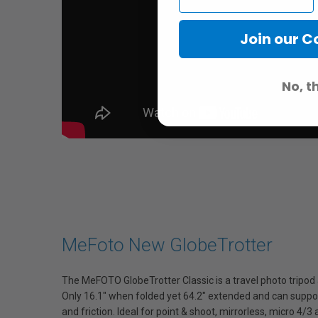
Join our 
No, t
MeFoto New GlobeTrotter
The MeFOTO GlobeTrotter Classic is a travel photo tripod
Only 16.1" when folded yet 64.2" extended and can support
and friction. Ideal for point & shoot, mirrorless, micro 4/