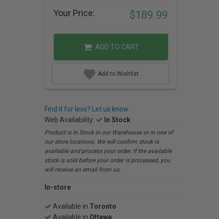
Your Price:
$189.99
ADD TO CART
Add to Wishlist
Find it for less? Let us know.
Web Availability:
In Stock
Product is In Stock in our Warehouse or in one of
our store locations. We will confirm stock is
available and process your order. If the available
stock is sold before your order is processed, you
will receive an email from us.
In-store
Available in
Toronto
Available in
Ottawa