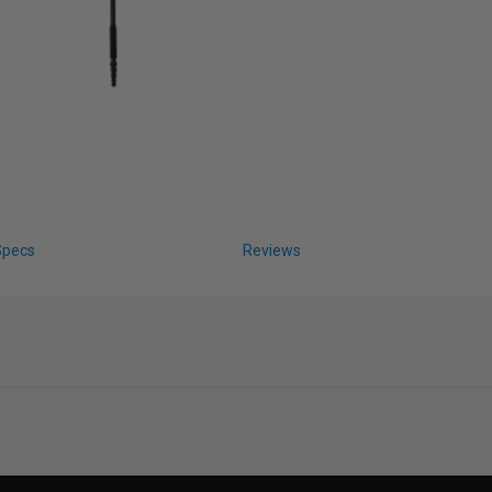
Specs
Reviews