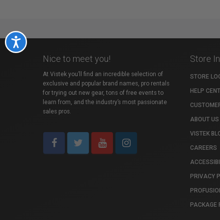
Accessibility
Nice to meet you!
Store I
At Vistek you’ll find an incredible selection of
STORE LO
exclusive and popular brand names, pro rentals
HELP CEN
for trying out new gear, tons of free events to
learn from, and the industry’s most passionate
CUSTOMER
sales pros.
ABOUT US
VISTEK BL
CAREERS
ACCESSIBI
PRIVACY 
PROFUSIO
PACKAGE 