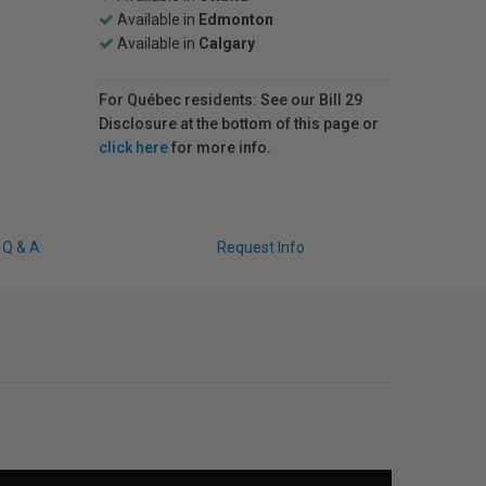
Available in
Edmonton
Available in
Calgary
For Québec residents: See our Bill 29
Disclosure at the bottom of this page or
click here
for more info.
Q & A
Request Info