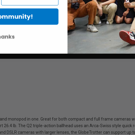
Community!
hanks
 and monopod in one. Great for both compact and full frame cameras wi
 26.4 lb. The Q2 triple-action ballhead uses an Arca-Swiss style quick r
3 and DSLR cameras with larger lenses, the GlobeTrotter can support up to