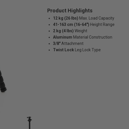
Product Highlights
12 kg (26 lbs)
Max. Load Capacity
41-163 cm (16-64")
Height Range
2 kg (4 lbs)
Weight
Aluminum
Material Construction
3/8"
Attachment
Twist Lock
Leg Lock Type