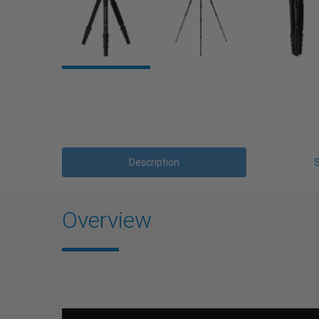
Description
Overview