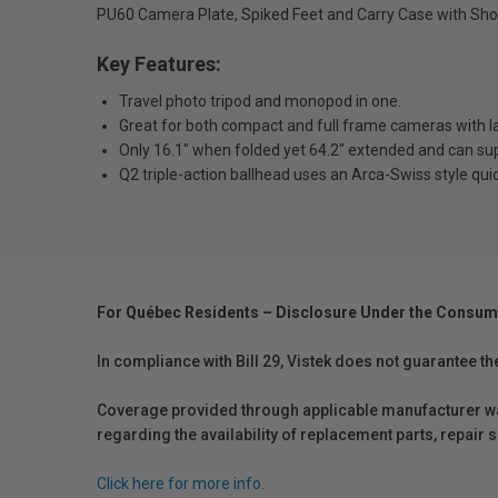
PU60 Camera Plate, Spiked Feet and Carry Case with Sho
Key Features:
Travel photo tripod and monopod in one.
Great for both compact and full frame cameras with l
Only 16.1" when folded yet 64.2" extended and can sup
Q2 triple-action ballhead uses an Arca-Swiss style quic
For Québec Residents – Disclosure Under the Consum
In compliance with Bill 29, Vistek does not guarantee th
Coverage provided through applicable manufacturer warr
regarding the availability of replacement parts, repair
Click here for more info.