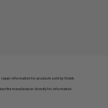
.
r repair information for products sold by Vistek.
act the manufacturer directly for information