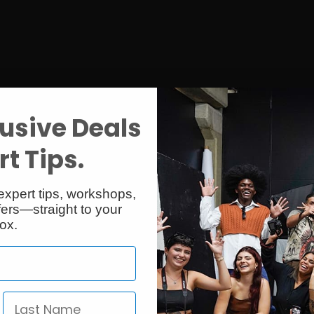
usive Deals
t Tips.
expert tips, workshops,
ers—straight to your
ox.