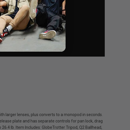
th larger lenses, plus converts to a monopod in seconds.
elease plate and has separate controls for pan lock, drag
 26.4 lb. Item Includes: GlobeTrotter Tripod, Q2 Ballhead,