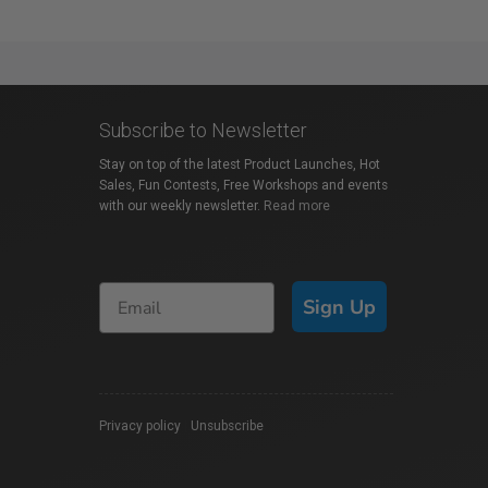
Subscribe to Newsletter
Stay on top of the latest Product Launches, Hot
Sales, Fun Contests, Free Workshops and events
with our weekly newsletter.
Read more
Sign Up
Privacy policy
|
Unsubscribe