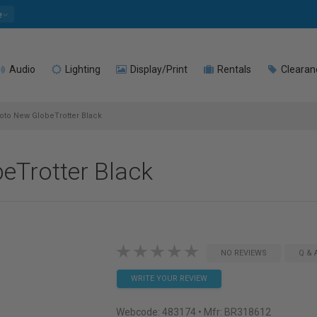
e
Audio
Lighting
Display/Print
Rentals
Clearan
to New GlobeTrotter Black
eTrotter Black
NO REVIEWS
Q & 
WRITE YOUR REVIEW
Webcode:
483174
• Mfr: BR318612