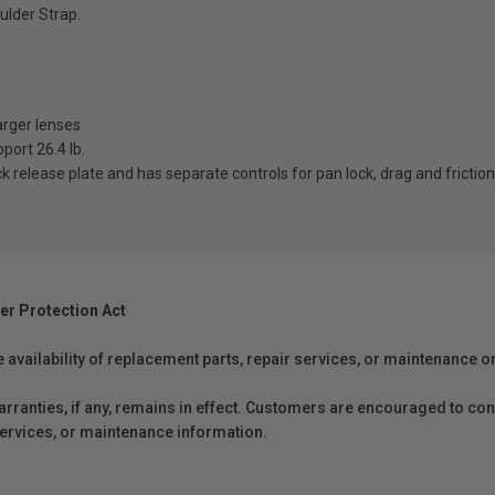
ulder Strap.
arger lenses
port 26.4 lb.
k release plate and has separate controls for pan lock, drag and friction
er Protection Act
e availability of replacement parts, repair services, or maintenance o
anties, if any, remains in effect. Customers are encouraged to cont
 services, or maintenance information.