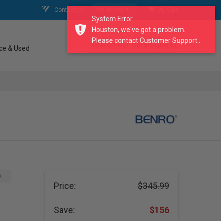
Contact Us
My Account
My Cart
System Error
Houston, we've got a problem.
Please contact Customer Support...
search our catalogue
ce & Used
A
Price:
$345.99
Save:
$156