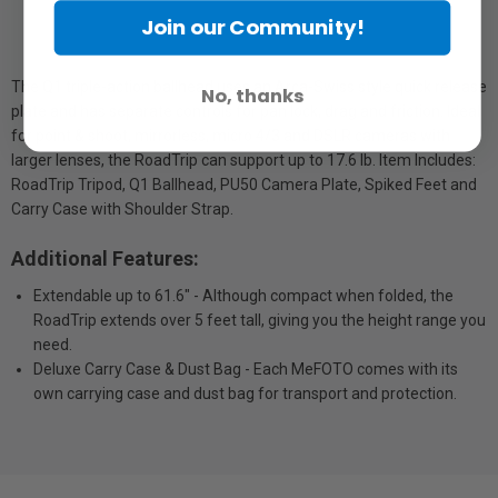
Join our Community!
The Q1 triple-action ballhead uses an Arca-Swiss style quick release
No, thanks
plate and has separate controls for pan lock, drag and friction. Ideal
for point & shoot, mirrorless, micro 4/3 and DSLR cameras with
larger lenses, the RoadTrip can support up to 17.6 lb. Item Includes:
RoadTrip Tripod, Q1 Ballhead, PU50 Camera Plate, Spiked Feet and
Carry Case with Shoulder Strap.
Additional Features:
Extendable up to 61.6" - Although compact when folded, the
RoadTrip extends over 5 feet tall, giving you the height range you
need.
Deluxe Carry Case & Dust Bag - Each MeFOTO comes with its
own carrying case and dust bag for transport and protection.