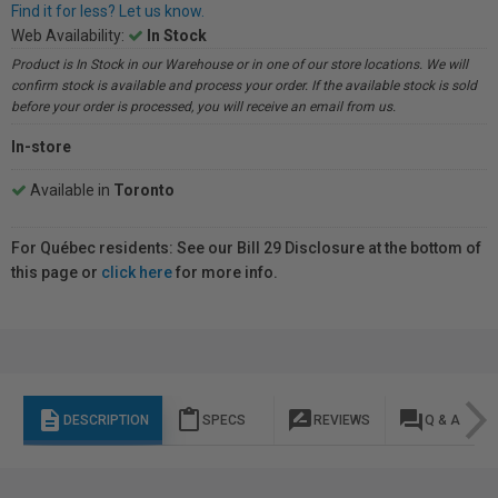
Find it for less? Let us know.
Web Availability:
In Stock
Product is In Stock in our Warehouse or in one of our store locations. We will
confirm stock is available and process your order. If the available stock is sold
before your order is processed, you will receive an email from us.
In-store
Available in
Toronto
For Québec residents: See our Bill 29 Disclosure at the bottom of
this page or
click here
for more info.
description
content_paste
rate_review
question_answer
DESCRIPTION
SPECS
REVIEWS
Q & A