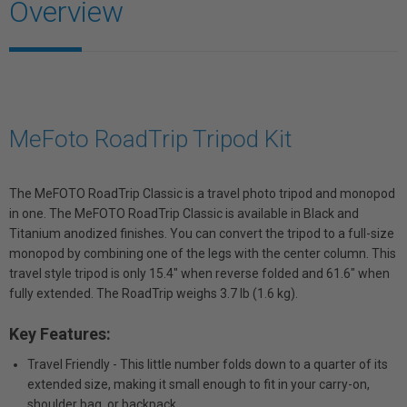
Overview
MeFoto RoadTrip Tripod Kit
The MeFOTO RoadTrip Classic is a travel photo tripod and monopod
in one. The MeFOTO RoadTrip Classic is available in Black and
Titanium anodized finishes. You can convert the tripod to a full-size
monopod by combining one of the legs with the center column. This
travel style tripod is only 15.4" when reverse folded and 61.6" when
fully extended. The RoadTrip weighs 3.7 lb (1.6 kg).
Key Features:
Travel Friendly - This little number folds down to a quarter of its
extended size, making it small enough to fit in your carry-on,
shoulder bag, or backpack.