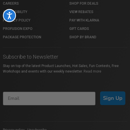
CAREERS
SHOP FOR DEALS
ACCESSIBILITY
VIEW REBATES
Accessibility
PRIVACY POLICY
PAY WITH KLARNA
PROFUSION EXPO
GIFT CARDS
PACKAGE PROTECTION
SHOP BY BRAND
Subscribe to Newsletter
Stay on top of the latest Product Launches, Hot Sales, Fun Contests, Free
Workshops and events with our weekly newsletter.
Read more
Sign Up
Privacy policy
|
Unsubscribe