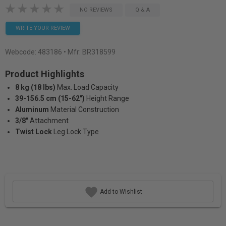
NO REVIEWS
Q & A
WRITE YOUR REVIEW
Webcode:
483186
• Mfr: BR318599
Product Highlights
8 kg (18 lbs)
Max. Load Capacity
39-156.5 cm (15-62")
Height Range
Aluminum
Material Construction
3/8"
Attachment
Twist Lock
Leg Lock Type
Add to Wishlist