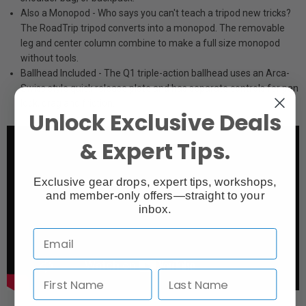
Also a Monopod - Who says you can't teach a tripod new tricks?
The RoadTrip tripod converts into a monopod. The removable
leg and center column combine to make a full size monopod
without tools.
Ballhead Included - The Q1 triple-action ballhead uses an Arca-
Swiss style quick release plate and has separate controls for pan
lock, drag and friction.
Unlock Exclusive Deals
& Expert Tips.
Exclusive gear drops, expert tips, workshops,
and member-only offers—straight to your
inbox.