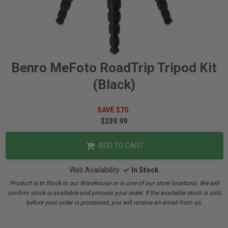
Benro MeFoto RoadTrip Tripod Kit
(Black)
SAVE $70
$239.99
ADD TO CART
Web Availability:
In Stock
Product is In Stock in our Warehouse or in one of our store locations. We will
confirm stock is available and process your order. If the available stock is sold
before your order is processed, you will receive an email from us.