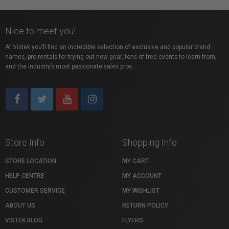
Nice to meet you!
At Vistek you’ll find an incredible selection of exclusive and popular brand
names, pro rentals for trying out new gear, tons of free events to learn from,
and the industry’s most passionate sales pros.
Store Info
Shopping Info
STORE LOCATION
MY CART
HELP CENTRE
MY ACCOUNT
CUSTOMER SERVICE
MY WISHLIST
ABOUT US
RETURN POLICY
VISTEK BLOG
FLYERS