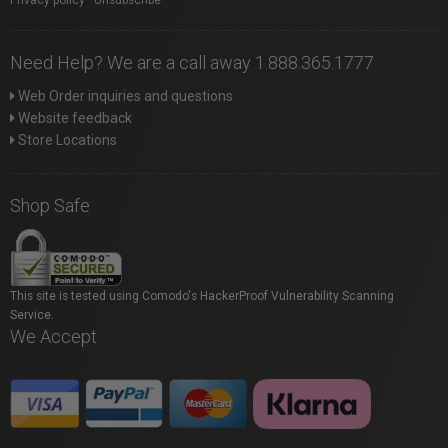
Need Help? We are a call away 1.888.365.1777
Web Order inquiries and questions
Website feedback
Store Locations
Shop Safe
This site is tested using Comodo's HackerProof Vulnerability Scanning
Service.
We Accept