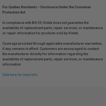
For Québec Residents – Disclosure Under the Consumer
Protection Act
In compliance with Bill 29, Vistek does not guarantee the
availability of replacement parts, repair services, or maintenance
or repair information for products sold by Vistek.
Coverage provided through applicable manufacturer warranties,
if any, remains in effect. Customers are encouraged to contact
the manufacturer directly for information regarding the
availability of replacement parts, repair services, or maintenance
information.
Click here for more info.