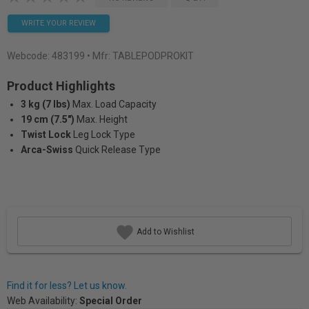
WRITE YOUR REVIEW
Webcode:
483199
• Mfr: TABLEPODPROKIT
Product Highlights
3 kg (7 lbs)
Max. Load Capacity
19 cm (7.5")
Max. Height
Twist Lock
Leg Lock Type
Arca-Swiss
Quick Release Type
Add to Wishlist
Find it for less? Let us know.
Web Availability:
Special Order