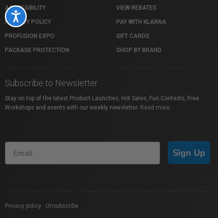
ACCESSIBILITY
VIEW REBATES
Accessibility
PRIVACY POLICY
PAY WITH KLARNA
PROFUSION EXPO
GIFT CARDS
PACKAGE PROTECTION
SHOP BY BRAND
Subscribe to Newsletter
Stay on top of the latest Product Launches, Hot Sales, Fun Contests, Free
Workshops and events with our weekly newsletter.
Read more
Sign Up
Privacy policy
|
Unsubscribe