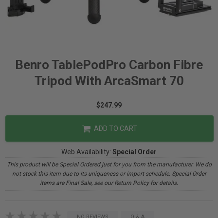
Benro TablePodPro Carbon Fibre
Tripod With ArcaSmart 70
$247.99
ADD TO CART
Web Availability:
Special Order
This product will be Special Ordered just for you from the manufacturer. We do
not stock this item due to its uniqueness or import schedule. Special Order
items are Final Sale, see our Return Policy for details.
NO REVIEWS
Q & A