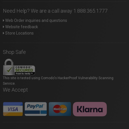
Need Help? We are a call away 1.888.365.1777
Web Order inquiries and questions
Website feedback
Store Locations
Shop Safe
This site is tested using Comodo's HackerProof Vulnerability Scanning
Service.
We Accept