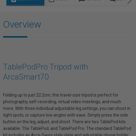
Overview
TablePodPro Tripod with
ArcaSmart70
Folding up to just 22.2cm, this travel-size tripod is perfect for
photography, self-recording, virtual video meetings, and much
more. With three individual adjustable leg settings, you can shoot in
tight spots, or capture low angles with ease. Simply press the side
button on the leg, adjust, and shoot. There are two TablePod kits
available. The TablePod, and TablePod Pro. The standard TablePod
kit includes an Arca-Swiss style plate and adjustable phone holder