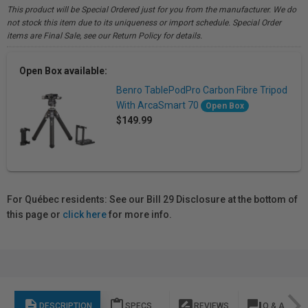
This product will be Special Ordered just for you from the manufacturer. We do
not stock this item due to its uniqueness or import schedule. Special Order
items are Final Sale, see our Return Policy for details.
Open Box available:
Benro TablePodPro Carbon Fibre Tripod
With ArcaSmart 70
Open Box
$149.99
For Québec residents: See our Bill 29 Disclosure at the bottom of
this page or
click here
for more info.
description
content_paste
rate_review
question_answer
DESCRIPTION
SPECS
REVIEWS
Q & A