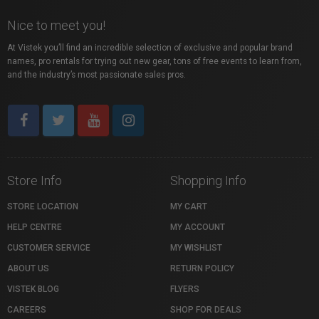
Nice to meet you!
At Vistek you’ll find an incredible selection of exclusive and popular brand
names, pro rentals for trying out new gear, tons of free events to learn from,
and the industry’s most passionate sales pros.
Store Info
Shopping Info
STORE LOCATION
MY CART
HELP CENTRE
MY ACCOUNT
CUSTOMER SERVICE
MY WISHLIST
ABOUT US
RETURN POLICY
VISTEK BLOG
FLYERS
CAREERS
SHOP FOR DEALS