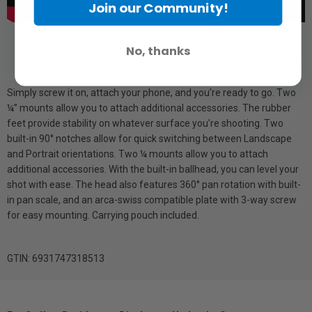
Join our Community!
No, thanks
Simply screw it on, attach your phone, and you're ready to go. Two
¼” mounts allow you to attach additional accessories. The rubber
feet provide stability on whatever surface you’re shooting. Two
built-in 90° notches allow for quick switching between Landscape
and Portrait orientations. Two ¼ mounts allow you to attach
additional accessories. With the built-in ballhead, you can level your
shot with ease. The head also features 360° pan rotation with built-
in pan scale, and an arca-swiss compatible plate with 3-way screw
for easy mounting. Carrying pouch included.
GTIN: 6931747318513