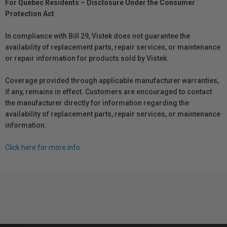
For Québec Residents – Disclosure Under the Consumer
Protection Act
In compliance with Bill 29, Vistek does not guarantee the
availability of replacement parts, repair services, or maintenance
or repair information for products sold by Vistek.
Coverage provided through applicable manufacturer warranties,
if any, remains in effect. Customers are encouraged to contact
the manufacturer directly for information regarding the
availability of replacement parts, repair services, or maintenance
information.
Click here for more info.