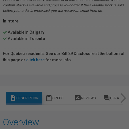
confirm stock is available and process your order. If the available stock is sold
before your order is processed, you will receive an email from us.
In-store
Available in
Calgary
Available in
Toronto
For Québec residents: See our Bill 29 Disclosure at the bottom of
this page or
click here
for more info.
description
content_paste
rate_review
question_answer
DESCRIPTION
SPECS
REVIEWS
Q & A
Overview