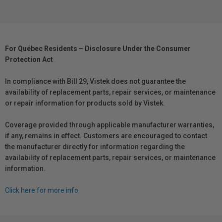
For Québec Residents – Disclosure Under the Consumer
Protection Act
In compliance with Bill 29, Vistek does not guarantee the
availability of replacement parts, repair services, or maintenance
or repair information for products sold by Vistek.
Coverage provided through applicable manufacturer warranties,
if any, remains in effect. Customers are encouraged to contact
the manufacturer directly for information regarding the
availability of replacement parts, repair services, or maintenance
information.
Click here for more info.