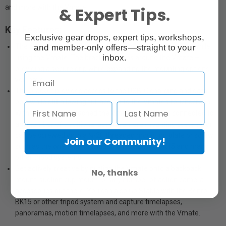
and more with the Vmate.
& Expert Tips.
Key Features:
Exclusive gear drops, expert tips, workshops,
and member-only offers—straight to your
The Snoppa Vmate Bracket allows you to go hands free while
inbox.
using the Vmate. The bracket clamps around the Vmate –
providing a secure grip while expanding the mounting options
you have
The bracket provides access to the USB-C charging and data
port while still allowing full access to the Vmate’s touchscreen.
With the bracket attached the Vmate now can be connected to
any number of traditional action camera mounting systems or
can be screwed onto a ¼-20 threaded mounting plate or screw
Join our Community!
such as the one that is included on the Benro BK15 and many
other tripod systems.
Get actively creative by putting the Vmate onto a backpack
No, thanks
mount, suction cup mount, or any number of action camera
accessories out there. You can also Go Stable with the Benro
BK15 or other tripod system and capture timelapses,
panoramas, motion timelapses, and more with the Vmate.