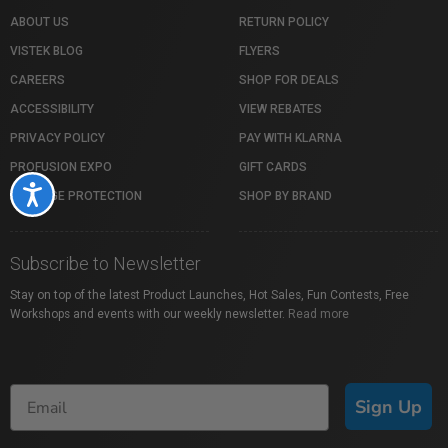
ABOUT US
RETURN POLICY
VISTEK BLOG
FLYERS
CAREERS
SHOP FOR DEALS
ACCESSIBILITY
VIEW REBATES
PRIVACY POLICY
PAY WITH KLARNA
PROFUSION EXPO
GIFT CARDS
Accessibility
PACKAGE PROTECTION
SHOP BY BRAND
Subscribe to Newsletter
Stay on top of the latest Product Launches, Hot Sales, Fun Contests, Free
Workshops and events with our weekly newsletter.
Read more
Sign Up