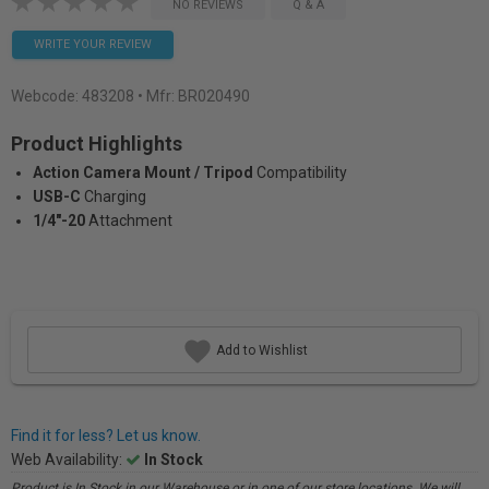
NO REVIEWS
Q & A
WRITE YOUR REVIEW
Webcode:
483208
• Mfr: BR020490
Product Highlights
Action Camera Mount / Tripod
Compatibility
USB-C
Charging
1/4"-20
Attachment
Add to Wishlist
Find it for less? Let us know.
Web Availability:
In Stock
Product is In Stock in our Warehouse or in one of our store locations. We will