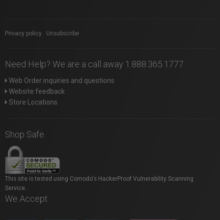
Privacy policy
|
Unsubscribe
Need Help? We are a call away 1.888.365.1777
Web Order inquiries and questions
Website feedback
Store Locations
Shop Safe
This site is tested using Comodo's HackerProof Vulnerability Scanning
Service.
We Accept