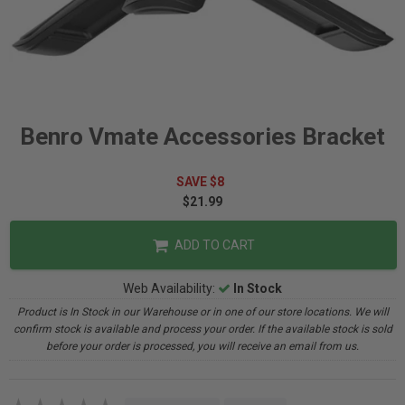
Benro Vmate Accessories Bracket
SAVE $8
$21.99
ADD TO CART
Web Availability:
In Stock
Product is In Stock in our Warehouse or in one of our store locations. We will
confirm stock is available and process your order. If the available stock is sold
before your order is processed, you will receive an email from us.