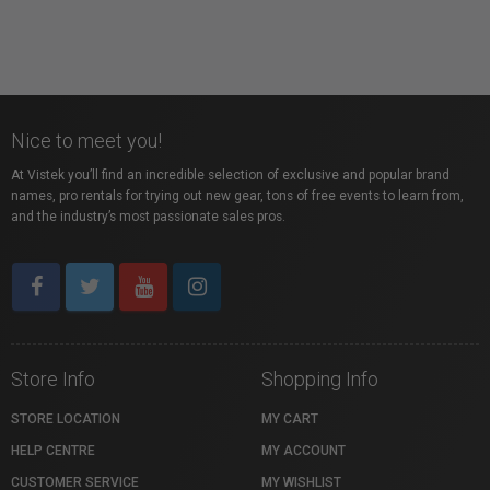
Nice to meet you!
At Vistek you’ll find an incredible selection of exclusive and popular brand
names, pro rentals for trying out new gear, tons of free events to learn from,
and the industry’s most passionate sales pros.
Store Info
Shopping Info
STORE LOCATION
MY CART
HELP CENTRE
MY ACCOUNT
CUSTOMER SERVICE
MY WISHLIST