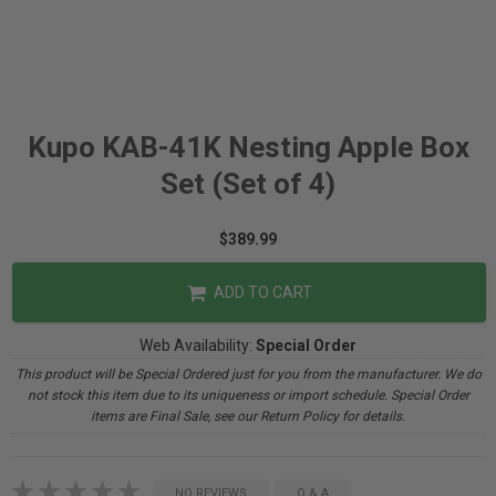
Kupo KAB-41K Nesting Apple Box
Set (Set of 4)
$389.99
ADD TO CART
Web Availability:
Special Order
This product will be Special Ordered just for you from the manufacturer. We do
not stock this item due to its uniqueness or import schedule. Special Order
items are Final Sale, see our Return Policy for details.
NO REVIEWS
Q & A