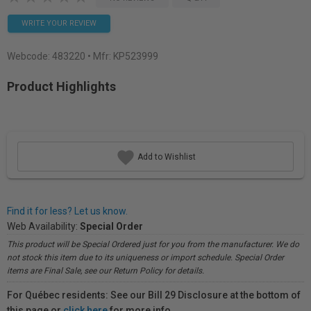
WRITE YOUR REVIEW
Webcode:
483220
• Mfr: KP523999
Product Highlights
Add to Wishlist
Find it for less? Let us know.
Web Availability:
Special Order
This product will be Special Ordered just for you from the manufacturer. We do
not stock this item due to its uniqueness or import schedule. Special Order
items are Final Sale, see our Return Policy for details.
For Québec residents: See our Bill 29 Disclosure at the bottom of
this page or
click here
for more info.