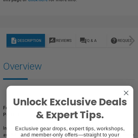
description
rate_review
question_answer
help
DESCRIPTION
REVIEWS
Q & A
REQUEST I
Overview
Unlock Exclusive Deals
For Québec Residents – Disclosure Under the Consumer
& Expert Tips.
Protection Act
Exclusive gear drops, expert tips, workshops,
In compliance with Bill 29, Vistek does not guarantee the
and member-only offers—straight to your
availability of replacement parts, repair services, or maintenance