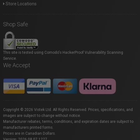
Store Locations
Shop Safe
This site is tested using Comodo's HackerProof Vulnerability Scanning
Service.
We Accept
Copyright © 2026 Vistek Ltd. All Rights Reserved. Prices, specifications, and
images are subject to change without notice.
Manufacturer rebates, terms, conditions, and expiration dates are subject to
manufacturers printed forms.
Prices are in Canadian Dollars.
Version: 2026.08.07.1227