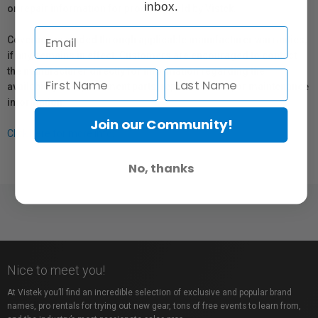
inbox.
or repair information for products sold by Vistek.
Coverage provided through applicable manufacturer warranties,
if any, remains in effect. Customers are encouraged to contact
the manufacturer directly for information regarding the
availability of replacement parts, repair services, or maintenance
information.
Join our Community!
Click here for more info.
No, thanks
Nice to meet you!
At Vistek you’ll find an incredible selection of exclusive and popular brand
names, pro rentals for trying out new gear, tons of free events to learn from,