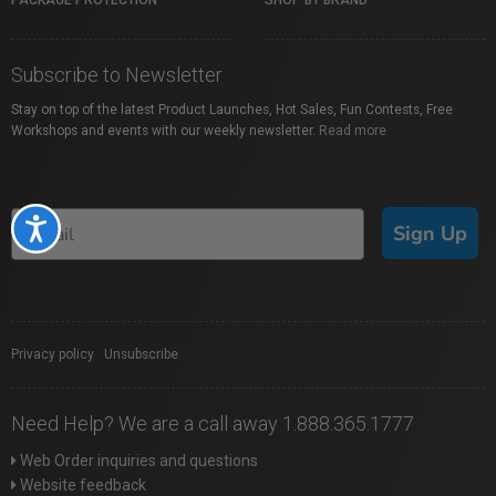
PACKAGE PROTECTION
SHOP BY BRAND
Subscribe to Newsletter
Stay on top of the latest Product Launches, Hot Sales, Fun Contests, Free
Workshops and events with our weekly newsletter.
Read more
Accessibility
Sign Up
Privacy policy
|
Unsubscribe
Need Help? We are a call away 1.888.365.1777
Web Order inquiries and questions
Website feedback