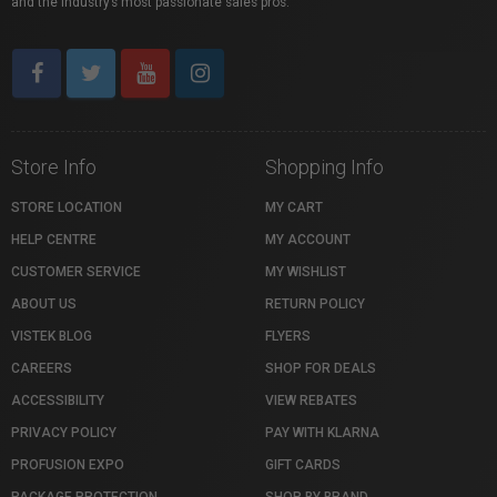
and the industry’s most passionate sales pros.
Store Info
Shopping Info
STORE LOCATION
MY CART
HELP CENTRE
MY ACCOUNT
CUSTOMER SERVICE
MY WISHLIST
ABOUT US
RETURN POLICY
VISTEK BLOG
FLYERS
CAREERS
SHOP FOR DEALS
ACCESSIBILITY
VIEW REBATES
PRIVACY POLICY
PAY WITH KLARNA
PROFUSION EXPO
GIFT CARDS