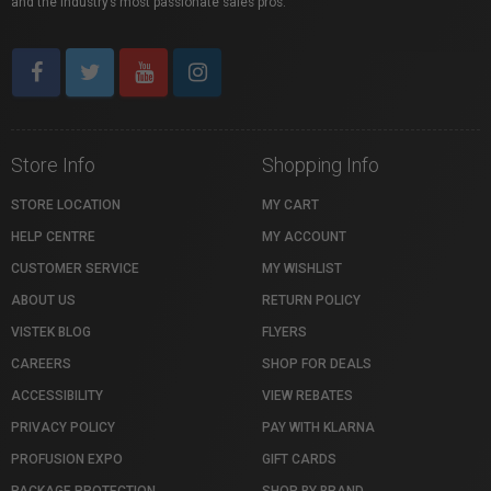
and the industry’s most passionate sales pros.
Store Info
Shopping Info
STORE LOCATION
MY CART
HELP CENTRE
MY ACCOUNT
CUSTOMER SERVICE
MY WISHLIST
ABOUT US
RETURN POLICY
VISTEK BLOG
FLYERS
CAREERS
SHOP FOR DEALS
ACCESSIBILITY
VIEW REBATES
PRIVACY POLICY
PAY WITH KLARNA
PROFUSION EXPO
GIFT CARDS