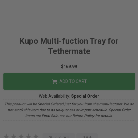
Kupo Multi-fuction Tray for
Tethermate
$169.99
ADD TO CART
Web Availability:
Special Order
This product will be Special Ordered just for you from the manufacturer. We do
not stock this item due to its uniqueness or import schedule. Special Order
items are Final Sale, see our Return Policy for details.
NO REVIEWS
Q & A