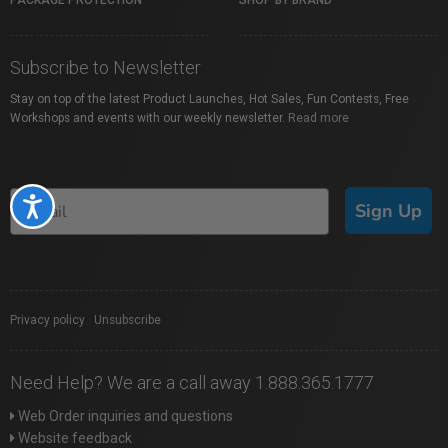
PACKAGE PROTECTION
SHOP BY BRAND
Subscribe to Newsletter
Stay on top of the latest Product Launches, Hot Sales, Fun Contests, Free
Workshops and events with our weekly newsletter.
Read more
Accessibility
Sign Up
Privacy policy
|
Unsubscribe
Need Help? We are a call away 1.888.365.1777
Web Order inquiries and questions
Website feedback