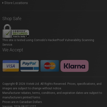
Store Locations
Shop Safe
This site is tested using Comodo's HackerProof Vulnerability Scanning
Service.
We Accept
Copyright © 2026 Vistek Ltd. All Rights Reserved. Prices, specifications, and
images are subject to change without notice.
Manufacturer rebates, terms, conditions, and expiration dates are subject to
manufacturers printed forms.
Prices are in Canadian Dollars.
Version: 2026.08.07.1227