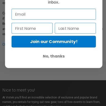
inbox.
or repair information for products sold by Vistek.
Coverage provided through applicable manufacturer warranties,
if any, remains in effect. Customers are encouraged to contact
the manufacturer directly for information regarding the
availability of replacement parts, repair services, or maintenance
information.
Join our Community!
Click here for more info.
No, thanks
Nice to meet you!
At Vistek you’ll find an incredible selection of exclusive and popular brand
names, pro rentals for trying out new gear, tons of free events to learn from,