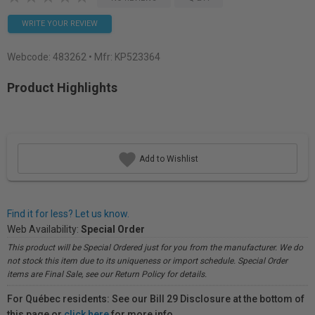
WRITE YOUR REVIEW
Webcode:
483262
• Mfr: KP523364
Product Highlights
Add to Wishlist
Find it for less? Let us know.
Web Availability:
Special Order
This product will be Special Ordered just for you from the manufacturer. We do
not stock this item due to its uniqueness or import schedule. Special Order
items are Final Sale, see our Return Policy for details.
For Québec residents: See our Bill 29 Disclosure at the bottom of
this page or
click here
for more info.