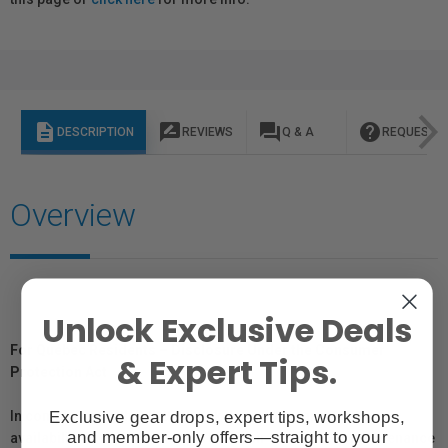
description
rate_review
question_answer
help
DESCRIPTION
REVIEWS
Q & A
REQUEST I
Overview
Unlock Exclusive Deals
For Québec Residents – Disclosure Under the Consumer
& Expert Tips.
Protection Act
Exclusive gear drops, expert tips, workshops,
In compliance with Bill 29, Vistek does not guarantee the
and member-only offers—straight to your
availability of replacement parts, repair services, or maintenance