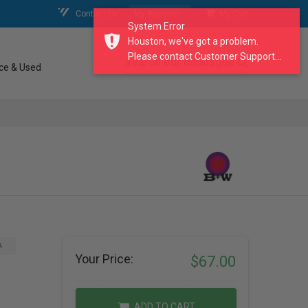
Contact Us
My Account
My Cart
System Error
Houston, we've got a problem.
Please contact Customer Support...
search our catalogue
ce & Used
A
Your Price:
$67.00
ADD TO CART