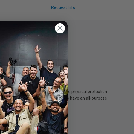
Request Info
ight, lens hoods also provide effective physical protection
ental knocks and bangs. B+W lens hoods have an all-purpose