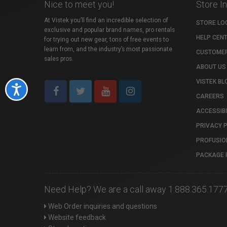
Nice to meet you!
Store I
At Vistek you’ll find an incredible selection of
STORE LO
exclusive and popular brand names, pro rentals
HELP CEN
for trying out new gear, tons of free events to
learn from, and the industry’s most passionate
CUSTOMER
sales pros.
ABOUT US
VISTEK BL
Accessibility
CAREERS
ACCESSIBI
PRIVACY 
PROFUSIO
PACKAGE 
Need Help? We are a call away 1.888.365.177
Web Order inquiries and questions
Website feedback