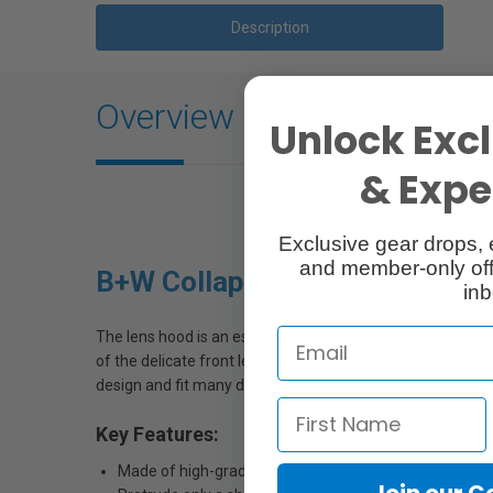
Description
Overview
Unlock Excl
& Exper
Exclusive gear drops, 
and member-only off
B+W Collapsible Lens Hoods
inb
The lens hood is an essential accessory for better pictures
of the delicate front lens against raindrops, accidental 
design and fit many different lenses.
Key Features:
Made of high-grade rubber
Join our 