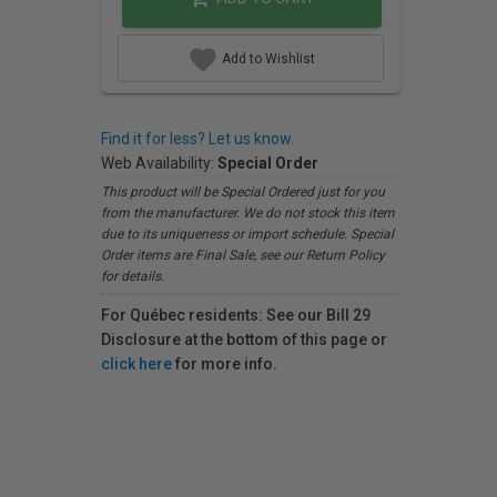
Add to Wishlist
Find it for less? Let us know.
Web Availability:
Special Order
This product will be Special Ordered just for you
from the manufacturer. We do not stock this item
due to its uniqueness or import schedule. Special
Order items are Final Sale, see our Return Policy
for details.
For Québec residents: See our Bill 29
Disclosure at the bottom of this page or
click here
for more info.