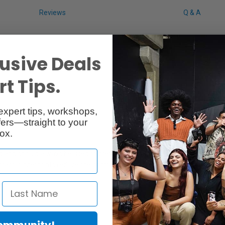
Reviews
Q & A
usive Deals
t Tips.
expert tips, workshops,
ers—straight to your
ox.
 and should always be used to prevent flare. As well as shielding stray l
contact (fingerprints reduce the contrast considerably.) and from accid
Community!