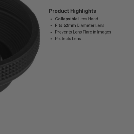
Product Highlights
Collapsible
Lens Hood
Fits 62mm
Diameter Lens
Prevents Lens Flare in Images
Protects Lens