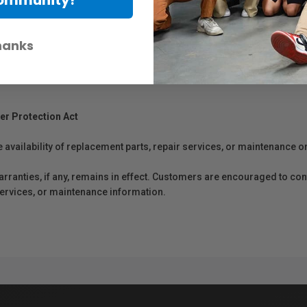
hanks
er Protection Act
e availability of replacement parts, repair services, or maintenance o
anties, if any, remains in effect. Customers are encouraged to cont
 services, or maintenance information.