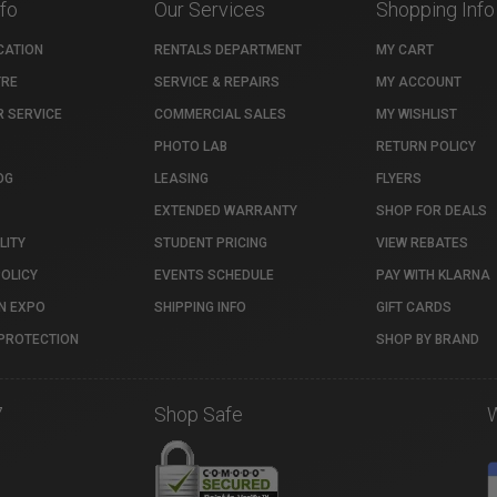
nfo
Our Services
Shopping Info
CATION
RENTALS DEPARTMENT
MY CART
TRE
SERVICE & REPAIRS
MY ACCOUNT
 SERVICE
COMMERCIAL SALES
MY WISHLIST
PHOTO LAB
RETURN POLICY
OG
LEASING
FLYERS
EXTENDED WARRANTY
SHOP FOR DEALS
LITY
STUDENT PRICING
VIEW REBATES
POLICY
EVENTS SCHEDULE
PAY WITH KLARNA
N EXPO
SHIPPING INFO
GIFT CARDS
PROTECTION
SHOP BY BRAND
7
Shop Safe