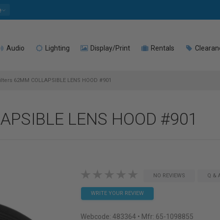
e
Audio
Lighting
Display/Print
Rentals
Clearan
lters 62MM COLLAPSIBLE LENS HOOD #901
LAPSIBLE LENS HOOD #901
NO REVIEWS
Q & 
WRITE YOUR REVIEW
Webcode:
483364
• Mfr: 65-1098855