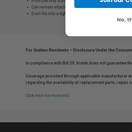
Protrude only a short distance
Can remain attached to lens
Even fits into a tight photo bag
No, t
For Québec Residents – Disclosure Under the Consum
In compliance with Bill 29, Vistek does not guarantee th
Coverage provided through applicable manufacturer warr
regarding the availability of replacement parts, repair
Click here for more info.