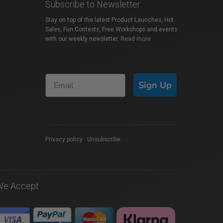
Subscribe to Newsletter
Stay on top of the latest Product Launches, Hot
Sales, Fun Contests, Free Workshops and events
with our weekly newsletter.
Read more
Sign Up
Privacy policy
|
Unsubscribe
We Accept