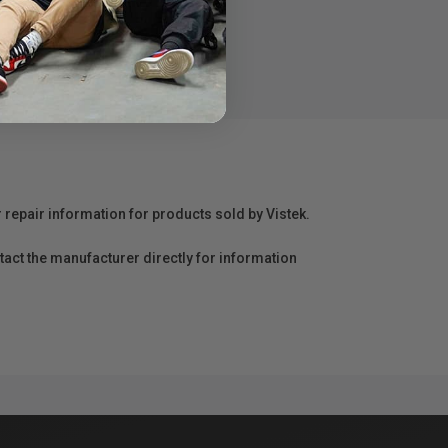
r repair information for products sold by Vistek.
act the manufacturer directly for information